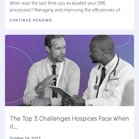
When was the last time you evaluated your DME
processes? Managing and improving the efficiencies of...
CONTINUE READING
The Top 3 Challenges Hospices Face When
it...
October 24, 2023