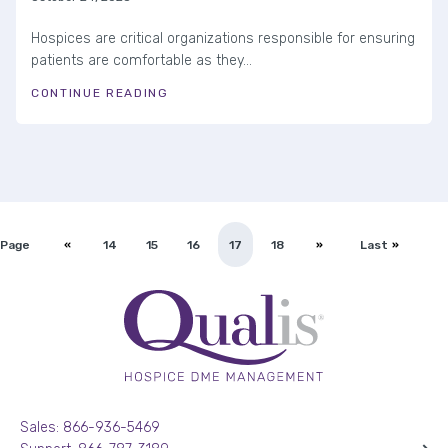
Hospices are critical organizations responsible for ensuring
patients are comfortable as they...
CONTINUE READING
Page
14
15
16
17
18
Last
Sales: 866-936-5469