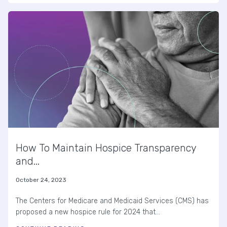
How To Maintain Hospice Transparency
and...
October 24, 2023
The Centers for Medicare and Medicaid Services (CMS) has
proposed a new hospice rule for 2024 that...