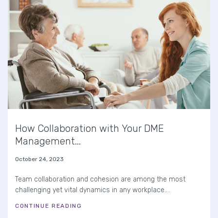
How Collaboration with Your DME
Management...
October 24, 2023
Team collaboration and cohesion are among the most
challenging yet vital dynamics in any workplace....
CONTINUE READING