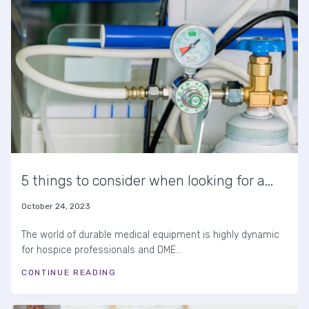
5 things to consider when looking for a...
October 24, 2023
The world of durable medical equipment is highly dynamic
for hospice professionals and DME...
CONTINUE READING