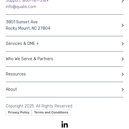
Support: 866-787-3189
info@qualis.com
3801 Sunset Ave
Rocky Mount, NC 27804
Services & DME +
Who We Serve & Partners
Resources
About
Copyright 2025. All Rights Reserved
Privacy Policy
Terms and Conditions