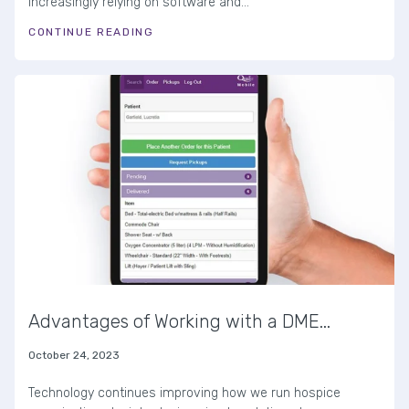
increasingly relying on software and...
CONTINUE READING
Advantages of Working with a DME...
October 24, 2023
Technology continues improving how we run hospice