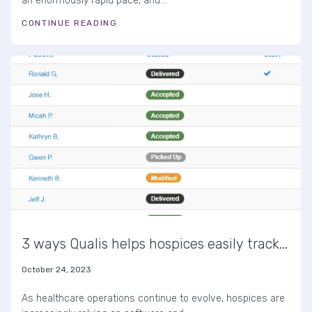
an enormously rapid pace, and...
CONTINUE READING
3 ways Qualis helps hospices easily track...
October 24, 2023
As healthcare operations continue to evolve, hospices are