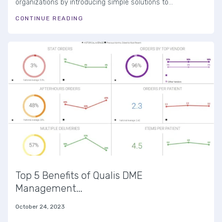
organizations by introducing simple solutions to...
CONTINUE READING
Top 5 Benefits of Qualis DME
Management...
October 24, 2023