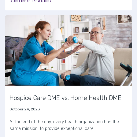
CONTINUE READING
Hospice Care DME vs. Home Health DME
October 24, 2023
At the end of the day, every health organization has the
same mission: to provide exceptional care...