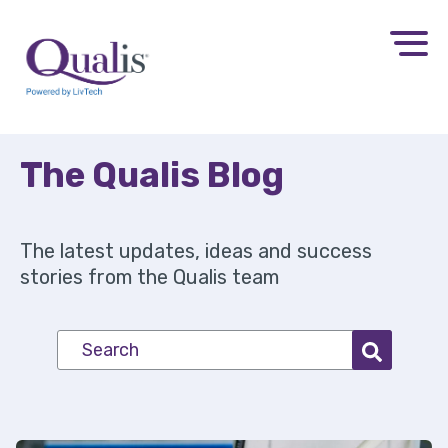
The Qualis
Blog
The latest updates, ideas and success
stories from the Qualis team