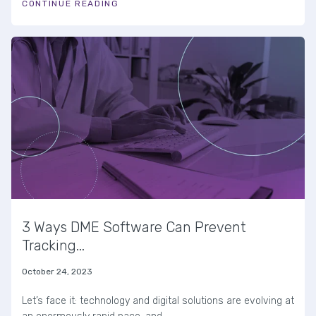
CONTINUE READING
3 Ways DME Software Can Prevent
Tracking...
October 24, 2023
Let’s face it: technology and digital solutions are evolving at