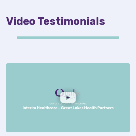
Video Testimonials