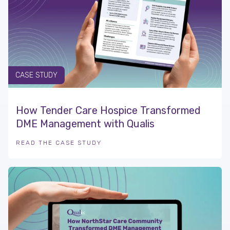
CASE STUDY
How Tender Care Hospice Transformed
DME Management with Qualis
READ THE CASE STUDY