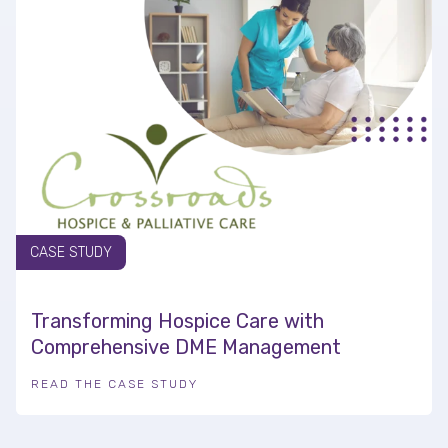
CASE STUDY
Transforming Hospice Care with
Comprehensive DME Management
READ THE CASE STUDY