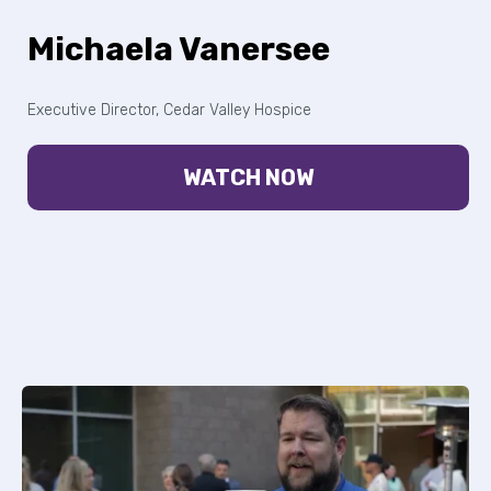
Michaela Vanersee
Executive Director, Cedar Valley Hospice
WATCH NOW