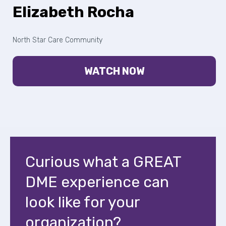
Elizabeth Rocha
North Star Care Community
WATCH NOW
Curious what a GREAT
DME experience can
look like for your
organization?