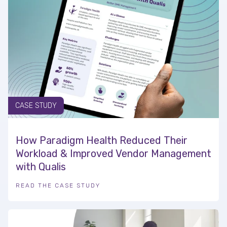
CASE STUDY
How Paradigm Health Reduced Their
Workload & Improved Vendor Management
with Qualis
READ THE CASE STUDY