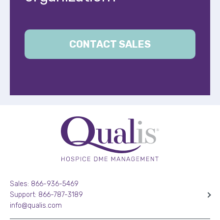
CONTACT SALES
Sales: 866-936-5469
Support: 866-787-3189
info@qualis.com