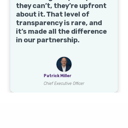
Qualis - and more.
they can’t, they’re upfront
demonstrated their
about it. That level of
commitment to making
transparency is rare, and
DME management
Shinae Reynolds
it’s made all the difference
effortless for us.
Jill Dalton
Natasha Fowlks
Regional VP for Hospice
in our partnership.
Executive Director
Executive Director
Jenna Grimes
Chief Operating Officer
Patrick Miller
Chief Executive Officer