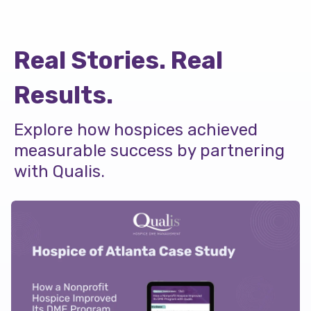
Real Stories. Real
Results.
Explore how hospices achieved
measurable success by partnering
with Qualis.