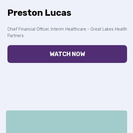
Preston Lucas
Chief Financial Officer, Interim Healthcare - Great Lakes Health
Partners
WATCH NOW