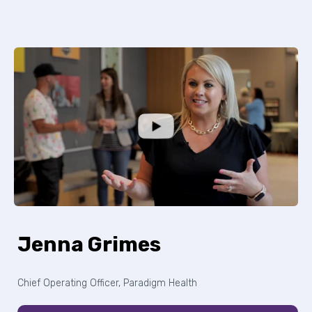
Jenna Grimes
Chief Operating Officer, Paradigm Health