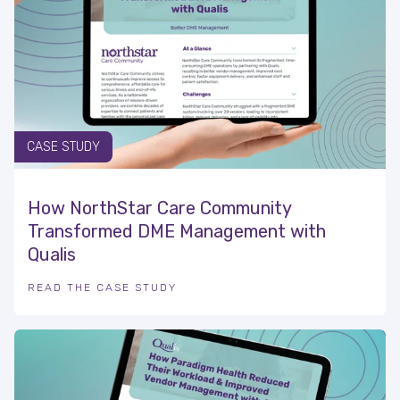
CASE STUDY
How NorthStar Care Community
Transformed DME Management with
Qualis
READ THE CASE STUDY