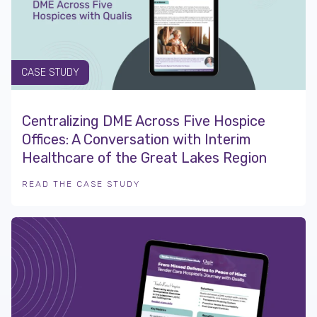
CASE STUDY
Centralizing DME Across Five Hospice
Offices: A Conversation with Interim
Healthcare of the Great Lakes Region
READ THE CASE STUDY