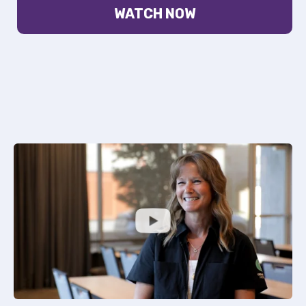
WATCH NOW