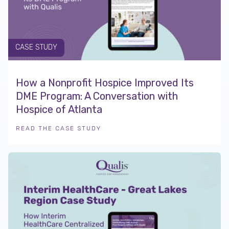
CASE STUDY
How a Nonprofit Hospice Improved Its
DME Program: A Conversation with
Hospice of Atlanta
READ THE CASE STUDY