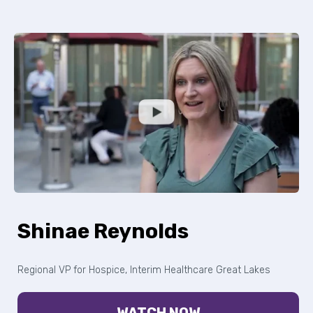
Shinae Reynolds
Regional VP for Hospice, Interim Healthcare Great Lakes
WATCH NOW