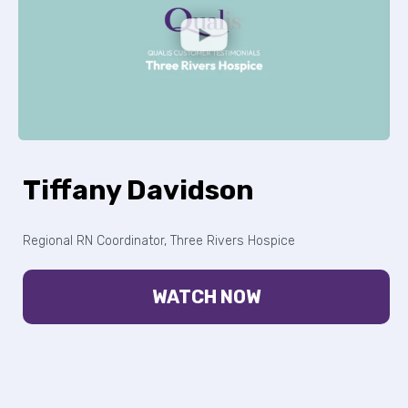
Tiffany Davidson
Regional RN Coordinator, Three Rivers Hospice
WATCH NOW