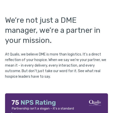
We’re not just a DME
manager, we’re a partner in
your mission.
At Qualis, we believe DME is more than logistics. It's a direct
reflection of your hospice. When we say we’re your partner, we
mean it - in every delivery, every interaction, and every
outcome. But don’t just take our word for it. See what real
hospice leaders have to say.