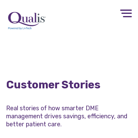
Customer Stories
Real stories of how smarter DME
management drives savings, efficiency, and
better patient care.