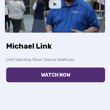
Michael Link
Chief Operating Officer, Choices Healthcare
WATCH NOW