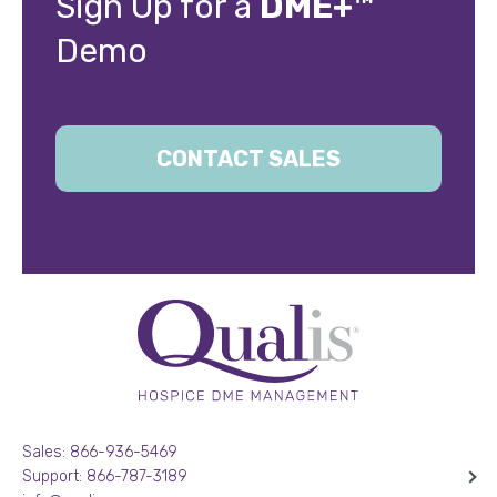
Sign Up for a
DME+™
Demo
CONTACT SALES
Sales: 866-936-5469
Support: 866-787-3189