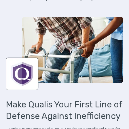
Make Qualis Your First Line of
Defense Against Inefficiency