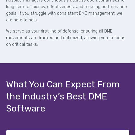
Hospice managers continuously address operational risks for
long-term efficiency, effectiveness, and meeting performance
goals. If you struggle with consistent DME management, we
are here to help.
We serve as your first line of defense, ensuring all DME
movements are tracked and optimized, allowing you to focus
on critical tasks.
What You Can Expect From
the Industry’s Best DME
Software