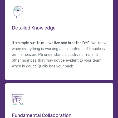
Detailed Knowledge
It’s simple but true — we live and breathe DME.
We know
when everything is working as expected or if trouble is
on the horizon. We understand industry norms and
other nuances that may not be evident to your team.
When in doubt, Qualis has your back.
Fundamental Collaboration