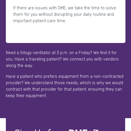
If there are issues with DME, we take the time to solve
them for you without disrupting your daily routine and
important patient care time.
Need a trilogy ventilator at 3 p.m. on a Friday? We find it for
you. Have a traveling patient? We connect you with vendors
along the way.
Have a patient who prefers equipment from a non-contracted
provider? We understand those needs, which is why we would
contract with that provider for that patient, ensuring they can
keep their equipment.