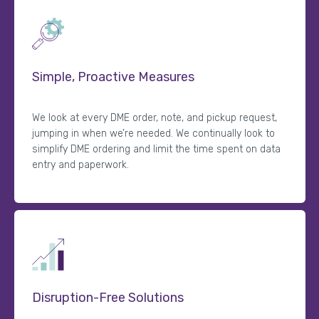
Simple, Proactive Measures
We look at every DME order, note, and pickup request,
jumping in when we’re needed. We continually look to
simplify DME ordering and limit the time spent on data
entry and paperwork.
Disruption-Free Solutions