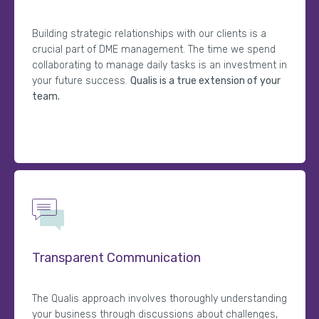
Building strategic relationships with our clients is a
crucial part of DME management. The time we spend
collaborating to manage daily tasks is an investment in
your future success.
Qualis is a true extension of your
team.
Transparent Communication
The Qualis approach involves thoroughly understanding
your business through discussions about challenges,