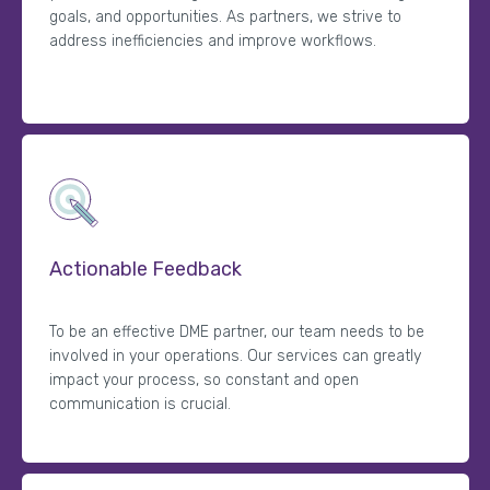
goals, and opportunities. As partners, we strive to
address inefficiencies and improve workflows.
Actionable Feedback
To be an effective DME partner, our team needs to be
involved in your operations. Our services can greatly
impact your process, so constant and open
communication is crucial.