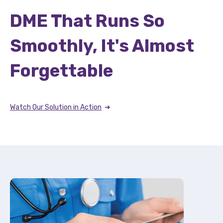
DME That Runs So
Smoothly, It's Almost
Forgettable
Watch Our Solution in Action
➔