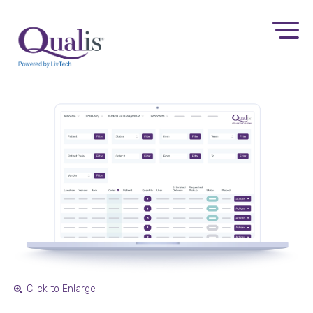
Click to Enlarge