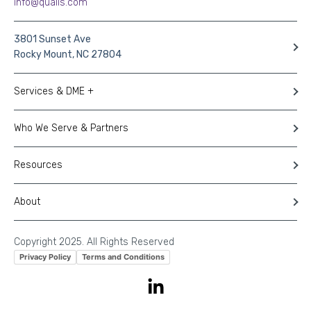
info@qualis.com
3801 Sunset Ave
Rocky Mount, NC 27804
Services & DME +
Who We Serve & Partners
Resources
About
Copyright 2025. All Rights Reserved
Privacy Policy
Terms and Conditions