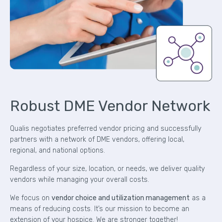
Robust DME Vendor Network
Qualis negotiates preferred vendor pricing and successfully
partners with a network of DME vendors, offering local,
regional, and national options.
Regardless of your size, location, or needs, we deliver quality
vendors while managing your overall costs.
We focus on
vendor choice and utilization management
as a
means of reducing costs. It’s our mission to become an
extension of your hospice. We are stronger together!