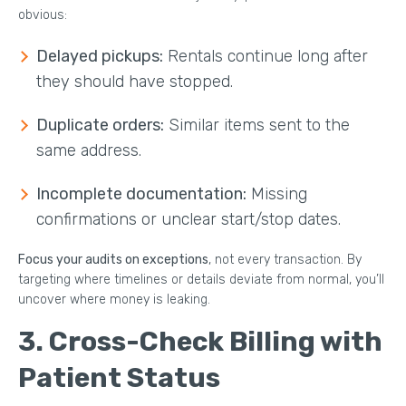
obvious:
Delayed pickups:
Rentals continue long after
they should have stopped.
Duplicate orders:
Similar items sent to the
same address.
Incomplete documentation:
Missing
confirmations or unclear start/stop dates.
Focus your audits on exceptions
, not every transaction. By
targeting where timelines or details deviate from normal, you’ll
uncover where money is leaking.
3. Cross-Check Billing with
Patient Status