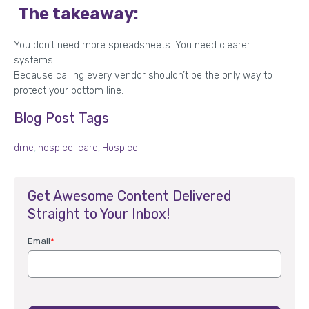
The takeaway:
You don’t need more spreadsheets. You need clearer
systems.
Because calling every vendor shouldn’t be the only way to
protect your bottom line.
Blog Post Tags
dme
,
hospice-care
,
Hospice
Get Awesome Content Delivered
Straight to Your Inbox!
Email
*