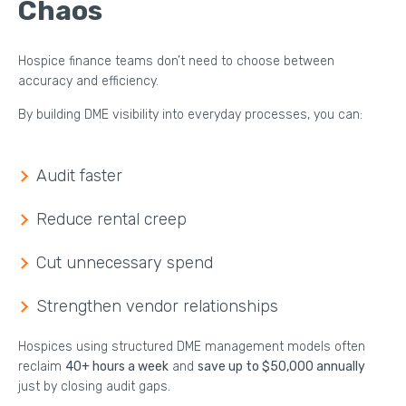
Chaos
Hospice finance teams don’t need to choose between
accuracy and efficiency.
By building DME visibility into everyday processes, you can:
Audit faster
Reduce rental creep
Cut unnecessary spend
Strengthen vendor relationships
Hospices using structured DME management models often
reclaim
40+ hours a week
and
save up to $50,000 annually
just by closing audit gaps.