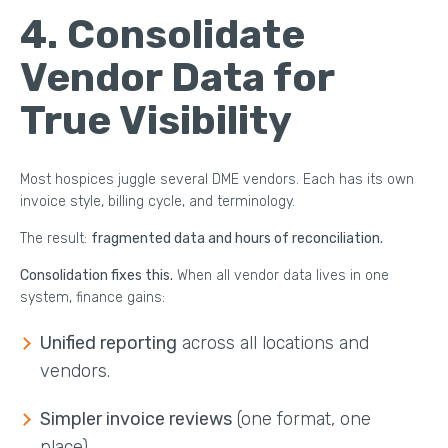
4. Consolidate
Vendor Data for
True Visibility
Most hospices juggle several DME vendors. Each has its own
invoice style, billing cycle, and terminology.
The result:
fragmented data and hours of reconciliation.
Consolidation fixes this.
When all vendor data lives in one
system, finance gains:
Unified reporting
across all locations and
vendors.
Simpler invoice reviews
(one format, one
place).