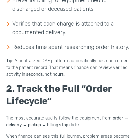
Prevents billing for equipment tied to
discharged or deceased patients.
Verifies that each charge is attached to a
documented delivery.
Reduces time spent researching order history.
Tip:
A centralized DME platform automatically ties each order
to the patient record. That means finance can review verified
activity
in seconds, not hours.
2. Track the Full “Order
Lifecycle”
The most accurate audits follow the equipment from
order →
delivery → pickup → billing stop date
.
When finance can see this full journey, problem areas become