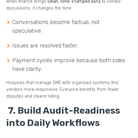
When finance brings
clean, time-stamped data
to vendor
discussions, it changes the tone:
Conversations become factual, not
speculative.
Issues are resolved faster.
Payment cycles improve because both sides
have clarity.
Hospices that manage DME with organized systems find
vendors more responsive. Everyone benefits from fewer
disputes and clearer billing.
7.
Build Audit-Readiness
into Daily Workflows