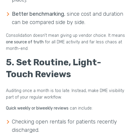
Better benchmarking
, since cost and duration
can be compared side by side.
Consolidation doesn’t mean giving up vendor choice. It means
one source of truth
for all DME activity and far less chaos at
month-end.
5.
Set Routine, Light-
Touch Reviews
Auditing once a month is too late. Instead, make DME visibility
part of your regular workflow.
Quick weekly or biweekly reviews
can include:
Checking open rentals for patients recently
discharged.