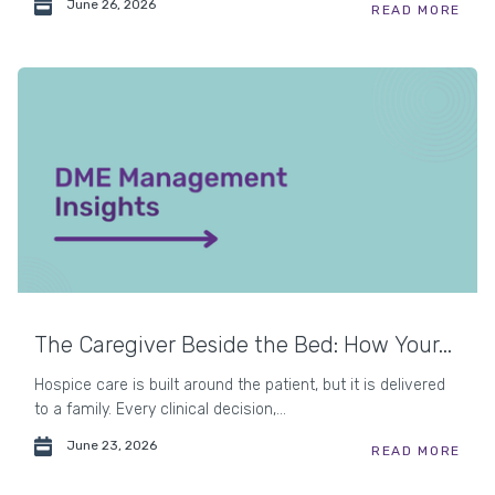
June 26, 2026
READ MORE
The Caregiver Beside the Bed: How Your...
Hospice care is built around the patient, but it is delivered
to a family. Every clinical decision,...
June 23, 2026
READ MORE