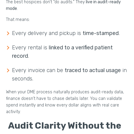
The best hospices don’t “do audits.” They
live in audit-ready
mode
.
That means:
Every delivery and pickup is
time-stamped
.
Every rental is
linked to a verified patient
record
.
Every invoice can be
traced to actual usage
in
seconds.
When your DME process naturally produces audit-ready data,
finance doesn’t have to chase details later. You can validate
spend instantly and know every dollar aligns with real care
activity.
Audit Clarity Without the