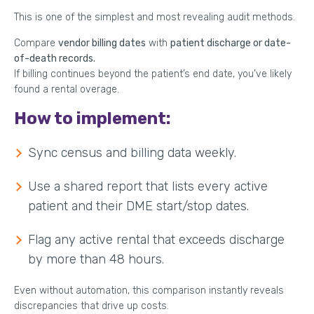
This is one of the simplest and most revealing audit methods.
Compare
vendor billing dates
with
patient discharge or date-
of-death records.
If billing continues beyond the patient’s end date, you’ve likely
found a rental overage.
How to implement:
Sync census and billing data weekly.
Use a shared report that lists every active
patient and their DME start/stop dates.
Flag any active rental that exceeds discharge
by more than 48 hours.
Even without automation, this comparison instantly reveals
discrepancies that drive up costs.