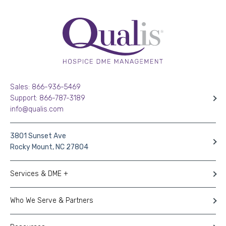
Sales: 866-936-5469
Support: 866-787-3189
info@qualis.com
3801 Sunset Ave
Rocky Mount, NC 27804
Services & DME +
Who We Serve & Partners