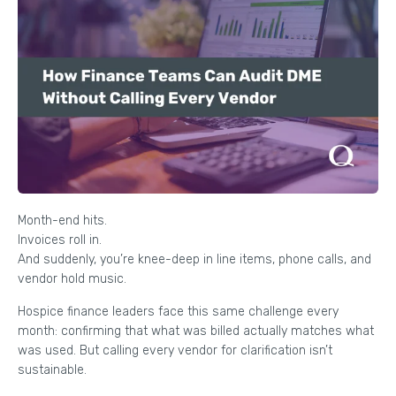
Month-end hits.
Invoices roll in.
And suddenly, you’re knee-deep in line items, phone calls, and
vendor hold music.
Hospice finance leaders face this same challenge every
month: confirming that what was billed actually matches what
was used. But calling every vendor for clarification isn’t
sustainable.