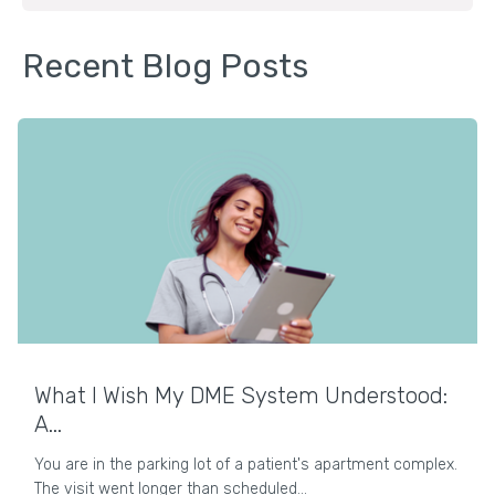
Recent Blog Posts
What I Wish My DME System Understood:
A...
You are in the parking lot of a patient's apartment complex.
The visit went longer than scheduled...