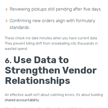
Reviewing pickups still pending after five days.
Confirming new orders align with formulary
standards.
These check-ins take minutes when you have current data.
They prevent billing drift from snowballing into thousands in
wasted spend.
Use Data to
6.
Strengthen Vendor
Relationships
An effective audit isn’t about catching errors, it’s about building
shared accountability
.