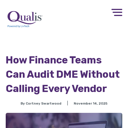
How Finance Teams
Can Audit DME Without
Calling Every Vendor​
|
By Cortney Swartwood
November 14, 2025