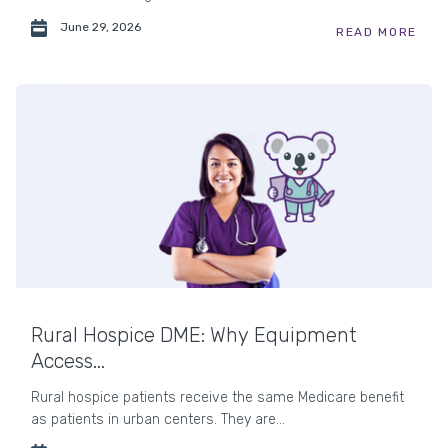
June 29, 2026
READ MORE
Rural Hospice DME: Why Equipment
Access...
Rural hospice patients receive the same Medicare benefit
as patients in urban centers. They are...