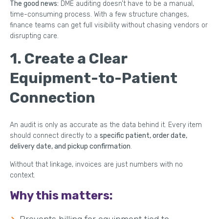
The good news:
DME auditing doesn’t have to be a manual,
time-consuming process. With a few structure changes,
finance teams can get full visibility without chasing vendors or
disrupting care.
1. Create a Clear
Equipment-to-Patient
Connection
An audit is only as accurate as the data behind it. Every item
should connect directly to a
specific patient, order date,
delivery date, and pickup confirmation
.
Without that linkage, invoices are just numbers with no
context.
Why this matters: