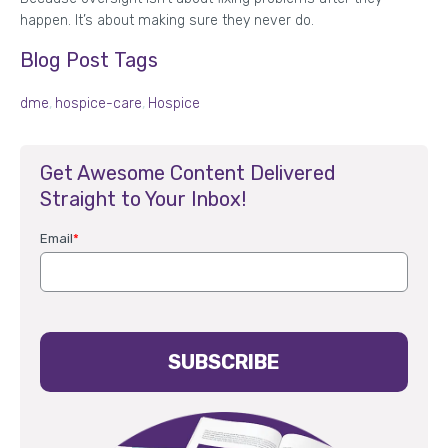
happen. It’s about making sure they never do.
Blog Post Tags
dme
,
hospice-care
,
Hospice
Get Awesome Content Delivered
Straight to Your Inbox!
Email
*