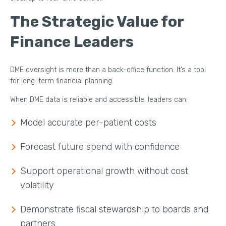
The Strategic Value for
Finance Leaders
DME oversight is more than a back-office function. It’s a tool
for long-term financial planning.
When DME data is reliable and accessible, leaders can:
Model accurate per-patient costs
Forecast future spend with confidence
Support operational growth without cost
volatility
Demonstrate fiscal stewardship to boards and
partners