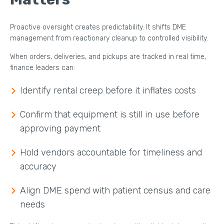
Proactive oversight creates predictability. It shifts DME
management from reactionary cleanup to controlled visibility.
When orders, deliveries, and pickups are tracked in real time,
finance leaders can:
Identify rental creep before it inflates costs
Confirm that equipment is still in use before
approving payment
Hold vendors accountable for timeliness and
accuracy
Align DME spend with patient census and care
needs