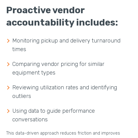
Proactive vendor
accountability includes:
Monitoring pickup and delivery turnaround
times
Comparing vendor pricing for similar
equipment types
Reviewing utilization rates and identifying
outliers
Using data to guide performance
conversations
This data-driven approach reduces friction and improves