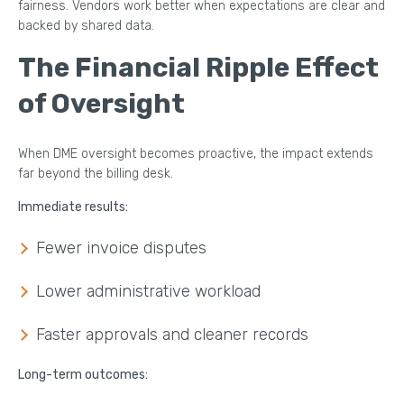
fairness. Vendors work better when expectations are clear and
backed by shared data.
The Financial Ripple Effect
of Oversight
When DME oversight becomes proactive, the impact extends
far beyond the billing desk.
Immediate results:
Fewer invoice disputes
Lower administrative workload
Faster approvals and cleaner records
Long-term outcomes: