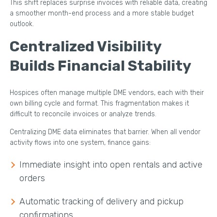
This shift replaces surprise invoices with reliable data, creating
a smoother month-end process and a more stable budget
outlook.
Centralized Visibility
Builds Financial Stability
Hospices often manage multiple DME vendors, each with their
own billing cycle and format. This fragmentation makes it
difficult to reconcile invoices or analyze trends.
Centralizing DME data eliminates that barrier. When all vendor
activity flows into one system, finance gains:
Immediate insight into open rentals and active
orders
Automatic tracking of delivery and pickup
confirmations