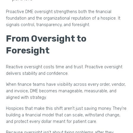
Proactive DME oversight strengthens both the financial
foundation and the organizational reputation of a hospice. It
signals control, transparency, and foresight.
From Oversight to
Foresight
Reactive oversight costs time and trust. Proactive oversight
delivers stability and confidence.
When finance teams have visibility across every order, vendor,
and invoice, DME becomes manageable, measurable, and
aligned with strategy.
Hospices that make this shift aren’t just saving money. They’re
building a financial model that can scale, withstand change,
and protect every dollar meant for patient care.
Because oversight isn’t about fixing problems after they