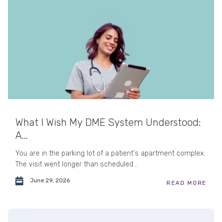
What I Wish My DME System Understood:
A...
You are in the parking lot of a patient's apartment complex.
The visit went longer than scheduled...
June 29, 2026
READ MORE