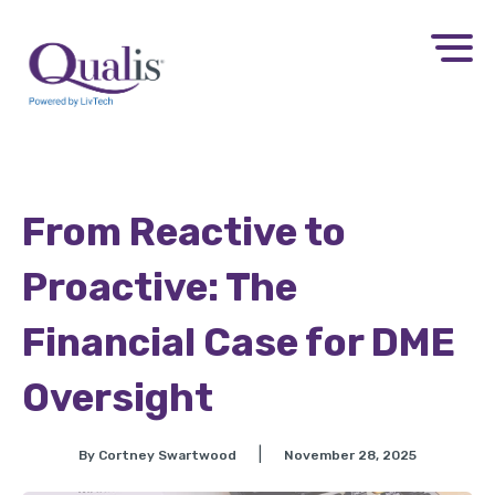
From Reactive to
Proactive: The
Financial Case for DME
Oversight​
|
By Cortney Swartwood
November 28, 2025