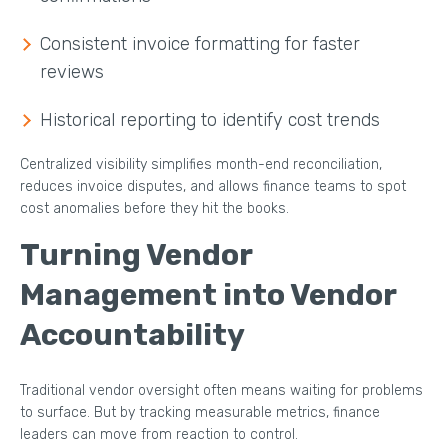
Consistent invoice formatting for faster
reviews
Historical reporting to identify cost trends
Centralized visibility simplifies month-end reconciliation,
reduces invoice disputes, and allows finance teams to spot
cost anomalies before they hit the books.
Turning Vendor
Management into Vendor
Accountability
Traditional vendor oversight often means waiting for problems
to surface. But by tracking measurable metrics, finance
leaders can move from reaction to control.