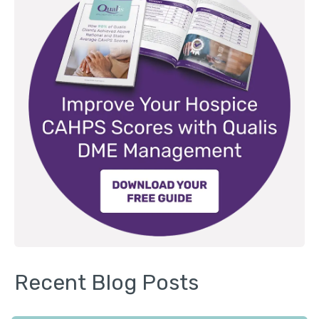
Recent Blog Posts