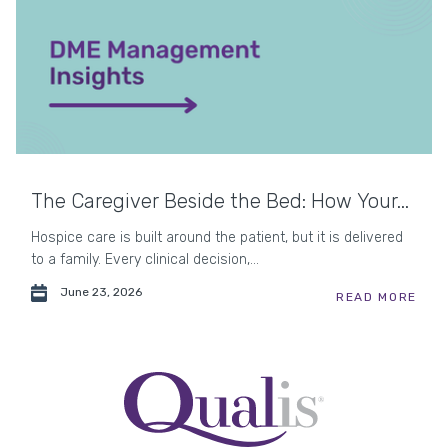
The Caregiver Beside the Bed: How Your...
Hospice care is built around the patient, but it is delivered
to a family. Every clinical decision,...
June 23, 2026
READ MORE