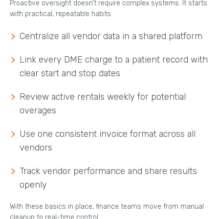
Proactive oversight doesn’t require complex systems. It starts
with practical, repeatable habits:
Centralize all vendor data in a shared platform
Link every DME charge to a patient record with
clear start and stop dates
Review active rentals weekly for potential
overages
Use one consistent invoice format across all
vendors
Track vendor performance and share results
openly
With these basics in place, finance teams move from manual
cleanup to real-time control.