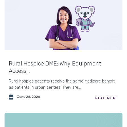
Rural Hospice DME: Why Equipment
Access...
Rural hospice patients receive the same Medicare benefit
as patients in urban centers. They are...
June 26, 2026
READ MORE