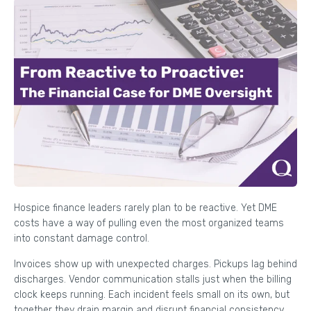
Hospice finance leaders rarely plan to be reactive. Yet DME
costs have a way of pulling even the most organized teams
into constant damage control.
Invoices show up with unexpected charges. Pickups lag behind
discharges. Vendor communication stalls just when the billing
clock keeps running. Each incident feels small on its own, but
together they drain margin and disrupt financial consistency.