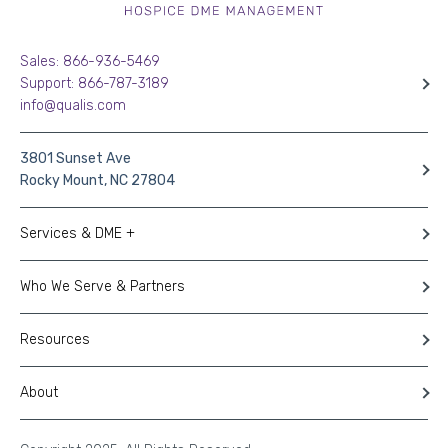
Sales: 866-936-5469
Support: 866-787-3189
info@qualis.com
3801 Sunset Ave
Rocky Mount, NC 27804
Services & DME +
Who We Serve & Partners
Resources
About