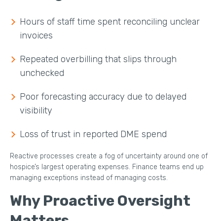
Hours of staff time spent reconciling unclear
invoices
Repeated overbilling that slips through
unchecked
Poor forecasting accuracy due to delayed
visibility
Loss of trust in reported DME spend
Reactive processes create a fog of uncertainty around one of
hospice’s largest operating expenses. Finance teams end up
managing exceptions instead of managing costs.
Why Proactive Oversight
Matters