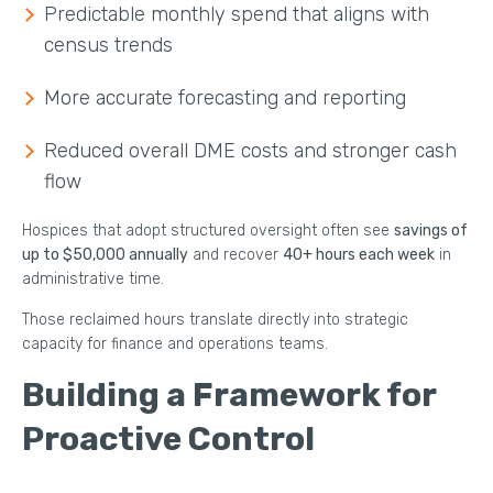
Predictable monthly spend that aligns with
census trends
More accurate forecasting and reporting
Reduced overall DME costs and stronger cash
flow
Hospices that adopt structured oversight often see
savings of
up to $50,000 annually
and recover
40+ hours each week
in
administrative time.
Those reclaimed hours translate directly into strategic
capacity for finance and operations teams.
Building a Framework for
Proactive Control