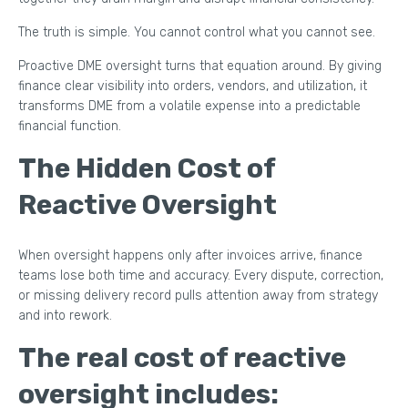
The truth is simple. You cannot control what you cannot see.
Proactive DME oversight turns that equation around. By giving
finance clear visibility into orders, vendors, and utilization, it
transforms DME from a volatile expense into a predictable
financial function.
The Hidden Cost of
Reactive Oversight
When oversight happens only after invoices arrive, finance
teams lose both time and accuracy. Every dispute, correction,
or missing delivery record pulls attention away from strategy
and into rework.
The real cost of reactive
oversight includes: