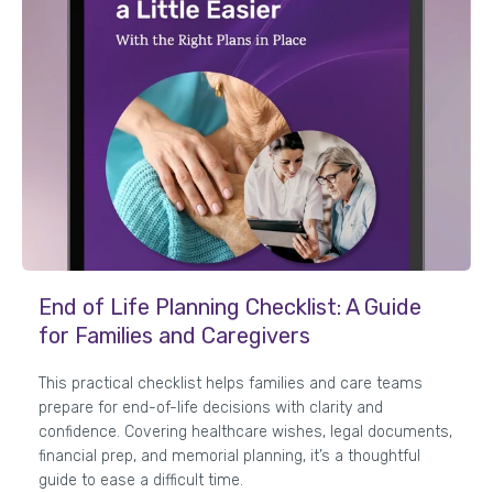
End of Life Planning Checklist: A Guide
for Families and Caregivers
This practical checklist helps families and care teams
prepare for end-of-life decisions with clarity and
confidence. Covering healthcare wishes, legal documents,
financial prep, and memorial planning, it’s a thoughtful
guide to ease a difficult time.