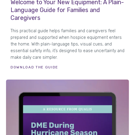
Welcome to Your New Equipment: A Plain-
Language Guide for Families and
Caregivers
This practical guide helps families and caregivers feel
prepared and supported when hospice equipment enters
the home. With plain-language tips, visual cues, and
essential safety info, it’s designed to ease uncertainty and
make daily care simpler.
DOWNLOAD THE GUIDE