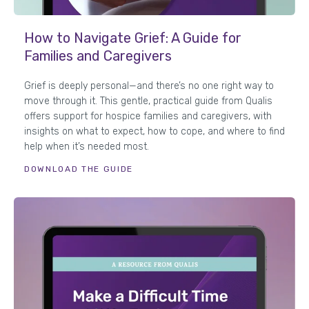
How to Navigate Grief: A Guide for
Families and Caregivers
Grief is deeply personal—and there’s no one right way to
move through it. This gentle, practical guide from Qualis
offers support for hospice families and caregivers, with
insights on what to expect, how to cope, and where to find
help when it’s needed most.
DOWNLOAD THE GUIDE