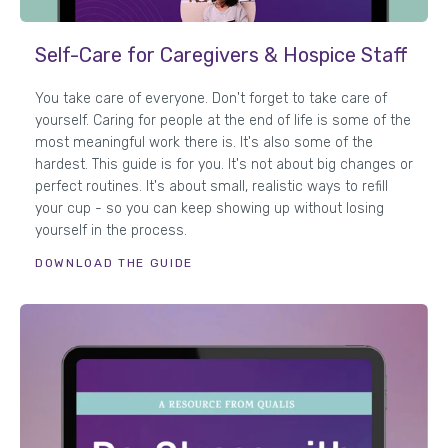
Self-Care for Caregivers & Hospice Staff
You take care of everyone. Don't forget to take care of
yourself. Caring for people at the end of life is some of the
most meaningful work there is. It's also some of the
hardest. This guide is for you. It's not about big changes or
perfect routines. It's about small, realistic ways to refill
your cup - so you can keep showing up without losing
yourself in the process.
DOWNLOAD THE GUIDE