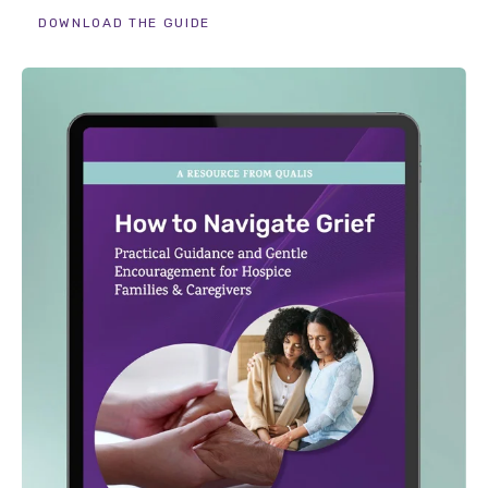
DOWNLOAD THE GUIDE