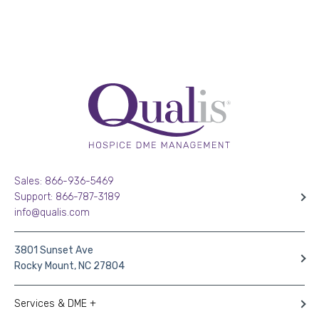
Sales: 866-936-5469
Support: 866-787-3189
info@qualis.com
3801 Sunset Ave
Rocky Mount, NC 27804
Services & DME +