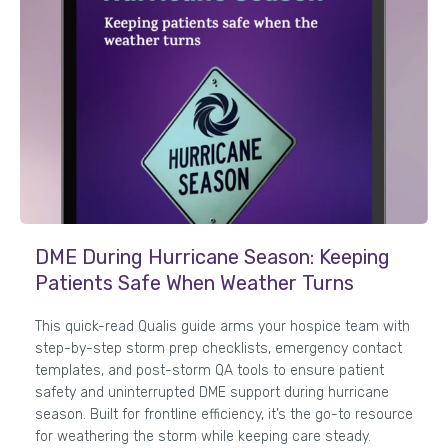
DME During Hurricane Season: Keeping
Patients Safe When Weather Turns
This quick-read Qualis guide arms your hospice team with
step-by-step storm prep checklists, emergency contact
templates, and post-storm QA tools to ensure patient
safety and uninterrupted DME support during hurricane
season. Built for frontline efficiency, it’s the go-to resource
for weathering the storm while keeping care steady.