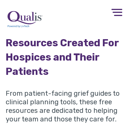
Resources Created For
Hospices and Their
Patients
From patient-facing grief guides to
clinical planning tools, these free
resources are dedicated to helping
your team and those they care for.