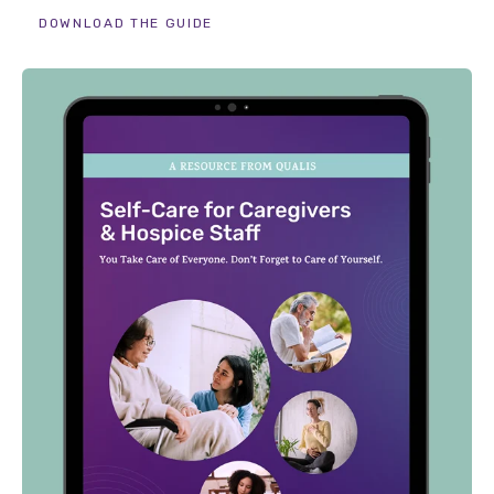
DOWNLOAD THE GUIDE