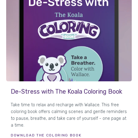
De-Stress with The Koala Coloring Book
Take time to relax and recharge with Wallace. This free
coloring book offers calming scenes and gentle reminders
to pause, breathe, and take care of yourself - one page at
a time.
DOWNLOAD THE COLORING BOOK