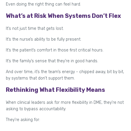
Even doing the right thing can feel hard.
What’s at Risk When Systems Don’t Flex
It’s not just time that gets lost.
It’s the nurse’s ability to be fully present.
It’s the patient’s comfort in those first critical hours.
It’s the family’s sense that they’re in good hands.
And over time, it’s the team’s energy - chipped away, bit by bit,
by systems that don’t support them.
Rethinking What Flexibility Means
When clinical leaders ask for more flexibility in DME, they’re not
asking to bypass accountability.
They’re asking for: