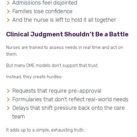
Admissions feel disjointed
Families lose confidence
And the nurse is left to hold it all together
Clinical Judgment Shouldn’t Be a Battle
Nurses are trained to assess needs in real time and act on
them.
But many DME models don’t support that trust.
Instead, they create hurdles:
Requests that require pre-approval
Formularies that don’t reflect real-world needs
Delays that shift pressure back onto the care
team
It adds up to a simple, exhausting truth: