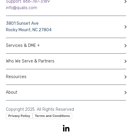
Support: 866-787-3189
info@qualis.com
3801 Sunset Ave
Rocky Mount, NC 27804
Services & DME +
Who We Serve & Partners
Resources
About
Copyright 2025. All Rights Reserved
Privacy Policy
Terms and Conditions