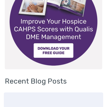
Recent Blog Posts