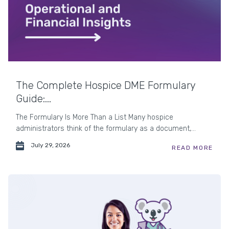
The Complete Hospice DME Formulary
Guide:...
The Formulary Is More Than a List Many hospice
administrators think of the formulary as a document,...
July 29, 2026
READ MORE