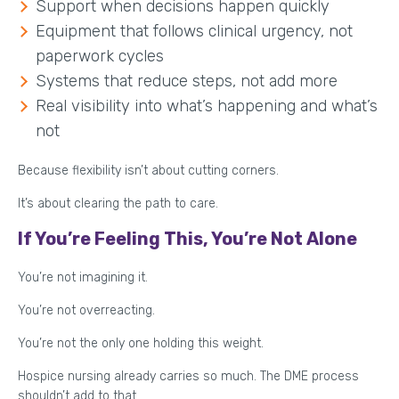
Support when decisions happen quickly
Equipment that follows clinical urgency, not
paperwork cycles
Systems that reduce steps, not add more
Real visibility into what’s happening and what’s
not
Because flexibility isn’t about cutting corners.
It’s about clearing the path to care.
If You’re Feeling This, You’re Not Alone
You’re not imagining it.
You’re not overreacting.
You’re not the only one holding this weight.
Hospice nursing already carries so much. The DME process
shouldn’t add to that.