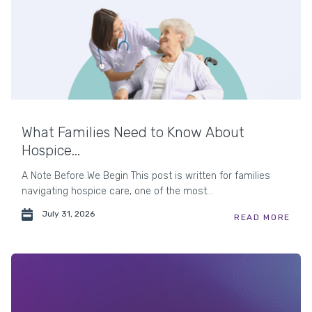
What Families Need to Know About
Hospice...
A Note Before We Begin This post is written for families
navigating hospice care, one of the most...
July 31, 2026
READ MORE