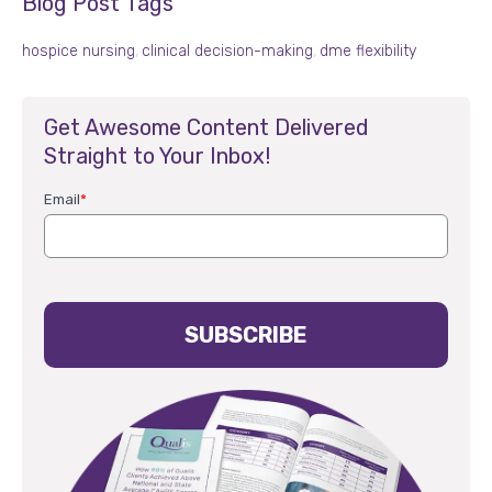
Blog Post Tags
hospice nursing
,
clinical decision-making
,
dme flexibility
Get Awesome Content Delivered
Straight to Your Inbox!
Email
*