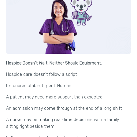
Hospice Doesn’t Wait. Neither Should Equipment.
Hospice care doesn’t follow a script.
It’s unpredictable. Urgent. Human.
A patient may need more support than expected.
An admission may come through at the end of a long shift.
A nurse may be making real-time decisions with a family
sitting right beside them.