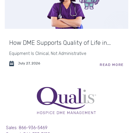
How DME Supports Quality of Life in...
Equipment Is Clinical, Not Administrative
July 27, 2026
READ MORE
Sales: 866-936-5469