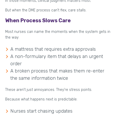
In those moments, clinical judgment matters most.
But when the DME process can’t flex, care stalls.
When Process Slows Care
Most nurses can name the moments when the system gets in
the way:
A mattress that requires extra approvals
A non-formulary item that delays an urgent
order
A broken process that makes them re-enter
the same information twice
These aren’t just annoyances. They’re stress points.
Because what happens next is predictable:
Nurses start chasing updates