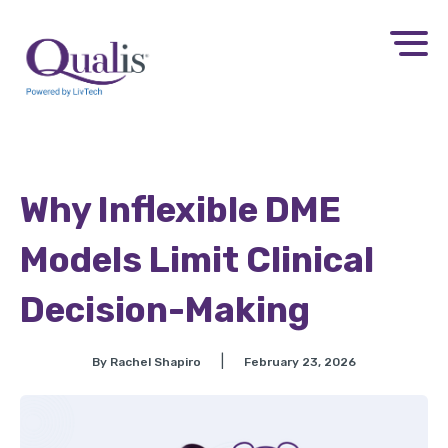
Why Inflexible DME
Models Limit Clinical
Decision-Making
|
By Rachel Shapiro
February 23, 2026