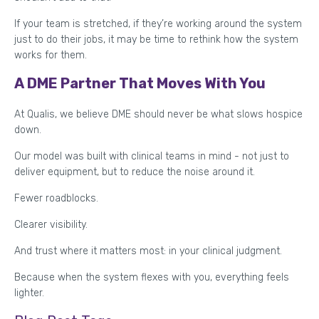
If your team is stretched, if they’re working around the system
just to do their jobs, it may be time to rethink how the system
works for them.
A DME Partner That Moves With You
At Qualis, we believe DME should never be what slows hospice
down.
Our model was built with clinical teams in mind - not just to
deliver equipment, but to reduce the noise around it.
Fewer roadblocks.
Clearer visibility.
And trust where it matters most: in your clinical judgment.
Because when the system flexes with you, everything feels
lighter.