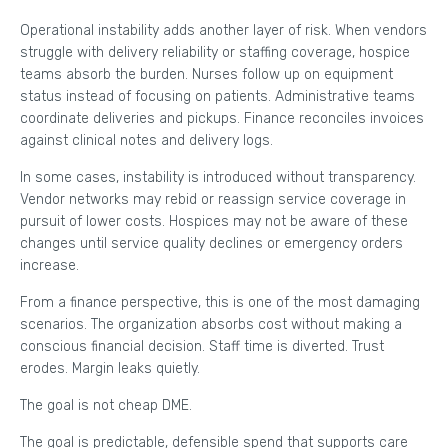
Operational instability adds another layer of risk. When vendors
struggle with delivery reliability or staffing coverage, hospice
teams absorb the burden. Nurses follow up on equipment
status instead of focusing on patients. Administrative teams
coordinate deliveries and pickups. Finance reconciles invoices
against clinical notes and delivery logs.
In some cases, instability is introduced without transparency.
Vendor networks may rebid or reassign service coverage in
pursuit of lower costs. Hospices may not be aware of these
changes until service quality declines or emergency orders
increase.
From a finance perspective, this is one of the most damaging
scenarios. The organization absorbs cost without making a
conscious financial decision. Staff time is diverted. Trust
erodes. Margin leaks quietly.
The goal is not cheap DME.
The goal is predictable, defensible spend that supports care