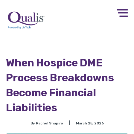
When Hospice DME
Process Breakdowns
Become Financial
Liabilities
|
By Rachel Shapiro
March 25, 2026