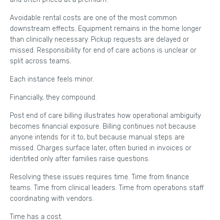
Avoidable rental costs are one of the most common
downstream effects. Equipment remains in the home longer
than clinically necessary. Pickup requests are delayed or
missed. Responsibility for end of care actions is unclear or
split across teams.
Each instance feels minor.
Financially, they compound.
Post end of care billing illustrates how operational ambiguity
becomes financial exposure. Billing continues not because
anyone intends for it to, but because manual steps are
missed. Charges surface later, often buried in invoices or
identified only after families raise questions.
Resolving these issues requires time. Time from finance
teams. Time from clinical leaders. Time from operations staff
coordinating with vendors.
Time has a cost.