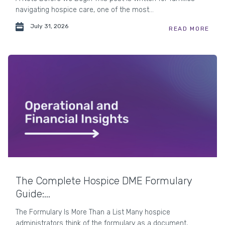
navigating hospice care, one of the most...
July 31, 2026
READ MORE
The Complete Hospice DME Formulary
Guide:...
The Formulary Is More Than a List Many hospice
administrators think of the formulary as a document,...