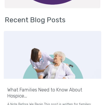
Recent Blog Posts
What Families Need to Know About
Hospice...
A Note Before We Begin This post is written for families