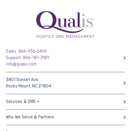
Sales: 866-936-5469
Support: 866-787-3189
info@qualis.com
3801 Sunset Ave
Rocky Mount, NC 27804
Services & DME +
Who We Serve & Partners