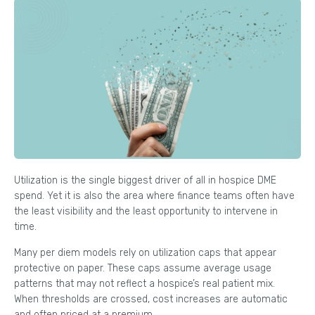
Utilization is the single biggest driver of all in hospice DME
spend. Yet it is also the area where finance teams often have
the least visibility and the least opportunity to intervene in
time.
Many per diem models rely on utilization caps that appear
protective on paper. These caps assume average usage
patterns that may not reflect a hospice’s real patient mix.
When thresholds are crossed, cost increases are automatic
and often priced at a premium.