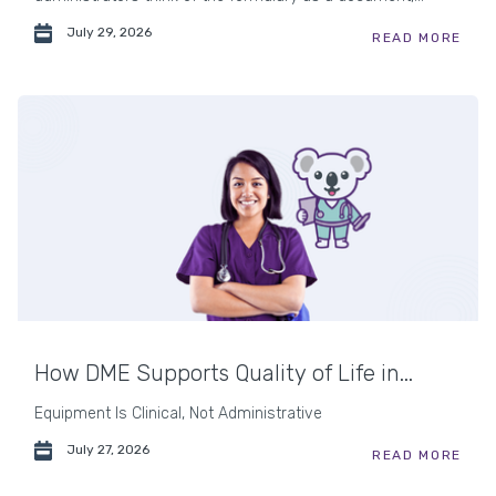
July 29, 2026
READ MORE
How DME Supports Quality of Life in...
Equipment Is Clinical, Not Administrative
July 27, 2026
READ MORE