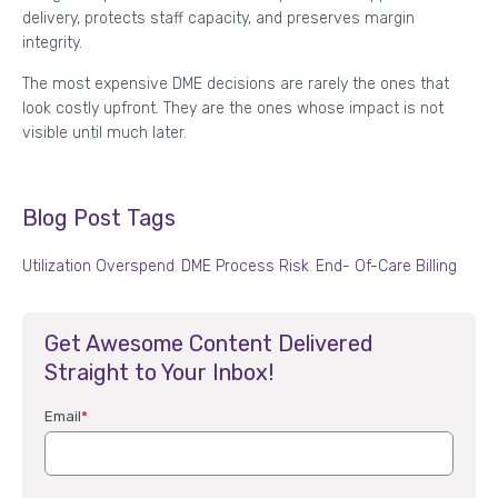
delivery, protects staff capacity, and preserves margin
integrity.
The most expensive DME decisions are rarely the ones that
look costly upfront. They are the ones whose impact is not
visible until much later.
Blog Post Tags
Utilization Overspend
,
DME Process Risk
,
End- Of-Care Billing
Get Awesome Content Delivered
Straight to Your Inbox!
Email
*