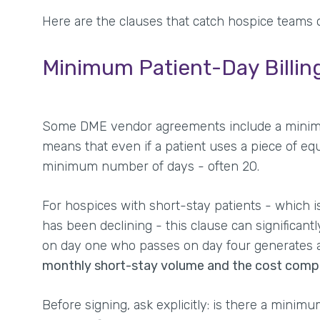
Here are the clauses that catch hospice teams o
Minimum Patient-Day Billi
Some DME vendor agreements include a minimum 
means that even if a patient uses a piece of equ
minimum number of days - often 20.
For hospices with short-stay patients - which i
has been declining - this clause can significant
on day one who passes on day four generates a
monthly short-stay volume and the cost compo
Before signing, ask explicitly: is there a minimu