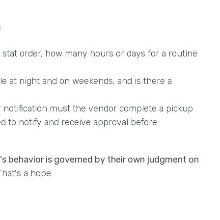
:
stat order, how many hours or days for a routine
ble at night and on weekends, and is there a
notification must the vendor complete a pickup
d to notify and receive approval before
r's behavior is governed by their own judgment on
hat's a hope.