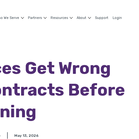
o We Serve
Partners
Resources
About
Support
Login
es Get Wrong
ntracts Before
ning
|
e
May 13, 2026