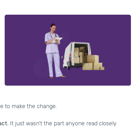
ce to make the change.
act.
It just wasn't the part anyone read closely