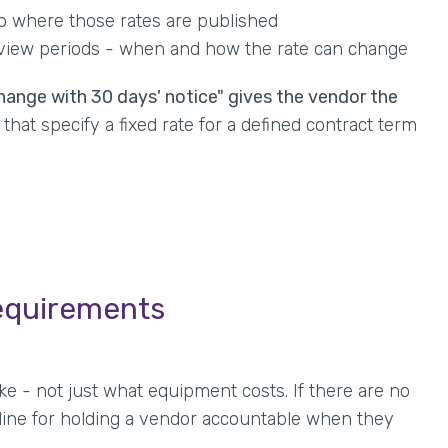
to where those rates are published
eview periods - when and how the rate can change
hange with 30 days' notice" gives the vendor the
that specify a fixed rate for a defined contract term
equirements
ke - not just what equipment costs. If there are no
line for holding a vendor accountable when they