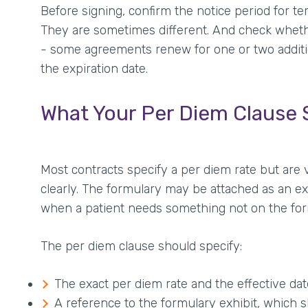
Before signing, confirm the notice period for t
They are sometimes different. And check wheth
- some agreements renew for one or two additio
the expiration date.
What Your Per Diem Clause 
Most contracts specify a per diem rate but are 
clearly. The formulary may be attached as an ex
when a patient needs something not on the formu
The per diem clause should specify:
The exact per diem rate and the effective dat
A reference to the formulary exhibit, which 