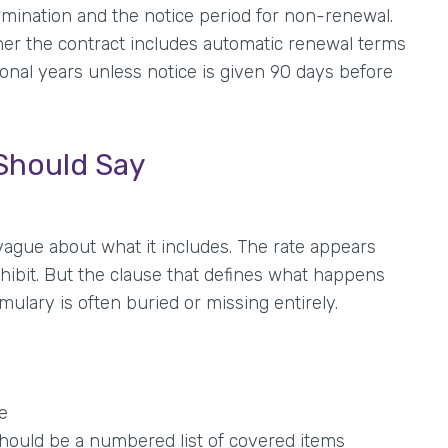
ermination and the notice period for non-renewal.
er the contract includes automatic renewal terms
nal years unless notice is given 90 days before
Should Say
vague about what it includes. The rate appears
hibit. But the clause that defines what happens
lary is often buried or missing entirely.
e
should be a numbered list of covered items