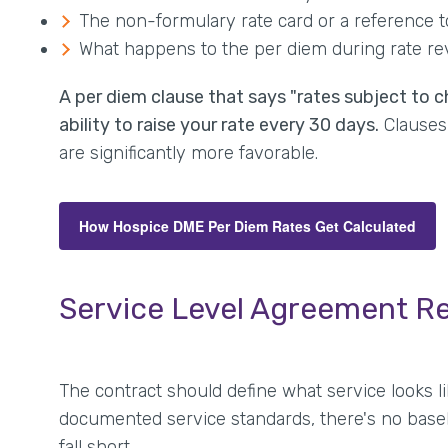
The non-formulary rate card or a reference 
What happens to the per diem during rate r
A per diem clause that says "rates subject to c
ability to raise your rate every 30 days.
Clauses 
are significantly more favorable.
How Hospice DME Per Diem Rates Get Calculated
Service Level Agreement R
The contract should define what service looks li
documented service standards, there's no base
fall short.