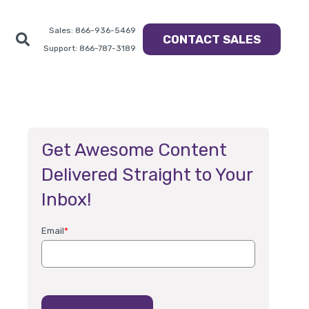
Sales: 866-936-5469
CONTACT SALES
Support: 866-787-3189
Get Awesome Content
Delivered Straight to Your
Inbox!
Email
*