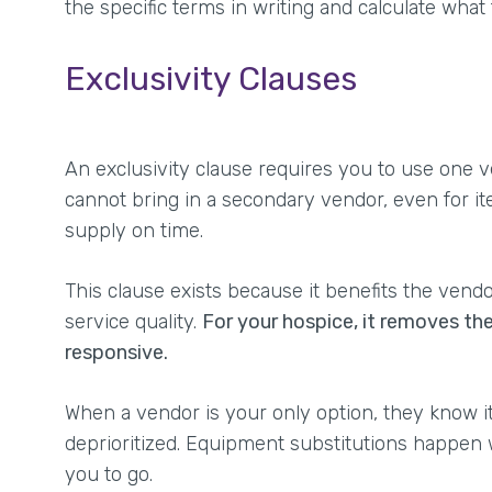
the specific terms in writing and calculate what
Exclusivity Clauses
An exclusivity clause requires you to use one v
cannot bring in a secondary vendor, even for it
supply on time.
This clause exists because it benefits the vend
service quality.
For your hospice, it removes th
responsive.
When a vendor is your only option, they know it.
deprioritized. Equipment substitutions happen 
you to go.