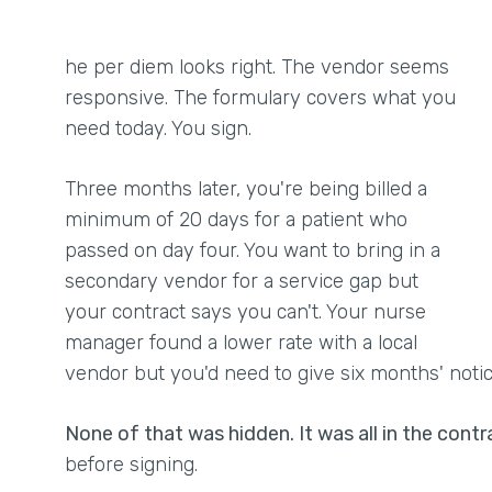
he per diem looks right. The vendor seems
responsive. The formulary covers what you
need today. You sign.
Three months later, you're being billed a
minimum of 20 days for a patient who
passed on day four. You want to bring in a
secondary vendor for a service gap but
your contract says you can't. Your nurse
manager found a lower rate with a local
vendor but you'd need to give six months' noti
None of that was hidden. It was all in the contr
before signing.