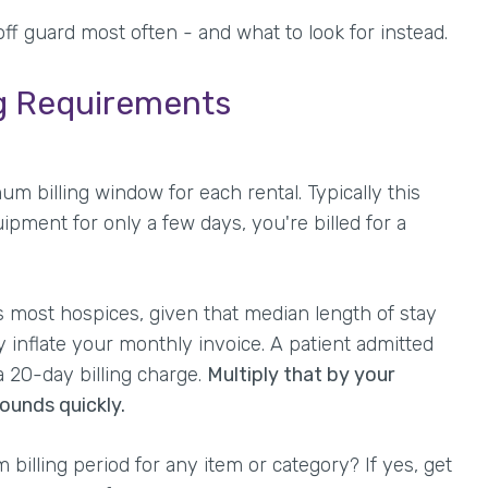
ff guard most often - and what to look for instead.
ng Requirements
billing window for each rental. Typically this
ipment for only a few days, you're billed for a
s most hospices, given that median length of stay
ly inflate your monthly invoice. A patient admitted
 20-day billing charge.
Multiply that by your
unds quickly.
m billing period for any item or category? If yes, get