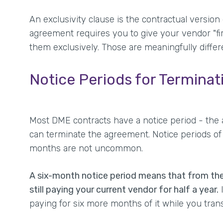
An exclusivity clause is the contractual version
agreement requires you to give your vendor "firs
them exclusively. Those are meaningfully differ
Notice Periods for Terminat
Most DME contracts have a notice period - the 
can terminate the agreement. Notice periods of 
months are not uncommon.
A six-month notice period means that from th
still paying your current vendor for half a year.
I
paying for six more months of it while you trans