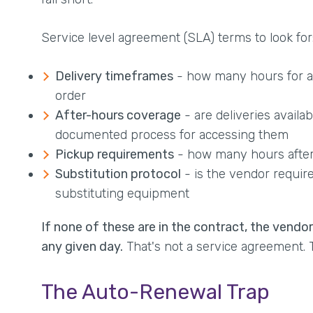
Service level agreement (SLA) terms to look for
Delivery timeframes
- how many hours for a 
order
After-hours coverage
- are deliveries availa
documented process for accessing them
Pickup requirements
- how many hours after 
Substitution protocol
- is the vendor require
substituting equipment
If none of these are in the contract, the vendo
any given day.
That's not a service agreement. T
The Auto-Renewal Trap