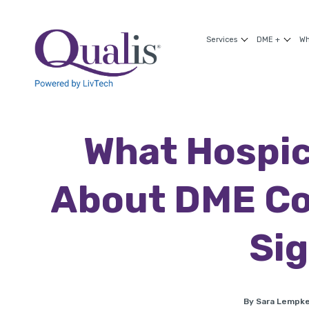
Services
DME +
Wh
What Hospic
About DME Co
Sig
By Sara Lempk