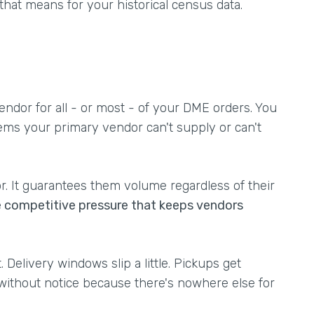
 that means for your historical census data.
endor for all - or most - of your DME orders. You
ems your primary vendor can't supply or can't
or. It guarantees them volume regardless of their
e competitive pressure that keeps vendors
 Delivery windows slip a little. Pickups get
without notice because there's nowhere else for