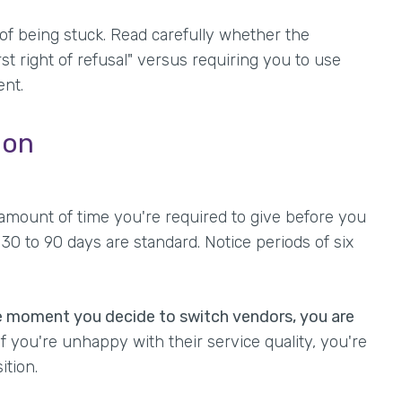
 of being stuck. Read carefully whether the
t right of refusal" versus requiring you to use
ent.
ion
amount of time you're required to give before you
30 to 90 days are standard. Notice periods of six
e moment you decide to switch vendors, you are
f you're unhappy with their service quality, you're
ition.