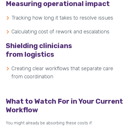
Measuring operational impact
Tracking how long it takes to resolve issues
Calculating cost of rework and escalations
Shielding clinicians
from logistics
Creating clear workflows that separate care
from coordination
What to Watch For in Your Current
Workflow
You might already be absorbing these costs if: