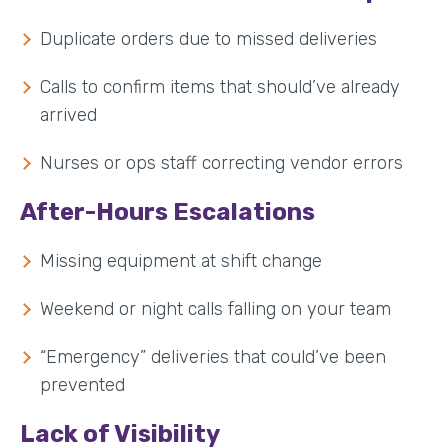
Duplicate orders due to missed deliveries
Calls to confirm items that should’ve already
arrived
Nurses or ops staff correcting vendor errors
After-Hours Escalations
Missing equipment at shift change
Weekend or night calls falling on your team
“Emergency” deliveries that could’ve been
prevented
Lack of Visibility