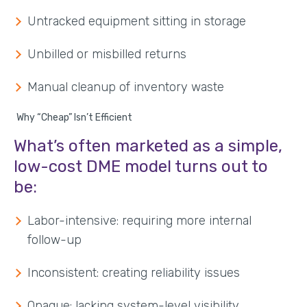
Untracked equipment sitting in storage
Unbilled or misbilled returns
Manual cleanup of inventory waste
Why “Cheap” Isn’t Efficient
What’s often marketed as a simple,
low-cost DME model turns out to
be:
Labor-intensive: requiring more internal
follow-up
Inconsistent: creating reliability issues
Opaque: lacking system-level visibility