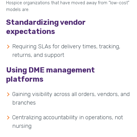
Hospice organizations that have moved away from “low-cost”
models are:
Standardizing vendor
expectations
Requiring SLAs for delivery times, tracking,
returns, and support
Using DME management
platforms
Gaining visibility across all orders, vendors, and
branches
Centralizing accountability in operations, not
nursing