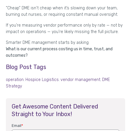
“Cheap” DME isn't cheap when it’s slowing down your team,
burning out nurses, or requiring constant manual oversight.
If you’re measuring vendor performance only by rate — not by
impact on operations — you’re likely missing the full picture.
Smarter DME management starts by asking:
What is our current process costing us in time, trust, and
outcomes?
Blog Post Tags
operation
,
Hospice Logistics
,
vendor management
,
DME
Strategy
Get Awesome Content Delivered
Straight to Your Inbox!
Email
*