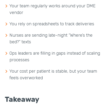
Your team regularly works around your DME
vendor
You rely on spreadsheets to track deliveries
Nurses are sending late-night “Where’s the
bed?” texts
Ops leaders are filling in gaps instead of scaling
processes
Your cost per patient is stable, but your team
feels overworked
Takeaway