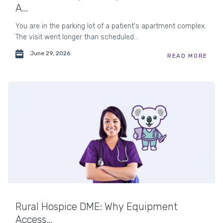
A...
You are in the parking lot of a patient's apartment complex.
The visit went longer than scheduled...
June 29, 2026
READ MORE
Rural Hospice DME: Why Equipment
Access...