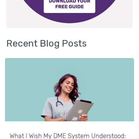
Recent Blog Posts
What I Wish My DME System Understood: