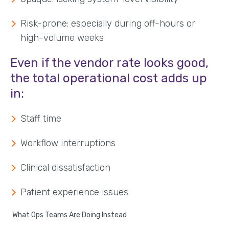
Risk-prone: especially during off-hours or
high-volume weeks
Even if the vendor rate looks good,
the total operational cost adds up
in:
Staff time
Workflow interruptions
Clinical dissatisfaction
Patient experience issues
What Ops Teams Are Doing Instead