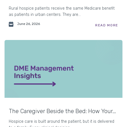
Rural hospice patients receive the same Medicare benefit
as patients in urban centers. They are...
June 26, 2026
READ MORE
The Caregiver Beside the Bed: How Your...
Hospice care is built around the patient, but it is delivered