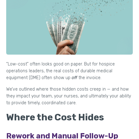
“Low-cost” often looks good on paper. But for hospice
operations leaders, the real costs of durable medical
equipment (DME) often show up
off
the invoice.
We’ve outlined where those hidden costs creep in — and how
they impact your team, your nurses, and ultimately your ability
to provide timely, coordinated care.
Where the Cost Hides
Rework and Manual Follow-Up