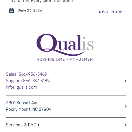
to a family. Every clinical decision,...
June 23, 2026
READ MORE
Sales: 866-936-5469
Support: 866-787-3189
info@qualis.com
3801 Sunset Ave
Rocky Mount, NC 27804
Services & DME +