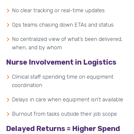
No clear tracking or real-time updates
Ops teams chasing down ETAs and status
No centralized view of what’s been delivered,
when, and by whom
Nurse Involvement in Logistics
Clinical staff spending time on equipment
coordination
Delays in care when equipment isn’t available
Burnout from tasks outside their job scope
Delayed Returns = Higher Spend