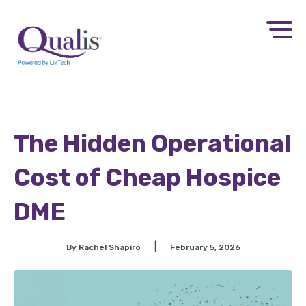
The Hidden Operational
Cost of Cheap Hospice
DME
|
By Rachel Shapiro
February 5, 2026