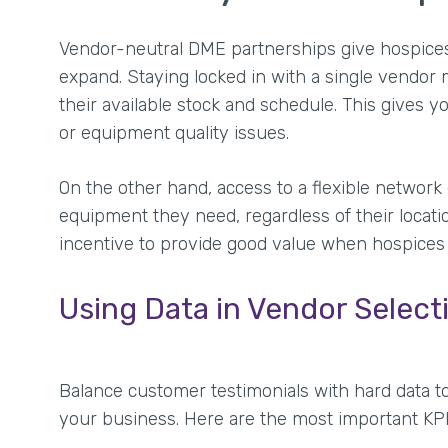
Vendor-neutral DME partnerships give hospices 
expand. Staying locked in with a single vendor 
their available stock and schedule. This gives yo
or equipment quality issues.
On the other hand, access to a flexible network
equipment they need, regardless of their locat
incentive to provide good value when hospices
Using Data in Vendor Select
Balance customer testimonials with hard data t
your business. Here are the most important K