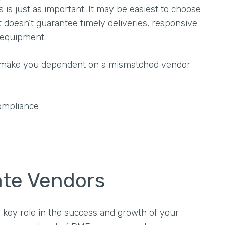
ss is just as important. It may be easiest to choose
 doesn’t guarantee timely deliveries, responsive
y equipment.
ld make you dependent on a mismatched vendor
ompliance
uate Vendors
 key role in the success and growth of your