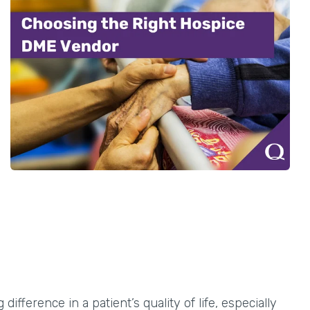
fference in a patient’s quality of life, especially