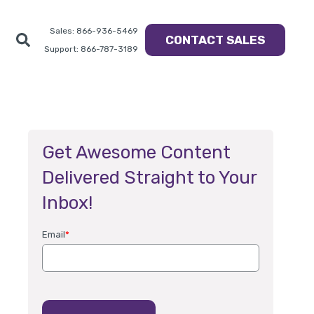
Sales: 866-936-5469
CONTACT SALES
Support: 866-787-3189
Get Awesome Content
Delivered Straight to Your
Inbox!
Email
*