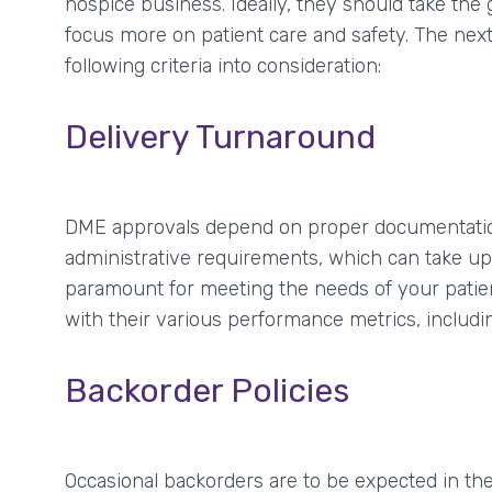
hospice business. Ideally, they should take t
focus more on patient care and safety. The nex
following criteria into consideration:
Delivery Turnaround
DME approvals depend on proper documentation
administrative requirements, which can take up a
paramount for meeting the needs of your patie
with their various performance metrics, includi
Backorder Policies
Occasional backorders are to be expected in th