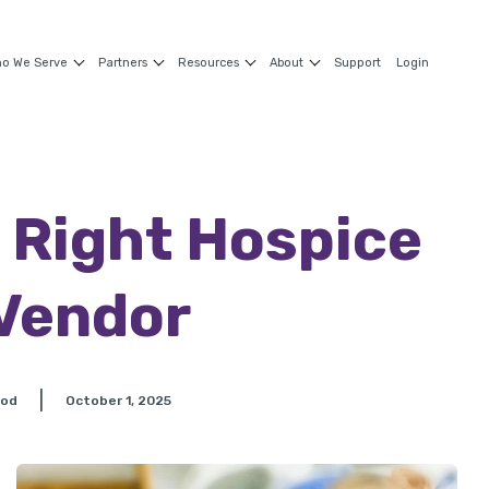
o We Serve
Partners
Resources
About
Support
Login
 Right Hospice
Vendor
|
ood
October 1, 2025