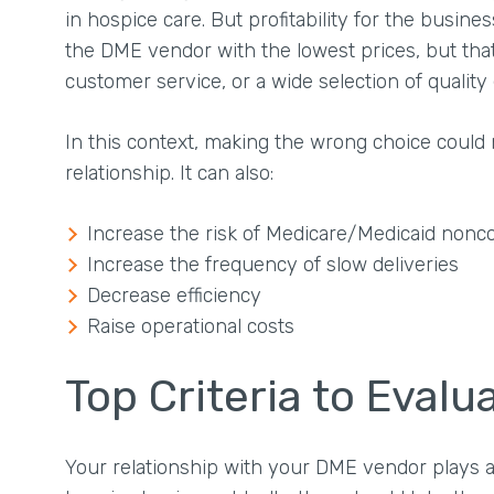
in hospice care. But profitability for the busine
the DME vendor with the lowest prices, but that
customer service, or a wide selection of qualit
In this context, making the wrong choice cou
relationship. It can also:
Increase the risk of Medicare/Medicaid nonc
Increase the frequency of slow deliveries
Decrease efficiency
Raise operational costs
Top Criteria to Eval
Your relationship with your DME vendor plays a