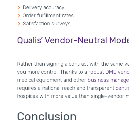
Delivery accuracy
Order fulfillment rates
Satisfaction surveys
Qualis’ Vendor-Neutral Mod
Rather than signing a contract with the same ve
you more control. Thanks to a
robust DME vend
medical equipment and other
business manage
requires a national reach and transparent
centr
hospices with more value than single-vendor m
Conclusion