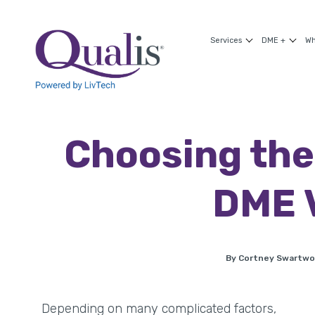
Services
DME +
Wh
Choosing the
DME 
By Cortney Swartw
Depending on many complicated factors,