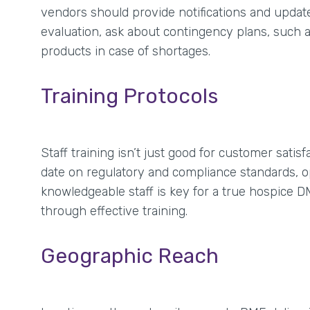
vendors should provide notifications and upda
evaluation, ask about contingency plans, such as 
products in case of shortages.
Training Protocols
Staff training isn’t just good for customer sat
date on regulatory and compliance standards, op
knowledgeable staff is key for a true hospice D
through effective training.
Geographic Reach