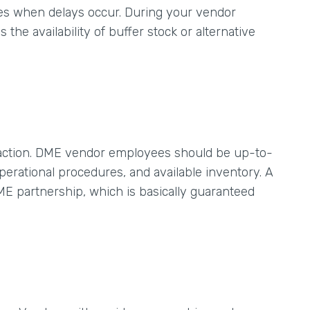
tes when delays occur. During your vendor
the availability of buffer stock or alternative
isfaction. DME vendor employees should be up-to-
erational procedures, and available inventory. A
ME partnership, which is basically guaranteed