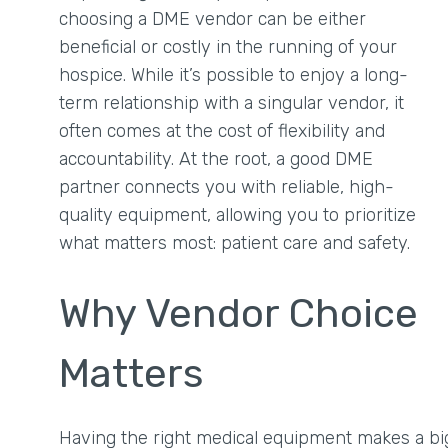
choosing a DME vendor can be either
beneficial or costly in the running of your
hospice. While it’s possible to enjoy a long-
term relationship with a singular vendor, it
often comes at the cost of flexibility and
accountability. At the root, a good DME
partner connects you with reliable, high-
quality equipment, allowing you to prioritize
what matters most: patient care and safety.
Why Vendor Choice
Matters
Having the right medical equipment makes a big di