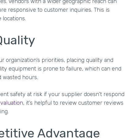
es. Vendors with a wider geographic reach can
re responsive to customer inquiries. This is
 locations.
uality
organization’s priorities, placing quality and
lity equipment is prone to failure, which can end
d wasted hours.
t safety at risk if your supplier doesn’t respond
valuation
, it’s helpful to review customer reviews
ing.
petitive Advantage