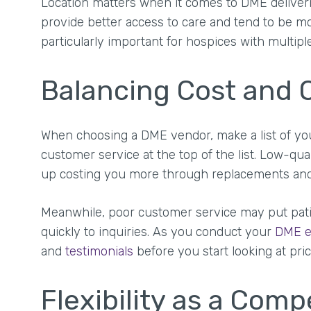
Location matters when it comes to DME deliveri
provide better access to care and tend to be mo
particularly important for hospices with multiple
Balancing Cost and Q
When choosing a DME vendor, make a list of your 
customer service at the top of the list. Low-qua
up costing you more through replacements an
Meanwhile, poor customer service may put patien
quickly to inquiries. As you conduct your
DME e
and
testimonials
before you start looking at pric
Flexibility as a Com