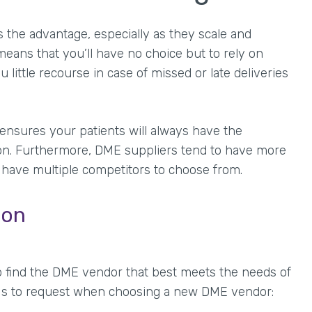
the advantage, especially as they scale and
means that you’ll have no choice but to rely on
u little recourse in case of missed or late deliveries
 ensures your patients will always have the
ion. Furthermore, DME suppliers tend to have more
 have multiple competitors to choose from.
ion
o find the DME vendor that best meets the needs of
PIs to request when choosing a new DME vendor: