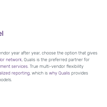
el
ndor year after year, choose the option that gives
or network
, Qualis is the preferred partner for
ment services
. True multi-vendor flexibility
alized reporting
, which is
why Qualis
provides
odels.