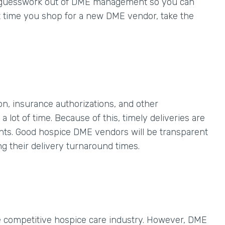
he guesswork out of DME management so you can
t time you shop for a new DME vendor, take the
, insurance authorizations, and other
 lot of time. Because of this, timely deliveries are
nts. Good hospice DME vendors will be transparent
ng their delivery turnaround times.
e competitive hospice care industry. However, DME