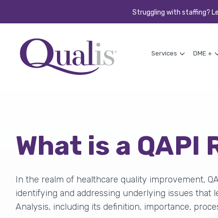
Struggling with staffing? L
Services
DME +
What is a QAPI
In the realm of healthcare quality improvement, Q
identifying
and addressing underlying issues that le
Analysis, including its definition, importance, proce