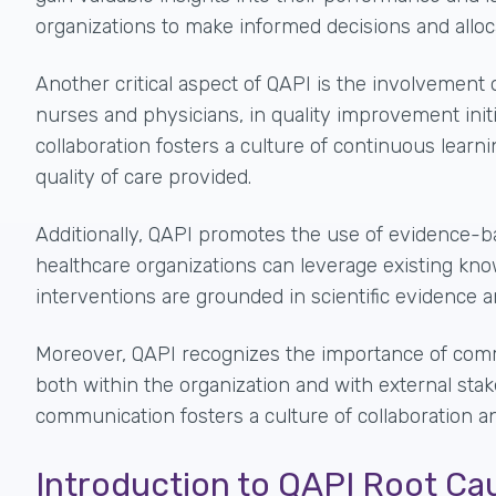
organizations to make informed decisions and alloc
Another critical aspect of QAPI is the
involvement 
nurses and physicians, in quality improvement initi
collaboration fosters a culture of continuous lear
quality of care provided.
Additionally, QAPI promotes the use of evidence-ba
healthcare organizations can leverage existing kn
interventions are grounded in scientific evidence a
Moreover, QAPI recognizes the importance of commu
both within the organization and with external stake
communication fosters a culture of collaboration a
Introduction to QAPI Root Ca