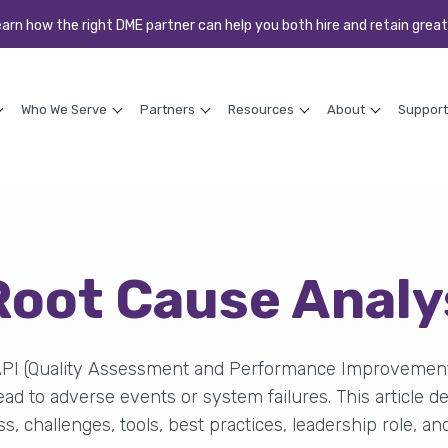
earn how the right DME partner can help you both hire and retain great
Who We Serve
Partners
Resources
About
Support
 Root Cause Anal
API (Quality Assessment and Performance Improvement) 
ad to adverse events or system failures. This article d
ss, challenges, tools, best practices, leadership role, an