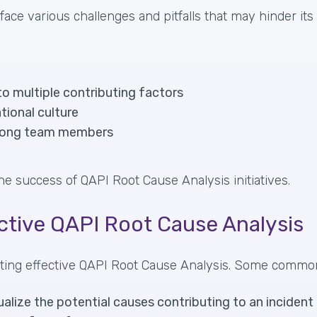
face various challenges and pitfalls that may hinder its
to multiple contributing factors
tional culture
among team members
he success of QAPI Root Cause Analysis initiatives.
ective QAPI Root Cause Analysis
ucting effective QAPI Root Cause Analysis. Some commo
alize the potential causes contributing to an incident