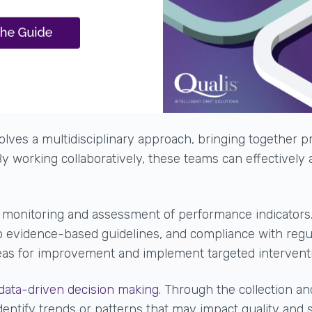
lves a multidisciplinary approach, bringing together pr
y working collaboratively, these teams can effectively
g
monitoring and assessment of performance indicators
 to evidence-based guidelines, and compliance with reg
areas for improvement and
implement targeted intervent
data-driven decision making
. Through the collection an
dentify trends or patterns that may impact quality and