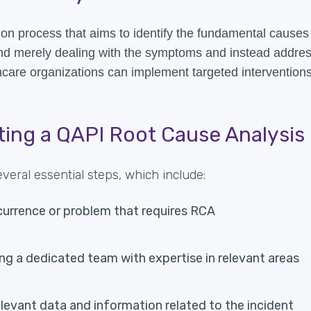
on process that aims to identify the fundamental causes 
ond merely dealing with the symptoms and instead addres
care organizations can implement targeted interventions
ting a QAPI Root Cause Analysis
eral essential steps, which include:
currence or problem that requires RCA
g a dedicated team with expertise in relevant areas
relevant data and information related to the incident