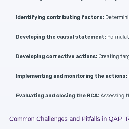
Identifying contributing factors:
Determinin
Developing the causal statement:
Formulati
Developing corrective actions:
Creating targ
Implementing and monitoring the actions:
Evaluating and closing the RCA:
Assessing t
Common Challenges and Pitfalls in QAPI 