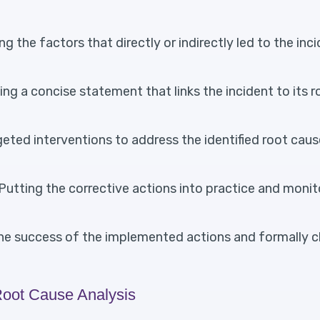
g the factors that directly or indirectly led to the inc
ng a concise statement that links the incident to its 
eted interventions to address the identified root cau
Putting the corrective actions into practice and monit
he success of the implemented actions and formally c
Root Cause Analysis