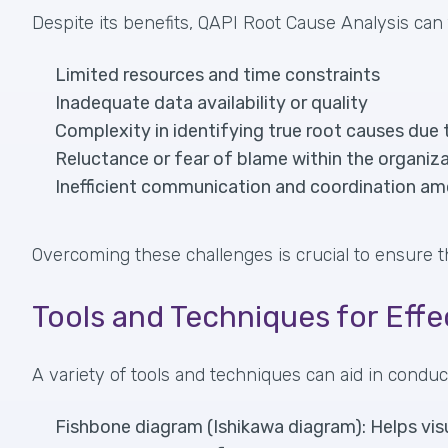
Despite its benefits, QAPI Root Cause Analysis can 
Limited resources and time constraints
Inadequate data availability or quality
Complexity in identifying true root causes due 
Reluctance or fear of blame within the organiza
Inefficient communication and coordination 
Overcoming these challenges is crucial to ensure t
Tools and Techniques for Eff
A variety of tools and techniques can aid in cond
Fishbone diagram (Ishikawa diagram): Helps visu