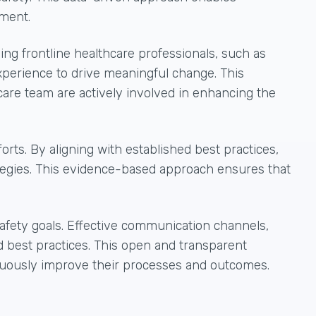
ement.
ing frontline healthcare professionals, such as
experience to drive meaningful change. This
care team are actively involved in enhancing the
rts. By aligning with established best practices,
tegies. This evidence-based approach ensures that
fety goals. Effective communication channels,
nd best practices. This open and transparent
inuously improve their processes and outcomes.