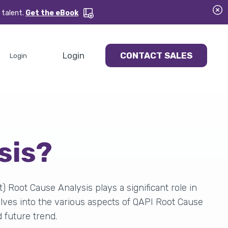
 talent.
Get the eBook
Login
CONTACT SALES
Login
ysis?
Root Cause Analysis plays a significant role in
elves into the various aspects of QAPI Root Cause
d future trend.