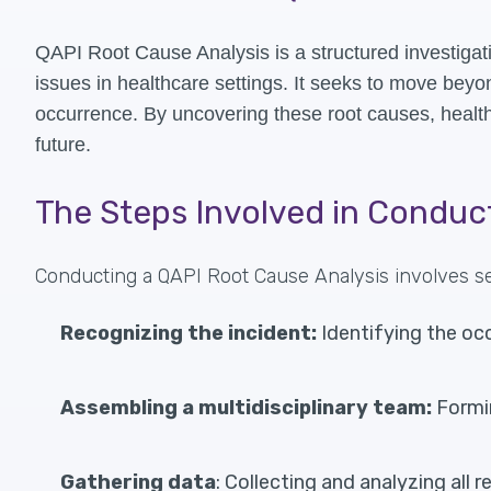
QAPI Root Cause Analysis is a structured investigati
issues in healthcare settings. It seeks to move bey
occurrence. By uncovering these root causes, health
future.
The Steps Involved in Conduc
Conducting a QAPI Root Cause Analysis involves sev
Recognizing the incident:
Identifying the oc
Assembling a multidisciplinary team:
Formin
Gathering data
: Collecting and analyzing all 