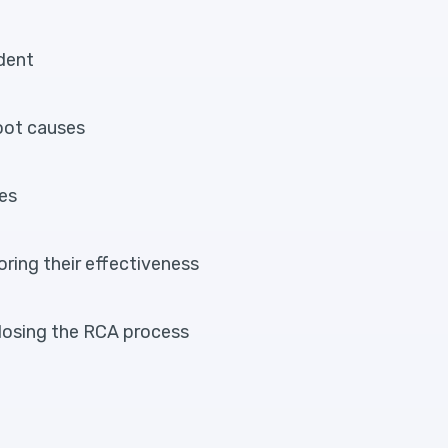
ident
root causes
ses
oring their effectiveness
losing the RCA process