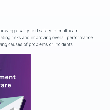
proving quality and safety in healthcare
gating risks and improving overall performance.
ying causes of problems or incidents.