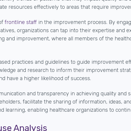
ate resources effectively to areas that require improv
of
frontline staff
in the improvement process
. By engag
atives, organizations can tap into their expertise and 
ning and improvement, where all members of the health
sed practices and guidelines to guide improvement effo
owledge and research to inform their improvement stra
nd have a higher likelihood of success.
nication and transparency in achieving quality and sa
holders, facilitate the sharing of information, ideas, a
nd learning, enabling healthcare organizations to cont
use Analysis