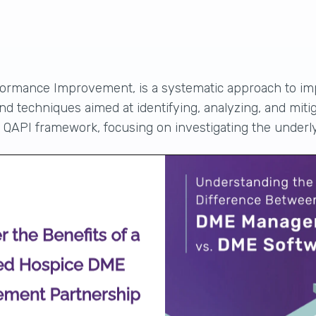
formance Improvement, is a systematic approach to
im
d techniques aimed at identifying, analyzing, and miti
he QAPI framework, focusing on investigating the underl