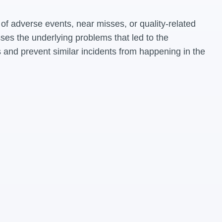
of adverse events, near misses, or quality-related
ses the underlying problems that led to the
 and prevent similar incidents from happening in the