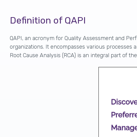
Definition of QAPI
QAPI, an acronym for Quality Assessment and Per
organizations
. It encompasses various processes an
Root Cause Analysis (RCA) is an integral part of t