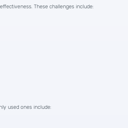
 effectiveness. These challenges include:
nly used ones include: