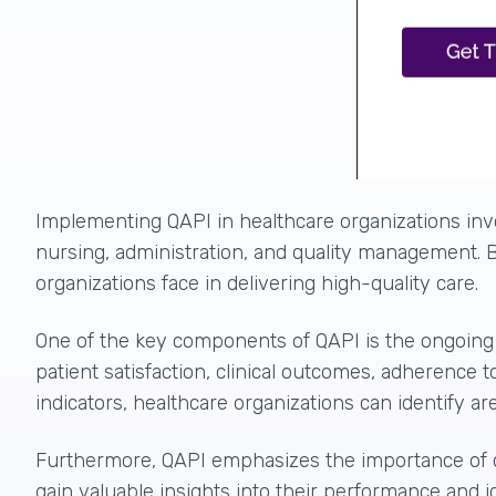
Implementing QAPI in healthcare organizations invo
nursing, administration, and quality management. B
organizations face in delivering high-quality care.
One of the key components of QAPI is the ongoin
patient satisfaction, clinical outcomes, adherence
indicators, healthcare organizations can identify 
Furthermore, QAPI emphasizes the importance of
gain valuable insights into their performance and i