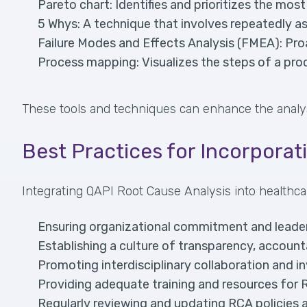
Pareto chart: Identifies and prioritizes the most
5 Whys: A technique that involves repeatedly a
Failure Modes and Effects Analysis (FMEA): Proac
Process mapping: Visualizes the steps of a pro
These tools and techniques can enhance the analysis 
Best Practices for Incorporat
Integrating QAPI Root Cause Analysis into healthca
Ensuring organizational commitment and leaders
Establishing a culture of transparency, accounta
Promoting interdisciplinary collaboration and 
Providing adequate training and resources for
Regularly reviewing and updating RCA policies