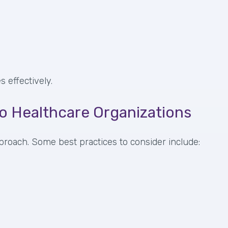
 effectively.
to Healthcare Organizations
proach. Some best practices to consider include: