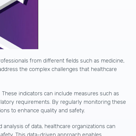
ofessionals from different fields such as medicine,
 address the complex challenges that healthcare
. These indicators can include measures such as
ulatory requirements. By regularly monitoring these
ions to enhance quality and safety
.
d analysis of data, healthcare organizations can
 safety. This data-driven approach enables