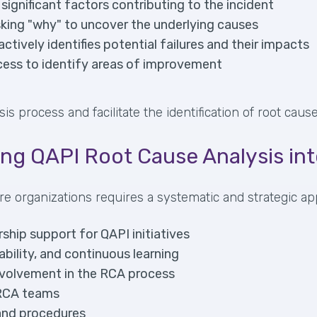
 significant factors contributing to the incident
sking "why" to uncover the underlying causes
tively identifies potential failures and their impacts
cess to identify areas of improvement
process and facilitate the identification of root causes
ing QAPI Root Cause Analysis in
re organizations requires a systematic and strategic ap
hip support for QAPI initiatives
bility, and continuous learning
involvement in the RCA process
 RCA teams
 and procedures