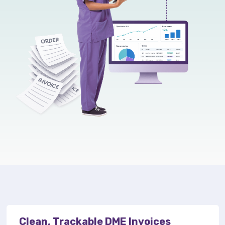
Clean, Trackable DME Invoices