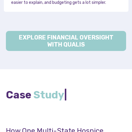
easier to explain, and budgeting gets a lot simpler.
EXPLORE FINANCIAL OVERSIGHT
WITH QUALIS
Case
Study
|
How One Multi-State Hospice