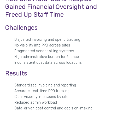
Gained Financial Oversight and
Freed Up Staff Time
Challenges
Disjointed invoicing and spend tracking
No visibility into PPD across sites
Fragmented vendor billing systems
High administrative burden for finance
Inconsistent cost data across locations
Results
Standardized invoicing and reporting
Accurate, real-time PPD tracking
Clear visibility into spend by site
Reduced admin workload
Data-driven cost control and decision-making