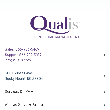
Sales: 866-936-5469
Support: 866-787-3189
info@qualis.com
3801 Sunset Ave
Rocky Mount, NC 27804
Services & DME +
Who We Serve & Partners