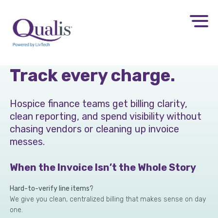
Control DME costs.
Track every charge.
Hospice finance teams get billing clarity,
clean reporting, and spend visibility without
chasing vendors or cleaning up invoice
messes.
When the Invoice Isn’t the Whole Story
Hard-to-verify line items?
We give you clean, centralized billing that makes sense on day
one.