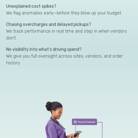
Unexplained cost spikes?
We flag anomalies early—before they blow up your budget.
Chasing overcharges and delayed pickups?
We track performance in real time and step in when vendors
don’t.
No visibility into what’s driving spend?
We give you full oversight across sites, vendors, and order
history.