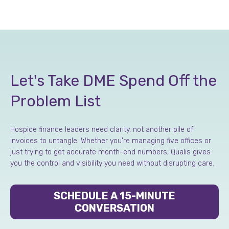
Let's Take DME Spend Off the
Problem List
Hospice finance leaders need clarity, not another pile of
invoices to untangle. Whether you're managing five offices or
just trying to get accurate month-end numbers, Qualis gives
you the control and visibility you need without disrupting care.
SCHEDULE A 15-MINUTE
CONVERSATION