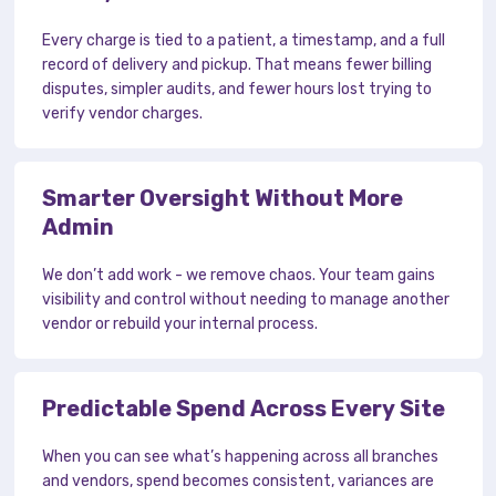
Every charge is tied to a patient, a timestamp, and a full
record of delivery and pickup. That means fewer billing
disputes, simpler audits, and fewer hours lost trying to
verify vendor charges.
Smarter Oversight Without More
Admin
We don’t add work - we remove chaos. Your team gains
visibility and control without needing to manage another
vendor or rebuild your internal process.
Predictable Spend Across Every Site
When you can see what’s happening across all branches
and vendors, spend becomes consistent, variances are