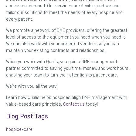
access on-demand. Our services are flexible, and we can
tailor our solutions to meet the needs of every hospice and
every patient.
We promote a network of DME providers, offering the greatest
level of access to the equipment you need when you need it.
We can also work with your preferred vendors so you can
maintain your existing contracts and relationships.
When you work with Qualis, you gain a DME management
partner committed to saving you time, money, and work hours,
enabling your team to turn their attention to patient care.
We're with you all the way!
Learn how Qualis helps hospices align DME management with
value-based care principles.
Contact us
today!
Blog Post Tags
hospice-care