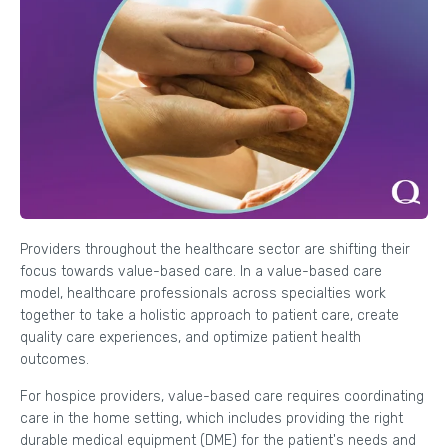
Providers throughout the healthcare sector are shifting their
focus towards value-based care. In a value-based care
model, healthcare professionals across specialties work
together to take a holistic approach to patient care, create
quality care experiences, and optimize patient health
outcomes.
For hospice providers, value-based care requires coordinating
care in the home setting, which includes providing the right
durable medical equipment (DME) for the patient's needs and