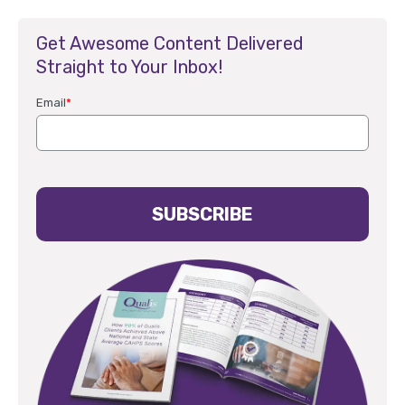
Get Awesome Content Delivered
Straight to Your Inbox!
Email
*