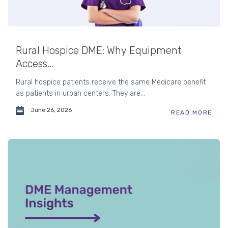
Rural Hospice DME: Why Equipment
Access...
Rural hospice patients receive the same Medicare benefit
as patients in urban centers. They are...
June 26, 2026
READ MORE