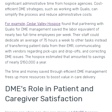
significant administrative time from hospice agencies. Cost-
efficient DME strategies, such as working with Qualis, can
simplify the process and reduce administrative costs.
For example, Cedar Valley Hospice
found that partnering with
Qualis for DME management saved the labor equivalent of
nearly two full-time employees per week. Their staff could
dedicate an average of 75 hours a week to other tasks instead
of transferring patient data from their EMR, communicating
with vendors regarding pick-ups and drop-offs, and correcting
DME issues. The hospice estimated that amounted to savings
of nearly $150,000 a year.
The time and money saved through efficient DME management
frees up more resources to boost value in care delivery.
DME's Role in Patient and
Caregiver Satisfaction