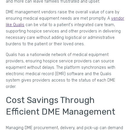
and more can leave families frustrated and upset.
DME management vendors raise the overall value of care by
ensuring medical equipment needs are met promptly. A
vendor
like Qualis
can be vital to a patient's integrated care team,
supporting hospice services and other providers in delivering
necessary care without adding logistical or administrative
burdens to the patient or their loved ones.
Qualis has a nationwide network of medical equipment
providers, ensuring hospice service providers can source
equipment without delays. The platform synchronizes with
electronic medical record (EMR) software and the Qualis
system gives providers access to the status of each DME
order.
Cost Savings Through
Efficient DME Management
Managing DME procurement, delivery, and pick-up can demand