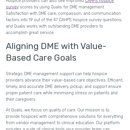
Hospice providers can also see improved
CAHPS hospice
survey
scores by using Qualis for DME management.
Satisfaction with DME care, compassion, and communication
factors into 19 out of the 47 CAHPS hospice survey questions,
and Qualis works with outstanding DME providers to
accomplish great service.
Aligning DME with Value-
Based Care Goals
Strategic DME management support can help hospice
providers advance their value-based care objectives. Efficient,
timely, and accurate DME delivery, pickup, and support ensure
proper patient care while minimizing stress on patients and
their caregivers.
At Qualis, we focus on quality of care. Our mission is to
provide hospices with comprehensive solutions for everything
from vendor management to clinical education. Our platform
includes a suite of clinical tools your provider team can