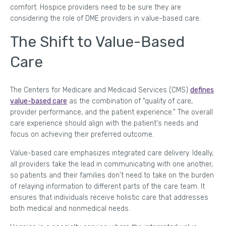
comfort. Hospice providers need to be sure they are
considering the role of DME providers in value-based care.
The Shift to Value-Based
Care
The Centers for Medicare and Medicaid Services (CMS)
defines
value-based care
as the combination of "quality of care,
provider performance, and the patient experience." The overall
care experience should align with the patient's needs and
focus on achieving their preferred outcome.
Value-based care emphasizes integrated care delivery. Ideally,
all providers take the lead in communicating with one another,
so patients and their families don't need to take on the burden
of relaying information to different parts of the care team. It
ensures that individuals receive holistic care that addresses
both medical and nonmedical needs.