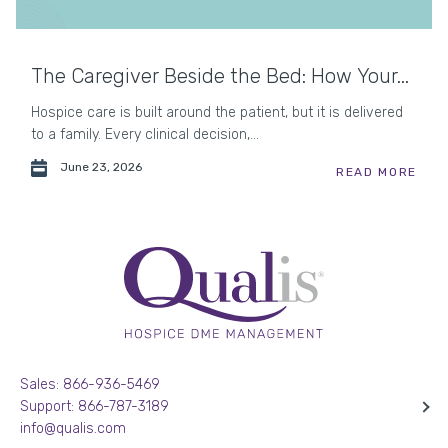
The Caregiver Beside the Bed: How Your...
Hospice care is built around the patient, but it is delivered
to a family. Every clinical decision,...
June 23, 2026
READ MORE
Sales: 866-936-5469
Support: 866-787-3189
info@qualis.com