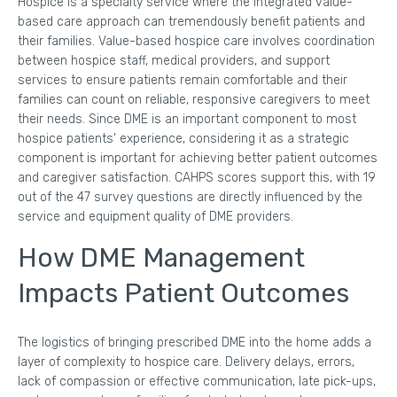
Hospice is a specialty service where the integrated value-
based care approach can tremendously benefit patients and
their families. Value-based hospice care involves coordination
between hospice staff, medical providers, and support
services to ensure patients remain comfortable and their
families can count on reliable, responsive caregivers to meet
their needs. Since DME is an important component to most
hospice patients' experience, considering it as a strategic
component is important for achieving better patient outcomes
and caregiver satisfaction. CAHPS scores support this, with 19
out of the 47 survey questions are directly influenced by the
service and equipment quality of DME providers.
How DME Management
Impacts Patient Outcomes
The logistics of bringing prescribed DME into the home adds a
layer of complexity to hospice care. Delivery delays, errors,
lack of compassion or effective communication, late pick-ups,