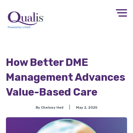
How Better DME
Management Advances
Value-Based Care
|
By Chelsey Heil
May 2, 2025