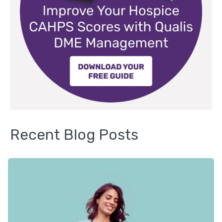
Recent Blog Posts