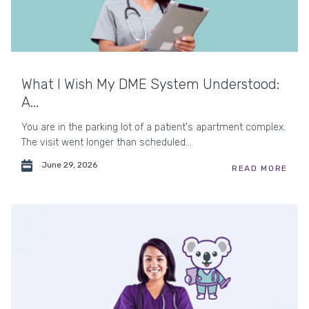
What I Wish My DME System Understood:
A...
You are in the parking lot of a patient's apartment complex.
The visit went longer than scheduled...
June 29, 2026
READ MORE