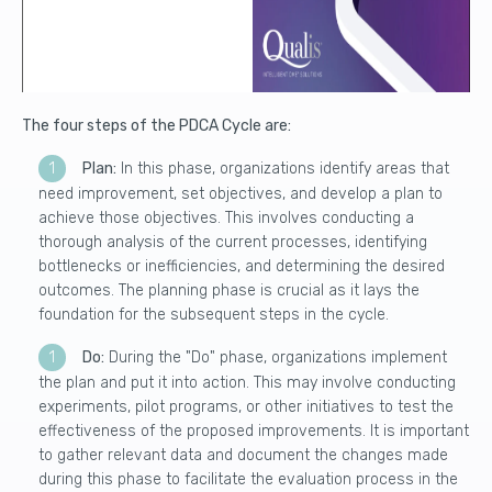
The four steps of the PDCA Cycle are:
Plan:
In this phase, organizations identify areas that
need improvement, set objectives, and develop a plan to
achieve those objectives. This involves conducting a
thorough analysis of the current processes, identifying
bottlenecks or inefficiencies, and determining the desired
outcomes. The planning phase is crucial as it lays the
foundation for the subsequent steps in the cycle.
Do:
During the "Do" phase, organizations implement
the plan and put it into action. This may involve conducting
experiments, pilot programs, or other initiatives to test the
effectiveness of the proposed improvements. It is important
to gather relevant data and document the changes made
during this phase to facilitate the evaluation process in the