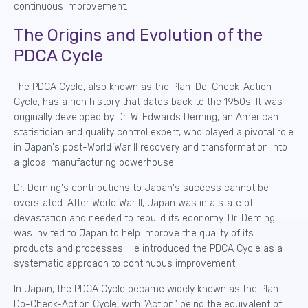
continuous improvement.
The Origins and Evolution of the
PDCA Cycle
The PDCA Cycle, also known as the Plan-Do-Check-Action
Cycle, has a rich history that dates back to the 1950s. It was
originally developed by Dr. W. Edwards Deming, an American
statistician and quality control expert, who played a pivotal role
in Japan's post-World War II recovery and transformation into
a global manufacturing powerhouse.
Dr. Deming's contributions to Japan's success cannot be
overstated. After World War II, Japan was in a state of
devastation and needed to rebuild its economy. Dr. Deming
was invited to Japan to help improve the quality of its
products and processes. He introduced the PDCA Cycle as a
systematic approach to continuous improvement.
In Japan, the PDCA Cycle became widely known as the Plan-
Do-Check-Action Cycle, with "Action" being the equivalent of