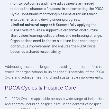
monitor outcomes and make adjustments as needed
reduces the chances of success in implementing the PDCA
Cycle. Continuous monitoring is essential for sustaining
improvements and driving ongoing progress.
Limited cultural support:
Successfully applying the
PDCA Cycle requires a supportive organizational culture
that values learning, collaboration, and embracing change.
Organizations need to foster a culture that encourages
continuous improvement and ensures the PDCA Cycle
becomes a shared responsibility.
Addressing these challenges and avoiding common pitfalls is
crucial for organizations to unlock the full potential of the PDCA
Cycle and achieve meaningful and sustainable improvements.
PDCA Cycles & Hospice Care
The PDCA Cycle is applicable across a wide range of industries
and sectors, including hospice care. In the context of hospice