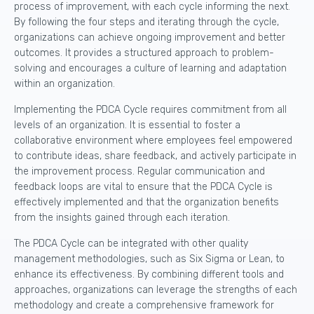
process of improvement, with each cycle informing the next.
By following the four steps and iterating through the cycle,
organizations can achieve ongoing improvement and better
outcomes. It provides a structured approach to problem-
solving and encourages a culture of learning and adaptation
within an organization.
Implementing the PDCA Cycle requires commitment from all
levels of an organization. It is essential to foster a
collaborative environment where employees feel empowered
to contribute ideas, share feedback, and actively participate in
the improvement process. Regular communication and
feedback loops are vital to ensure that the PDCA Cycle is
effectively implemented and that the organization benefits
from the insights gained through each iteration.
The PDCA Cycle can be integrated with other quality
management methodologies, such as Six Sigma or Lean, to
enhance its effectiveness. By combining different tools and
approaches, organizations can leverage the strengths of each
methodology and create a comprehensive framework for