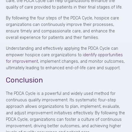
care, the PDCA Cycle can help organizations enhance the
quality of care provided to patients in their final stages of life.
By following the four steps of the PDCA Cycle, hospice care
organizations can continuously improve their processes,
ensure timely and compassionate care, and enhance the
overall experience for patients and their families.
Understanding and effectively applying the PDCA Cycle can
empower hospice care organizations to
identify opportunities
for improvement,
implement changes, and monitor outcomes,
ultimately leading to enhanced end-of-life care and support.
Conclusion
The PDCA Cycle is a powerful and widely used method for
continuous quality improvement. Its systematic four-step
approach allows organizations to plan, implement, evaluate,
and adjust improvement initiatives effectively. By following the
PDCA Cycle, organizations can foster a culture of continuous
improvement, driving better outcomes, and achieving higher