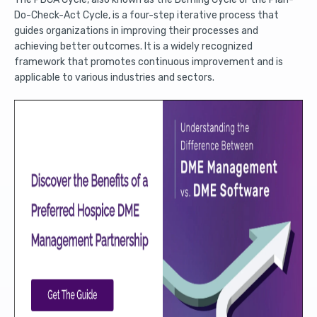
Do-Check-Act Cycle, is a four-step iterative process that
guides organizations in improving their processes and
achieving better outcomes. It is a widely recognized
framework that promotes continuous improvement and is
applicable to various industries and sectors.