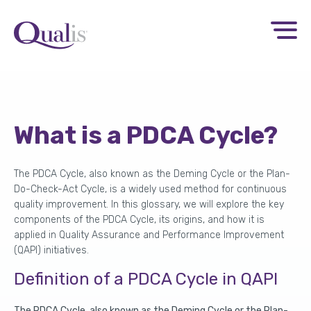
What is a PDCA Cycle?
The PDCA Cycle, also known as the Deming Cycle or the Plan-
Do-Check-Act Cycle, is a widely used method for continuous
quality improvement. In this glossary, we will explore the key
components of the PDCA Cycle, its origins, and how it is
applied in Quality Assurance and Performance Improvement
(QAPI) initiatives.
Definition of a
PDCA Cycle
in QAPI
The PDCA Cycle, also known as the Deming Cycle or the Plan-