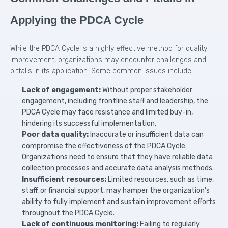
Applying the PDCA Cycle
While the PDCA Cycle is a highly effective method for quality
improvement, organizations may encounter challenges and
pitfalls in its application. Some common issues include:
Lack of engagement:
Without proper stakeholder
engagement, including frontline staff and leadership, the
PDCA Cycle may face resistance and limited buy-in,
hindering its successful implementation.
Poor data quality:
Inaccurate or insufficient data can
compromise the effectiveness of the PDCA Cycle.
Organizations need to ensure that they have reliable data
collection processes and accurate data analysis methods.
Insufficient resources:
Limited resources, such as time,
staff, or financial support, may hamper the organization's
ability to fully implement and sustain improvement efforts
throughout the PDCA Cycle.
Lack of continuous monitoring:
Failing to regularly