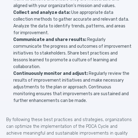
aligned with your organization's mission and values.
Collect and analyze data:
Use appropriate data
collection methods to gather accurate and relevant data.
Analyze the data to identify trends, patterns, and areas
for improvement.
Communicate and share results:
Regularly
communicate the progress and outcomes of improvement
initiatives to stakeholders. Share best practices and
lessons learned to promote a culture of learning and
collaboration.
Continuously monitor and adjust:
Regularly review the
results of improvement initiatives and make necessary
adjustments to the plan or approach. Continuous
monitoring ensures that improvements are sustained and
further enhancements can be made.
By following these best practices and strategies, organizations
can optimize the implementation of the PDCA Cycle and
achieve meaningful and sustainable improvements in quality