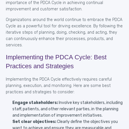
importance of the PDCA Cycle in achieving continual
improvement and customer satisfaction.
Organizations around the world continue to embrace the PDCA
Cycle as a powerful tool for driving excellence. By following the
iterative steps of planning, doing, checking, and acting, they
can continuously enhance their processes, products, and
services.
Implementing the PDCA Cycle: Best
Practices and Strategies
Implementing the PDCA Cycle effectively requires careful
planning, execution, and monitoring. Here are some best
practices and strategies to consider:
Engage stakeholders:
Involve key stakeholders, including
staff, patients, and other relevant parties, in the planning
and implementation of improvement initiatives.
Set clear objectives:
Clearly define the objectives you
want to achieve and ensure they are measurable and