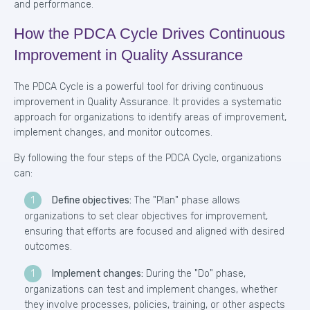
and performance.
How the PDCA Cycle Drives Continuous
Improvement in Quality Assurance
The PDCA Cycle is a powerful tool for driving continuous
improvement in Quality Assurance. It provides a systematic
approach for organizations to identify areas of improvement,
implement changes, and monitor outcomes.
By following the four steps of the PDCA Cycle, organizations
can:
Define objectives:
The "Plan" phase allows
organizations to set clear objectives for improvement,
ensuring that efforts are focused and aligned with desired
outcomes.
Implement changes:
During the "Do" phase,
organizations can test and implement changes, whether
they involve processes, policies, training, or other aspects