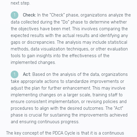
next step.
Check:
In the "Check" phase, organizations
analyze the
data collected
during the "Do" phase to determine whether
the objectives have been met. This involves comparing the
expected results with the actual results and identifying any
gaps or discrepancies. The analysis may include statistical
methods, data visualization techniques, or other evaluation
tools to gain insights into the effectiveness of the
implemented changes.
Act:
Based on the analysis of the data, organizations
take appropriate actions to standardize improvements or
adjust the plan for further enhancement. This may involve
implementing changes on a larger scale
, training staff to
ensure consistent implementation, or revising policies and
procedures to align with the desired outcomes. The "Act"
phase is crucial for sustaining the improvements achieved
and ensuring continuous progress.
The key concept of the PDCA Cycle is that it is a continuous