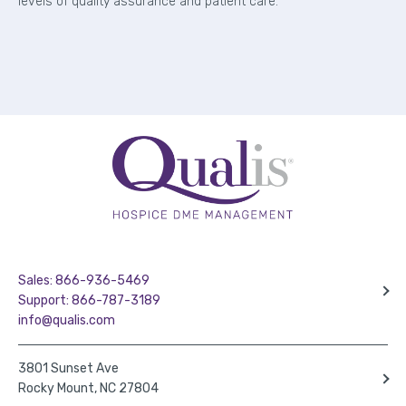
levels of quality assurance and patient care.
Sales: 866-936-5469
Support: 866-787-3189
info@qualis.com
3801 Sunset Ave
Rocky Mount, NC 27804