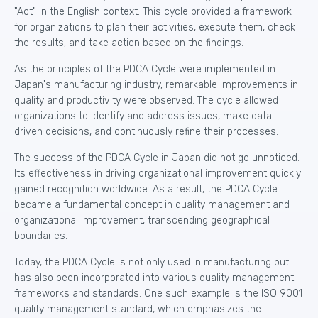
"Act" in the English context. This cycle provided a framework
for organizations to plan their activities, execute them, check
the results, and take action based on the findings.
As the principles of the PDCA Cycle were implemented in
Japan's manufacturing industry, remarkable improvements in
quality and productivity were observed. The cycle allowed
organizations to identify and address issues, make data-
driven decisions, and continuously refine their processes.
The success of the PDCA Cycle in Japan did not go unnoticed.
Its effectiveness in driving organizational improvement quickly
gained recognition worldwide. As a result, the PDCA Cycle
became a fundamental concept in quality management and
organizational improvement, transcending geographical
boundaries.
Today, the PDCA Cycle is not only used in manufacturing but
has also been incorporated into various quality management
frameworks and standards. One such example is the ISO 9001
quality management standard, which emphasizes the