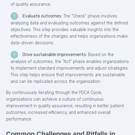
of quality assurance.
Evaluate outcomes:
The "Check" phase involves
analyzing data and evaluating outcomes against the defined
objectives. This step provides valuable insights into the
effectiveness of the changes and helps organizations make
data-driven decisions.
Drive sustainable improvements:
Based on the
analysis of outcomes, the "Act" phase enables organizations
to implement standard improvements and adjust strategies.
This step helps ensure that improvements are sustainable
and can be replicated across the organization.
By continuously iterating through the PDCA Cycle,
organizations can achieve a culture of continuous
improvement in quality assurance, resulting in better patient
outcomes, increased efficiency, and enhanced overall
performance.
Common Challenges and Pitfalls in