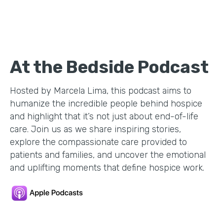
At the Bedside Podcast
Hosted by Marcela Lima, this podcast aims to
humanize the incredible people behind hospice
and highlight that it’s not just about end-of-life
care. Join us as we share inspiring stories,
explore the compassionate care provided to
patients and families, and uncover the emotional
and uplifting moments that define hospice work.