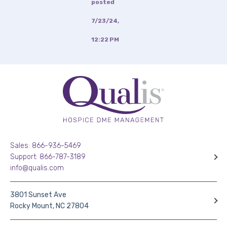
posted
7/23/24,
12:22 PM
Sales: 866-936-5469
Support: 866-787-3189
info@qualis.com
3801 Sunset Ave
Rocky Mount, NC 27804