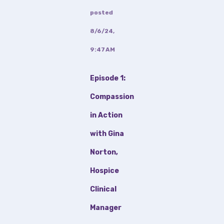
posted
8/6/24,
9:47 AM
Episode 1:
Compassion
in Action
with Gina
Norton,
Hospice
Clinical
Manager