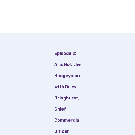
Episode 2:
AI is Not the
Boogeyman
with Drew
Bringhurst,
Chief
Commercial
Officer