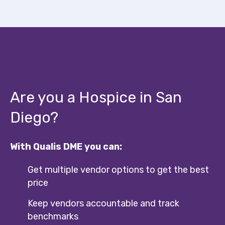
Are you a Hospice in San
Diego?
With Qualis DME you can:
Get multiple vendor options to get the best
price
Keep vendors accountable and track
benchmarks