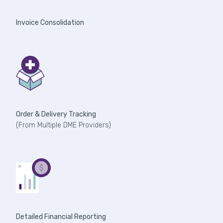
Invoice Consolidation
Order & Delivery Tracking
(From Multiple DME Providers)
Detailed Financial Reporting