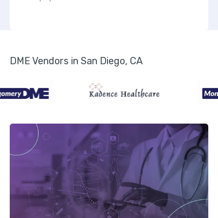
DME Vendors in San Diego, CA