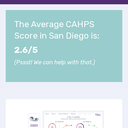
The Average CAHPS
Score in San Diego is:
2.6/5
(Pssst! We can help with that.)