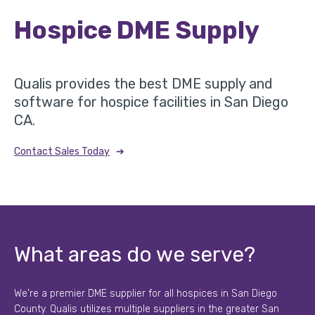
Hospice DME Supply
Qualis provides the best DME supply and
software for hospice facilities in San Diego
CA.
➔
Contact Sales Today
What areas do we serve?
We're a premier DME supplier for all hospices in San Diego
County. Qualis utilizes multiple suppliers in the greater San