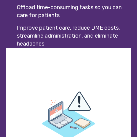
Offload time-consuming tasks so you can
care for patients
Improve patient care, reduce DME costs,
streamline administration, and eliminate
headaches