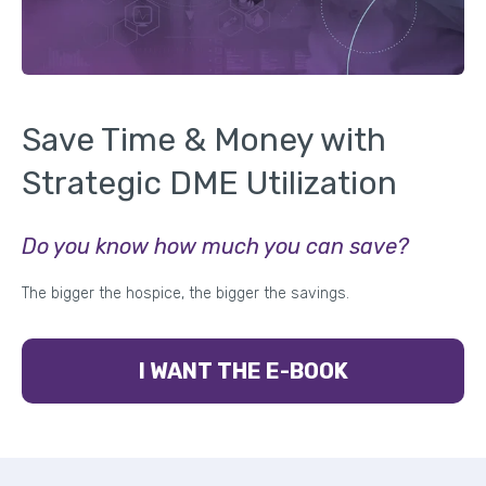
Save Time & Money with
Strategic DME Utilization
Do you know how much you can save?
The bigger the hospice, the bigger the savings.
I WANT THE E-BOOK