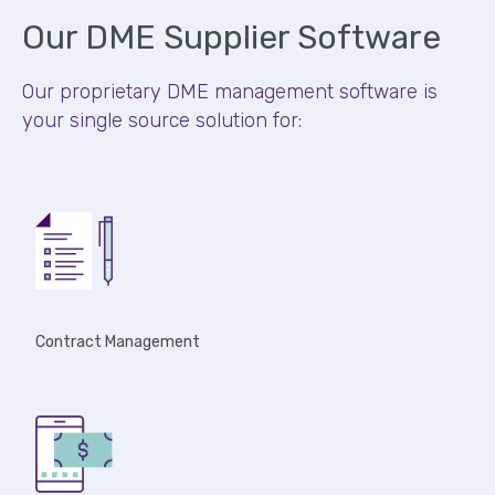
Our DME Supplier Software
Our proprietary DME management software is
your single source solution for:
Contract Management