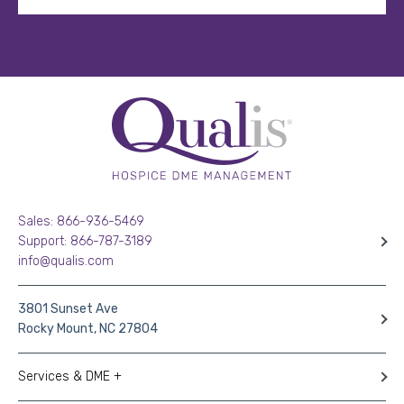
Sales: 866-936-5469
Support: 866-787-3189
info@qualis.com
3801 Sunset Ave
Rocky Mount, NC 27804
Services & DME +