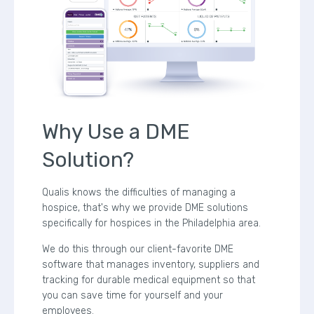
Why Use a DME
Solution?
Qualis knows the difficulties of managing a
hospice, that's why we provide DME solutions
specifically for hospices in the Philadelphia area.
We do this through our client-favorite DME
software that manages inventory, suppliers and
tracking for durable medical equipment so that
you can save time for yourself and your
employees.