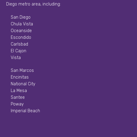
Diego metro area, including:
San Diego
Chula Vista
Oceanside
Escondido
Carlsbad
El Cajon
Vista
San Marcos
Encinitas
National City
La Mesa
Santee
Poway
Imperial Beach