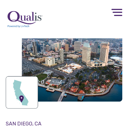
SAN DIEGO, CA