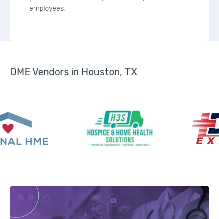
employees.
DME Vendors in Houston, TX