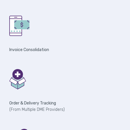
Invoice Consolidation
Order & Delivery Tracking
(From Multiple DME Providers)