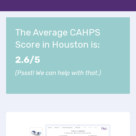
The Average CAHPS
Score in Houston is:
2.6/5
(Pssst! We can help with that.)