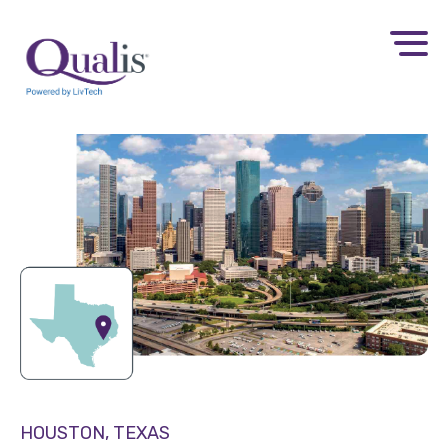
HOUSTON, TEXAS