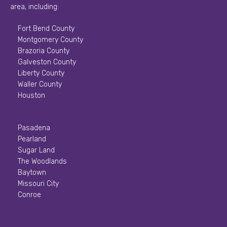
area, including:
Fort Bend County
Montgomery County
Brazoria County
Galveston County
Liberty County
Waller County
Houston
Pasadena
Pearland
Sugar Land
The Woodlands
Baytown
Missouri City
Conroe