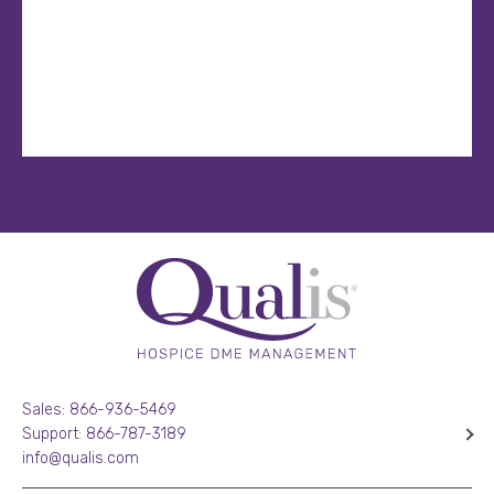
Sales: 866-936-5469
Support: 866-787-3189
info@qualis.com