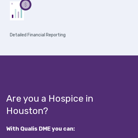
Detailed Financial Reporting
Are you a Hospice in
Houston?
With Qualis DME you can: