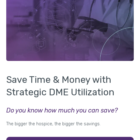
Save Time & Money with
Strategic DME Utilization
Do you know how much you can save?
The bigger the hospice, the bigger the savings.