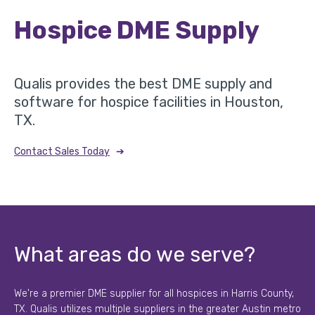
Hospice DME Supply
Qualis provides the best DME supply and
software for hospice facilities in Houston,
TX.
➔
Contact Sales Today
What areas do we serve?
We're a premier DME supplier for all hospices in Harris County,
TX. Qualis utilizes multiple suppliers in the greater Austin metro