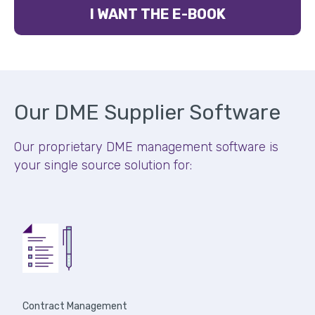
I WANT THE E-BOOK
Our DME Supplier Software
Our proprietary DME management software is
your single source solution for:
Contract Management