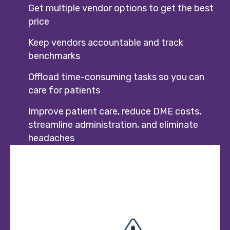
Get multiple vendor options to get the best
price
Keep vendors accountable and track
benchmarks
Offload time-consuming tasks so you can
care for patients
Improve patient care, reduce DME costs,
streamline administration, and eliminate
headaches