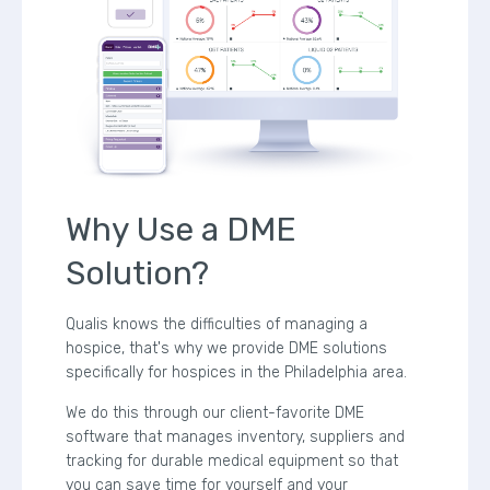
Why Use a DME
Solution?
Qualis knows the difficulties of managing a
hospice, that's why we provide DME solutions
specifically for hospices in the Philadelphia area.
We do this through our client-favorite DME
software that manages inventory, suppliers and
tracking for durable medical equipment so that
you can save time for yourself and your