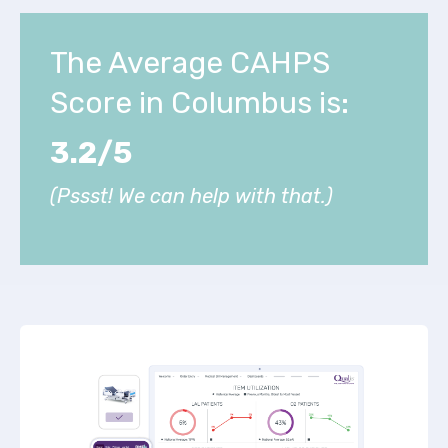
The Average CAHPS
Score in Columbus is:
3.2/5
(Pssst! We can help with that.)