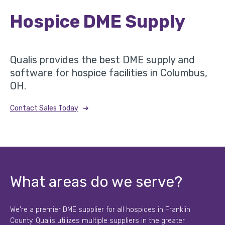
Hospice DME Supply
Qualis provides the best DME supply and
software for hospice facilities in Columbus,
OH.
➔
Contact Sales Today
What areas do we serve?
We're a premier DME supplier for all hospices in Franklin
County. Qualis utilizes multiple suppliers in the greater