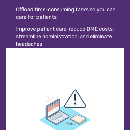
Offload time-consuming tasks so you can
care for patients
Improve patient care, reduce DME costs,
streamline administration, and eliminate
headaches