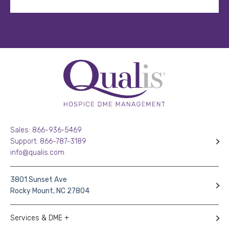
Sales: 866-936-5469
Support: 866-787-3189
info@qualis.com
3801 Sunset Ave
Rocky Mount, NC 27804
Services & DME +