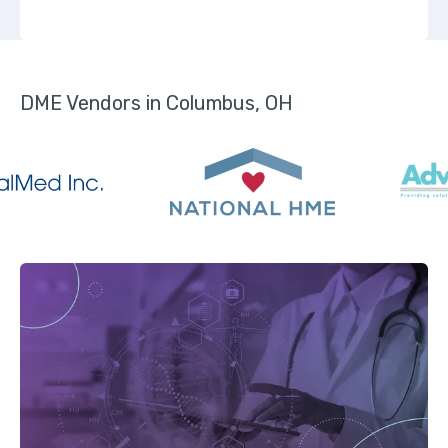
DME Vendors in Columbus, OH