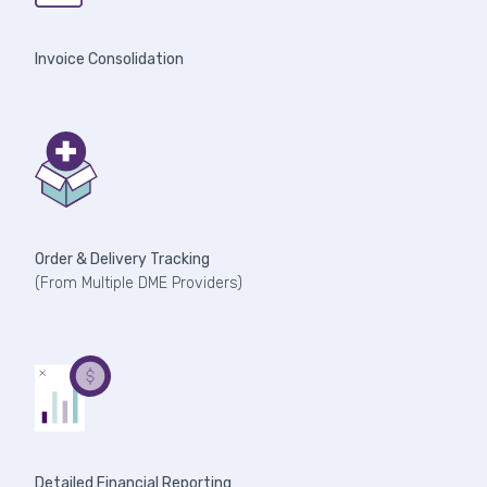
Invoice Consolidation
Order & Delivery Tracking
(From Multiple DME Providers)
Detailed Financial Reporting