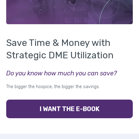
Save Time & Money with
Strategic DME Utilization
Do you know how much you can save?
The bigger the hospice, the bigger the savings.
I WANT THE E-BOOK