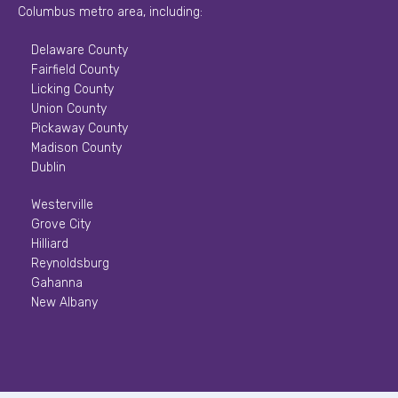
Columbus metro area, including:
Delaware County
Fairfield County
Licking County
Union County
Pickaway County
Madison County
Dublin
Westerville
Grove City
Hilliard
Reynoldsburg
Gahanna
New Albany