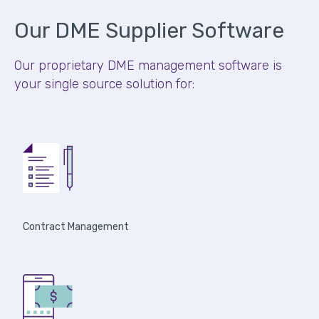
Our DME Supplier Software
Our proprietary DME management software is
your single source solution for:
Contract Management