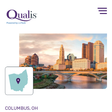
COLUMBUS, OH