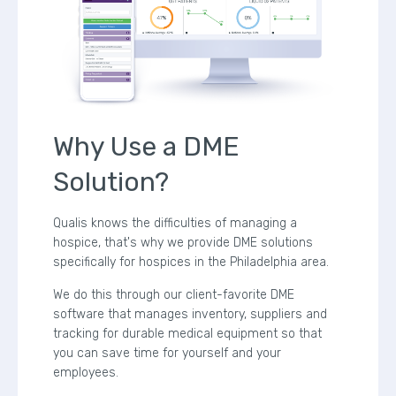
Why Use a DME
Solution?
Qualis knows the difficulties of managing a
hospice, that's why we provide DME solutions
specifically for hospices in the Philadelphia area.
We do this through our client-favorite DME
software that manages inventory, suppliers and
tracking for durable medical equipment so that
you can save time for yourself and your
employees.