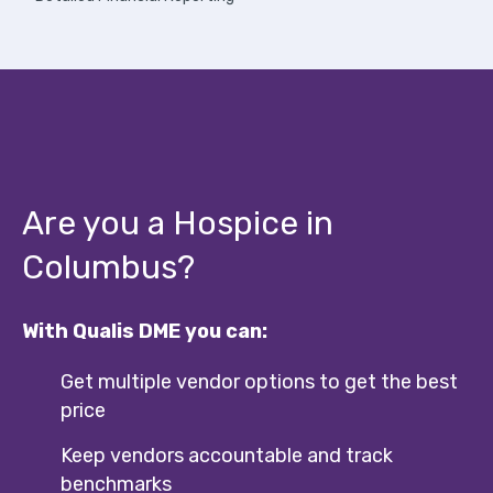
Are you a Hospice in
Columbus?
With Qualis DME you can:
Get multiple vendor options to get the best
price
Keep vendors accountable and track
benchmarks