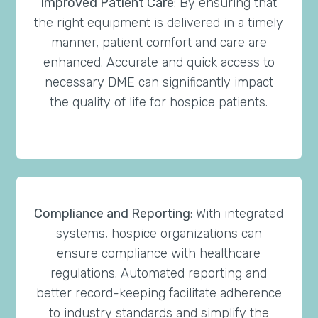
Improved Patient Care
: By ensuring that
the right equipment is delivered in a timely
manner, patient comfort and care are
enhanced. Accurate and quick access to
necessary DME can significantly impact
the quality of life for hospice patients.
Compliance and Reporting
: With integrated
systems, hospice organizations can
ensure compliance with healthcare
regulations. Automated reporting and
better record-keeping facilitate adherence
to industry standards and simplify the