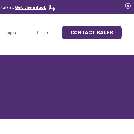
 talent.
Get the eBook
Login
CONTACT SALES
Login