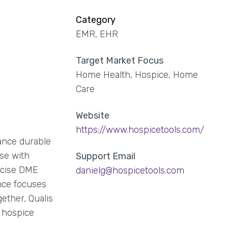
Category
EMR, EHR
Target Market Focus
Home Health, Hospice, Home
Care
Website
https://www.hospicetools.com/
ance durable
se with
Support Email
recise DME
danielg@hospicetools.com
ance focuses
ether, Qualis
e hospice