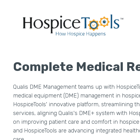
Complete Medical 
Qualis DME Management teams up with HospiceToo
medical equipment (DME) management in hospice c
HospiceTools' innovative platform, streamlining t
services, aligning Qualis's DME+ system with Hospi
on improving patient care and comfort in hospice s
and HospiceTools are advancing integrated healthc
care.