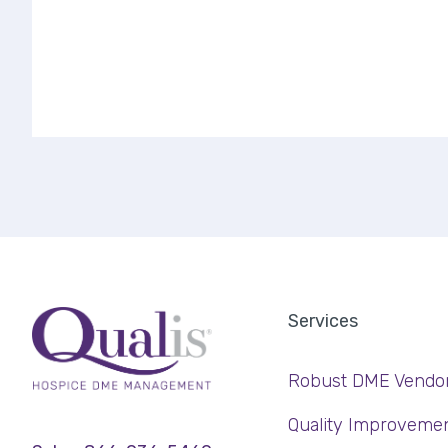
Services
Robust DME Vendo
Quality Improveme