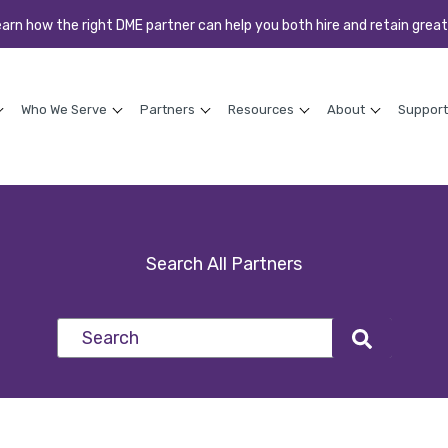
earn how the right DME partner can help you both hire and retain great
Who We Serve
Partners
Resources
About
Support
Search All Partners