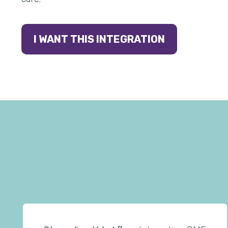
I WANT THIS INTEGRATION