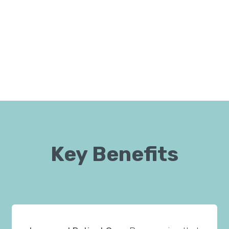
Key Benefits