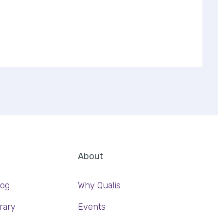
About
log
Why Qualis
rary
Events