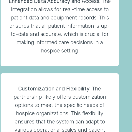
Enhanced Data Accuracy and Access
: The
integration allows for real-time access to
patient data and equipment records. This
ensures that all patient information is up-
to-date and accurate, which is crucial for
making informed care decisions in a
hospice setting.
Customization and Flexibility
: The
partnership likely offers customization
options to meet the specific needs of
hospice organizations. This flexibility
ensures that the system can adapt to
various operational scales and patient