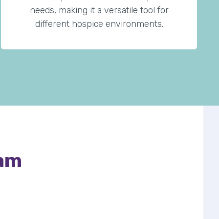
needs, making it a versatile tool for
different hospice environments.
eam