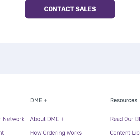
CONTACT SALES
DME +
Resources
r Network
About DME +
Read Our B
nt
How Ordering Works
Content Lib