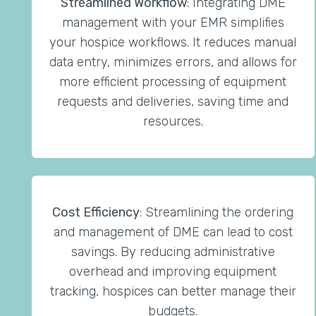
Streamlined Workflow
: Integrating DME
management with your EMR simplifies
your hospice workflows. It reduces manual
data entry, minimizes errors, and allows for
more efficient processing of equipment
requests and deliveries, saving time and
resources.
Cost Efficiency
: Streamlining the ordering
and management of DME can lead to cost
savings. By reducing administrative
overhead and improving equipment
tracking, hospices can better manage their
budgets.