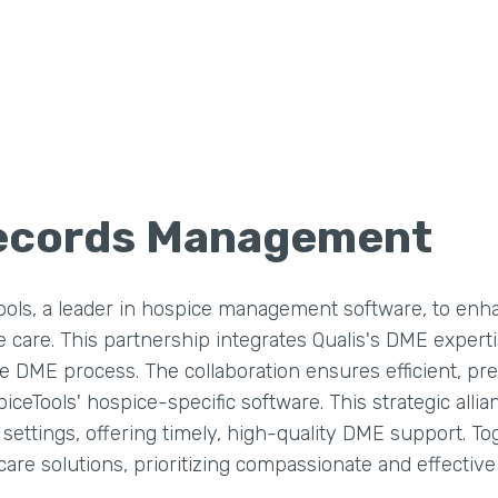
Records Management
ls, a leader in hospice management software, to enh
are. This partnership integrates Qualis's DME experti
he DME process. The collaboration ensures efficient, p
ceTools' hospice-specific software. This strategic alli
ettings, offering timely, high-quality DME support. Tog
are solutions, prioritizing compassionate and effectiv