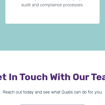
audit and compliance processes.
t In Touch With Our T
Reach out today and see what Qualis can do for you.