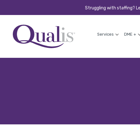
Struggling with staffing? L
Services
DME +