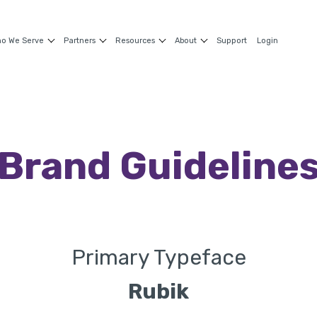
o We Serve
Partners
Resources
About
Support
Login
Brand
Guideline
Primary Typeface
Rubik