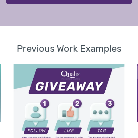
Previous Work Examples