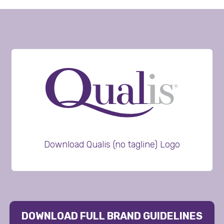
Download Qualis (no tagline) Logo
DOWNLOAD FULL BRAND GUIDELINES