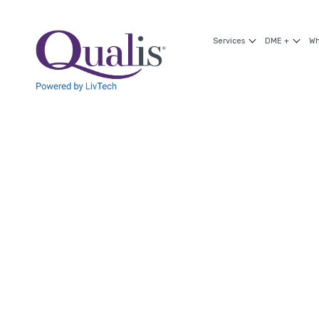
Services
DME +
Wh