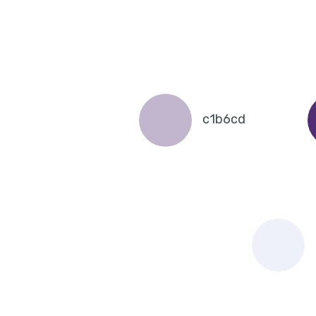
c1b6cd