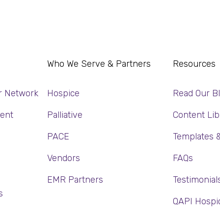
Who We Serve & Partners
Resources
r Network
Hospice
Read Our B
ent
Palliative
Content Lib
PACE
Templates 
Vendors
FAQs
EMR Partners
Testimonial
s
QAPI Hospi