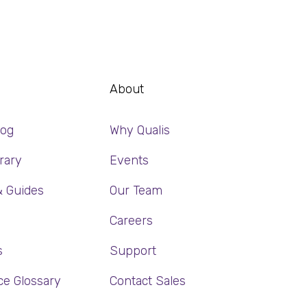
About
log
Why Qualis
rary
Events
& Guides
Our Team
Careers
s
Support
ce Glossary
Contact Sales