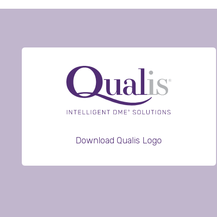
Download Qualis Logo