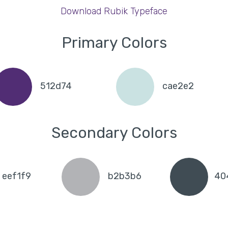
Download Rubik Typeface
Primary Colors
512d74
cae2e2
Secondary Colors
eef1f9
b2b3b6
40