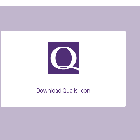
Download Qualis Icon