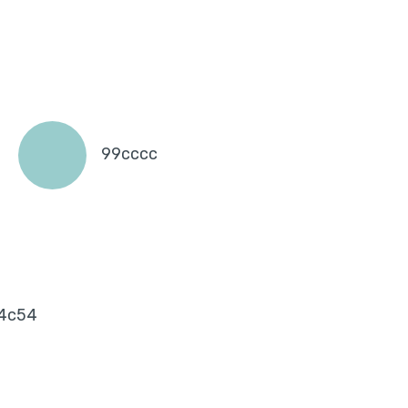
99cccc
4c54