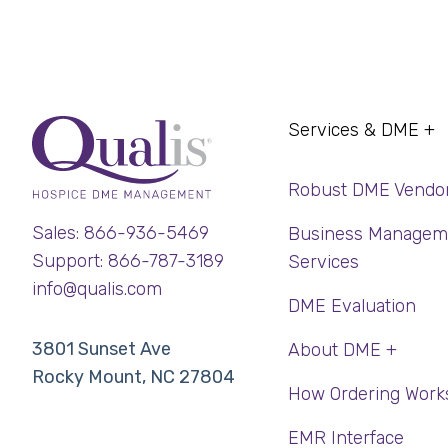
Services & DME +
Robust DME Vendo
Sales: 866-936-5469
Business Managem
Support: 866-787-3189
Services
info@qualis.com
DME Evaluation
3801 Sunset Ave
About DME +
Rocky Mount, NC 27804
How Ordering Work
EMR Interface