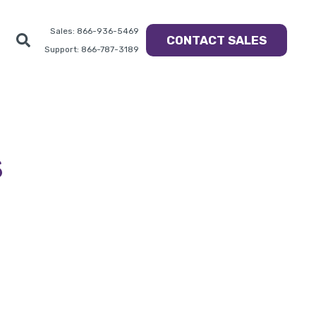
Sales: 866-936-5469
CONTACT SALES
Support: 866-787-3189
s