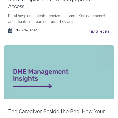
Access...
Rural hospice patients receive the same Medicare benefit
as patients in urban centers. They are...
June 26, 2026
READ MORE
The Caregiver Beside the Bed: How Your...