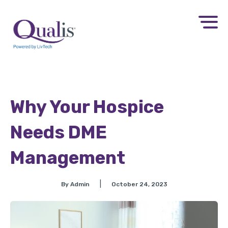
Why Your Hospice
Needs DME
Management
|
By Admin
October 24, 2023