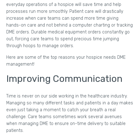
everyday operations of a hospice will save time and help
processes run more smoothly. Patient care will drastically
increase when care teams can spend more time giving
hands-on care and not behind a computer charting or tracking
DME orders. Durable medical equipment orders constantly go
out, forcing care teams to spend precious time jumping
through hoops to manage orders.
Here are some of the top reasons your hospice needs DME
management!
Improving Communication
Time is never on our side working in the healthcare industry.
Managing so many different tasks and patients in a day makes
even just taking a moment to catch your breath a real
challenge. Care teams sometimes work several avenues
when managing DME to ensure on-time delivery to suitable
patients.