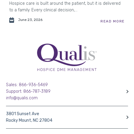
Hospice care is built around the patient, but it is delivered
to a family. Every clinical decision,...
June 23, 2026
READ MORE
Sales: 866-936-5469
Support: 866-787-3189
info@qualis.com
3801 Sunset Ave
Rocky Mount, NC 27804