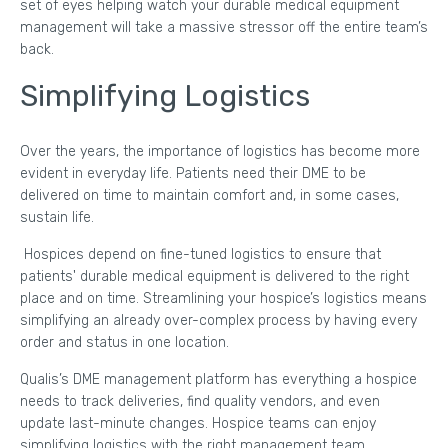
set of eyes helping watch your durable medical equipment
management will take a massive stressor off the entire team’s
back.
Simplifying Logistics
Over the years, the importance of logistics has become more
evident in everyday life. Patients need their DME to be
delivered on time to maintain comfort and, in some cases,
sustain life.
Hospices depend on fine-tuned logistics to ensure that
patients' durable medical equipment is delivered to the right
place and on time. Streamlining your hospice’s logistics means
simplifying an already over-complex process by having every
order and status in one location.
Qualis’s DME management platform has everything a hospice
needs to track deliveries, find quality vendors, and even
update last-minute changes. Hospice teams can enjoy
simplifying logistics with the right management team