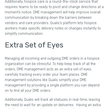
Additionally, hospice care is a round-the-clock service that
requires teams to be ready to pivot and change directions at a
moment’s notice. DME management will help improve overall
communication by breaking down the barriers between
vendors and care providers. Qualis’s platform lets hospice
workers make specific delivery notes or changes instantly to
simplify communication.
Extra Set of Eyes
Managing all incoming and outgoing DME orders in a hospice
organization can be stressful. To help keep track of all the
orders, DME management acts as an extra set of eyes,
carefully tracking every order your team places. DME
management solutions like Qualis simplify your DME
management by providing a single platform you can depend
on to find all your DME orders.
Additionally, Qualis will track all statuses in real-time, leaving
the need to wait for an update on deliveries. Having an extra