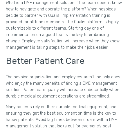
What is a DME management solution if the team doesn’t know
how to navigate and operate the platform? When hospices
decide to partner with Qualis, implementation training is
provided for all team members. The Qualis platform is highly
customizable to different teams. Starting day one of
implementation on a good foot is the key to embracing
change. Employee satisfaction will increase when they know
management is taking steps to make their jobs easier.
Better Patient Care
The hospice organization and employees aren’t the only ones
who enjoy the many benefits of finding a DME management
solution. Patient care quality will increase substantially when
durable medical equipment operations are streamlined.
Many patients rely on their durable medical equipment, and
ensuring they get the best equipment on time is the key to
happy patients. Avoid lag times between orders with a DME
management solution that looks out for everyone’s best