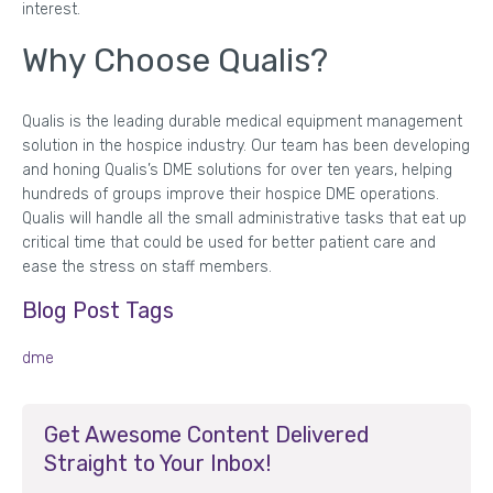
interest.
Why Choose Qualis?
Qualis is the leading durable medical equipment management
solution in the hospice industry. Our team has been developing
and honing Qualis’s DME solutions for over ten years, helping
hundreds of groups improve their hospice DME operations.
Qualis will handle all the small administrative tasks that eat up
critical time that could be used for better patient care and
ease the stress on staff members.
Blog Post Tags
dme
Get Awesome Content Delivered
Straight to Your Inbox!