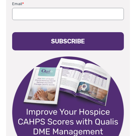
Email
*