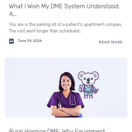
What I Wish My DME System Understood:
A...
You are in the parking lot of a patient's apartment complex.
The visit went longer than scheduled...
June 29, 2026
READ MORE
Rural Hospice DME: Why Equipment