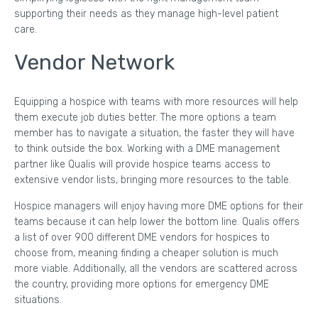
supporting their needs as they manage high-level patient
care.
Vendor Network
Equipping a hospice with teams with more resources will help
them execute job duties better. The more options a team
member has to navigate a situation, the faster they will have
to think outside the box. Working with a DME management
partner like Qualis will provide hospice teams access to
extensive vendor lists, bringing more resources to the table.
Hospice managers will enjoy having more DME options for their
teams because it can help lower the bottom line. Qualis offers
a list of over 900 different DME vendors for hospices to
choose from, meaning finding a cheaper solution is much
more viable. Additionally, all the vendors are scattered across
the country, providing more options for emergency DME
situations.