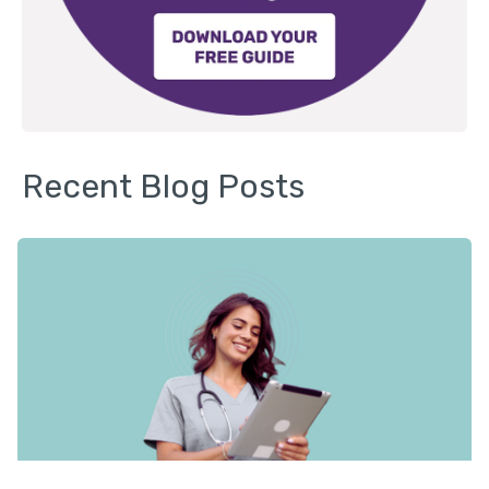
Recent Blog Posts