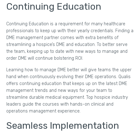
Continuing Education
Continuing Education is a requirement for many healthcare
professionals to keep up with their yearly credentials. Finding a
DME management partner comes with extra benefits of
streamlining a hospice’s DME and education. To better serve
the team, keeping up to date with new ways to manage and
order DME will continue bolstering ROI.
Learning how to manage DME better will give teams the upper
hand when continuously evolving their DME operations. Qualis
offers continuing education that keeps up on the latest DME
management trends and new ways for your team to
streamline durable medical equipment. Top hospice industry
leaders guide the courses with hands-on clinical and
operations management experience.
Seamless Implementation