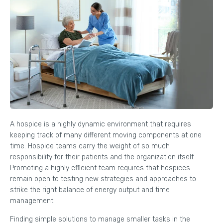
A hospice is a highly dynamic environment that requires
keeping track of many different moving components at one
time. Hospice teams carry the weight of so much
responsibility for their patients and the organization itself.
Promoting a highly efficient team requires that hospices
remain open to testing new strategies and approaches to
strike the right balance of energy output and time
management.
Finding simple solutions to manage smaller tasks in the