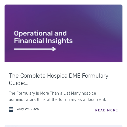
The Complete Hospice DME Formulary
Guide:...
The Formulary Is More Than a List Many hospice
administrators think of the formulary as a document,...
July 29, 2026
READ MORE