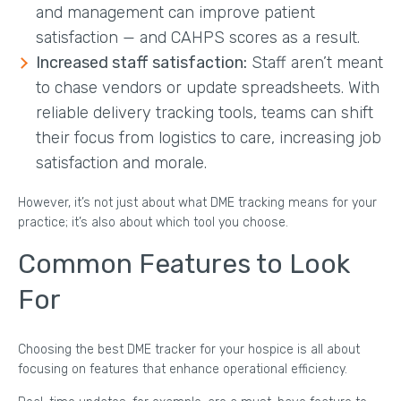
and management can improve patient
satisfaction — and CAHPS scores as a result.
Increased staff satisfaction:
Staff aren’t meant
to chase vendors or update spreadsheets. With
reliable delivery tracking tools, teams can shift
their focus from logistics to care, increasing job
satisfaction and morale.
However, it’s not just about what DME tracking means for your
practice; it’s also about which tool you choose.
Common Features to Look
For
Choosing the best DME tracker for your hospice is all about
focusing on features that enhance operational efficiency.