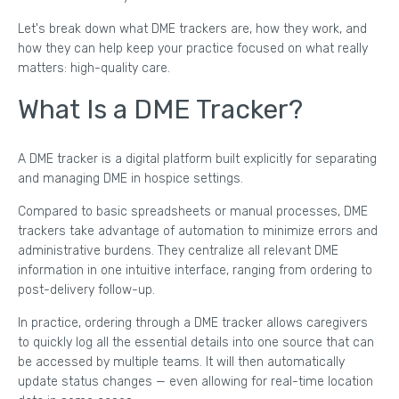
Let's break down what DME trackers are, how they work, and
how they can help keep your practice focused on what really
matters: high-quality care.
What Is a DME Tracker?
A DME tracker is a digital platform built explicitly for separating
and managing DME in hospice settings.
Compared to basic spreadsheets or manual processes, DME
trackers take advantage of automation to minimize errors and
administrative burdens. They centralize all relevant DME
information in one intuitive interface, ranging from ordering to
post-delivery follow-up.
In practice, ordering through a DME tracker allows caregivers
to quickly log all the essential details into one source that can
be accessed by multiple teams. It will then automatically
update status changes — even allowing for real-time location