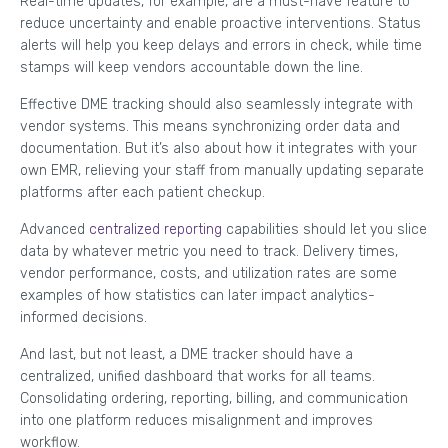
Real-time updates, for example, are a must-have feature to
reduce uncertainty and enable proactive interventions. Status
alerts will help you keep delays and errors in check, while time
stamps will keep vendors accountable down the line.
Effective DME tracking should also seamlessly integrate with
vendor systems. This means synchronizing order data and
documentation. But it’s also about how it integrates with your
own EMR, relieving your staff from manually updating separate
platforms after each patient checkup.
Advanced
centralized reporting
capabilities should let you slice
data by whatever metric you need to track. Delivery times,
vendor performance, costs, and utilization rates are some
examples of how statistics can later impact analytics-
informed decisions.
And last, but not least, a DME tracker should have a
centralized, unified dashboard that works for all teams.
Consolidating ordering, reporting, billing, and communication
into one platform reduces misalignment and improves
workflow.