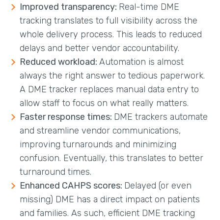
Improved transparency:
Real-time DME
tracking translates to full visibility across the
whole delivery process. This leads to reduced
delays and better vendor accountability.
Reduced workload:
Automation is almost
always the right answer to tedious paperwork.
A DME tracker replaces manual data entry to
allow staff to focus on what really matters.
Faster response times:
DME trackers automate
and streamline vendor communications,
improving turnarounds and minimizing
confusion. Eventually, this translates to better
turnaround times.
Enhanced CAHPS scores:
Delayed (or even
missing) DME has a direct impact on patients
and families. As such, efficient DME tracking