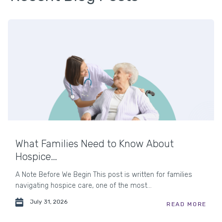
What Families Need to Know About
Hospice...
A Note Before We Begin This post is written for families
navigating hospice care, one of the most...
July 31, 2026
READ MORE