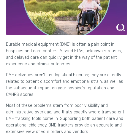
Durable medical equipment (DME) is often a pain point in
hospices and care centers. Missed ETAs, unknown statuses,
and delayed care can quickly get in the way of the patient
experience and clinical outcomes.
DME deliveries aren’t just logistical hiccups; they are directly
related to patient discomfort and emotional strain, as well as
the subsequent impact on your hospice’s reputation and
CAHPS scores.
Most of these problems stem from poor visibility and
administrative overload, and that’s exactly where transparent
DME tracking tools come in. Supporting both patient care and
operational efficiency, DME trackers provide an accurate and
extensive view of your orders and vendors.