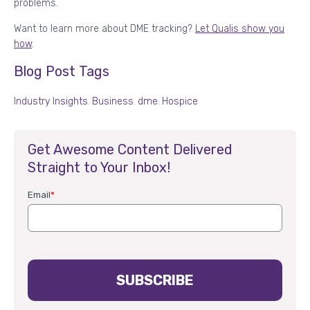
problems.
Want to learn more about DME tracking?
Let Qualis show you
how
.
Blog Post Tags
Industry Insights
,
Business
,
dme
,
Hospice
Get Awesome Content Delivered
Straight to Your Inbox!
Email
*