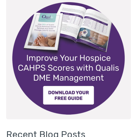
Recent Blog Posts