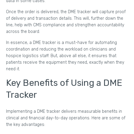
data in some cases.
Once the order is delivered, the DME tracker will capture proof
of delivery and transaction details. This will, further down the
line, help with CMS compliance and strengthen accountability
across the board.
In essence, a DME tracker is a must-have for automating
coordination and reducing the workload on clinicians and
hospice logistics staff. But, above all else, it ensures that
patients receive the equipment they need, exactly when they
need it.
Key Benefits of Using a DME
Tracker
Implementing a DME tracker delivers measurable benefits in
clinical and financial day-to-day operations. Here are some of
the key advantages: