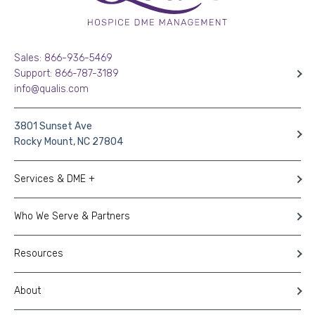
Sales: 866-936-5469
Support: 866-787-3189
info@qualis.com
3801 Sunset Ave
Rocky Mount, NC 27804
Services & DME +
Who We Serve & Partners
Resources
About