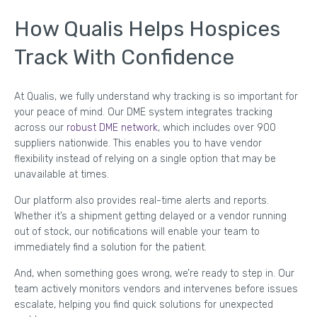
How Qualis Helps Hospices
Track With Confidence
At Qualis, we fully understand why tracking is so important for
your peace of mind. Our DME system integrates tracking
across our
robust DME network
, which includes over 900
suppliers nationwide. This enables you to have vendor
flexibility instead of relying on a single option that may be
unavailable at times.
Our platform also provides real-time alerts and reports.
Whether it’s a shipment getting delayed or a vendor running
out of stock, our notifications will enable your team to
immediately find a solution for the patient.
And, when something goes wrong, we’re ready to step in. Our
team actively monitors vendors and intervenes before issues
escalate, helping you find quick solutions for unexpected