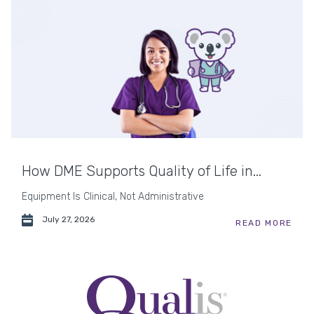
How DME Supports Quality of Life in...
Equipment Is Clinical, Not Administrative
July 27, 2026
READ MORE