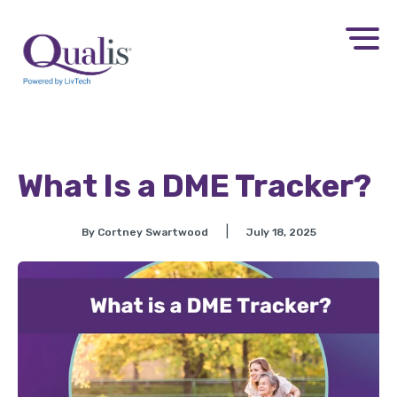
What Is a DME Tracker?
|
By Cortney Swartwood
July 18, 2025