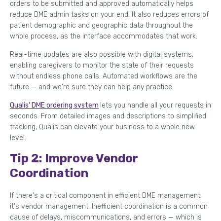
orders to be submitted and approved automatically helps
reduce DME admin tasks on your end. It also reduces errors of
patient demographic and geographic data throughout the
whole process, as the interface accommodates that work.
Real-time updates are also possible with digital systems,
enabling caregivers to monitor the state of their requests
without endless phone calls. Automated workflows are the
future — and we're sure they can help any practice.
Qualis' DME ordering system
lets you handle all your requests in
seconds. From detailed images and descriptions to simplified
tracking, Qualis can elevate your business to a whole new
level.
Tip 2: Improve Vendor
Coordination
If there's a critical component in efficient DME management,
it's vendor management. Inefficient coordination is a common
cause of delays, miscommunications, and errors — which is