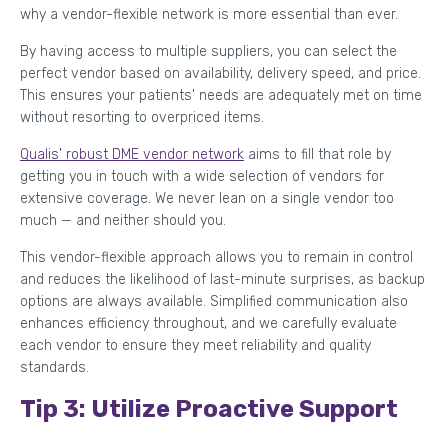
why a vendor-flexible network is more essential than ever.
By having access to multiple suppliers, you can select the
perfect vendor based on availability, delivery speed, and price.
This ensures your patients' needs are adequately met on time
without resorting to overpriced items.
Qualis' robust DME vendor network
aims to fill that role by
getting you in touch with a wide selection of vendors for
extensive coverage. We never lean on a single vendor too
much — and neither should you.
This vendor-flexible approach allows you to remain in control
and reduces the likelihood of last-minute surprises, as backup
options are always available. Simplified communication also
enhances efficiency throughout, and we carefully evaluate
each vendor to ensure they meet reliability and quality
standards.
Tip 3: Utilize Proactive Support