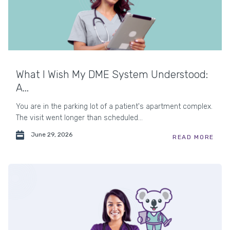
What I Wish My DME System Understood:
A...
You are in the parking lot of a patient's apartment complex.
The visit went longer than scheduled...
June 29, 2026
READ MORE