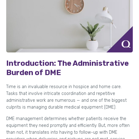
Introduction: The Administrative
Burden of DME
Time is an invaluable resource in hospice and home care.
Tasks that involve intricate coordination and repetitive
administrative work are numerous — and one of the biggest
culprits is managing durable medical equipment (DME).
DME management determines whether patients receive the
equipment they need promptly and efficiently. But, more often
than not, it translates into having to follow-up with DME