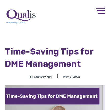
Time-Saving Tips for
DME Management
|
By Chelsey Heil
May 2, 2025