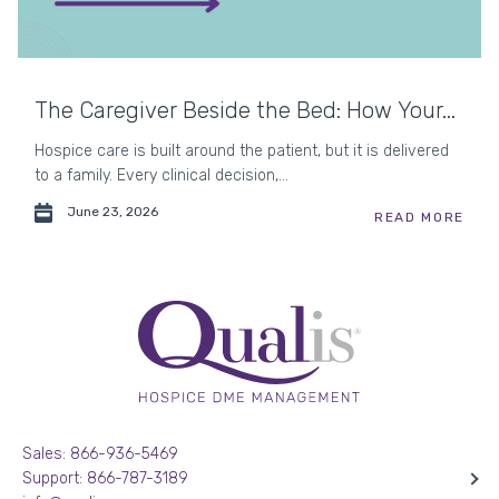
The Caregiver Beside the Bed: How Your...
Hospice care is built around the patient, but it is delivered
to a family. Every clinical decision,...
June 23, 2026
READ MORE
Sales: 866-936-5469
Support: 866-787-3189