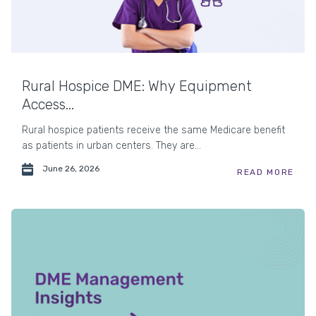
Rural Hospice DME: Why Equipment
Access...
Rural hospice patients receive the same Medicare benefit
as patients in urban centers. They are...
June 26, 2026
READ MORE