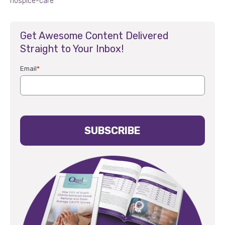
hospice-care
Get Awesome Content Delivered
Straight to Your Inbox!
Email
*