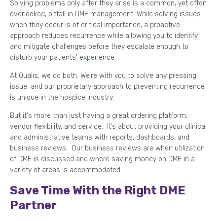
Solving problems only after they arise is a common, yet often
overlooked, pitfall in DME management. While solving issues
when they occur is of critical importance, a proactive
approach reduces recurrence while allowing you to identify
and mitigate challenges before they escalate enough to
disturb your patients' experience.
At Qualis, we do both. We’re with you to solve any pressing
issue, and our proprietary approach to preventing recurrence
is unique in the hospice industry.
But it's more than just having a great ordering platform,
vendor flexibility, and service. It’s about providing your clinical
and administrative teams with reports, dashboards, and
business reviews. Our business reviews are when utilization
of DME is discussed and where saving money on DME in a
variety of areas is accommodated.
Save Time With the Right DME
Partner