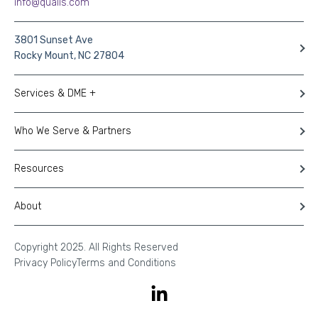
info@qualis.com
3801 Sunset Ave
Rocky Mount, NC 27804
Services & DME +
Who We Serve & Partners
Resources
About
Copyright 2025. All Rights Reserved
Privacy Policy
Terms and Conditions