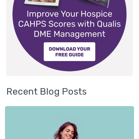
Recent Blog Posts