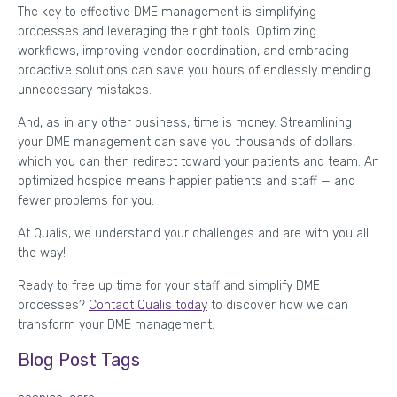
The key to effective DME management is simplifying
processes and leveraging the right tools. Optimizing
workflows, improving vendor coordination, and embracing
proactive solutions can save you hours of endlessly mending
unnecessary mistakes.
And, as in any other business, time is money. Streamlining
your DME management can save you thousands of dollars,
which you can then redirect toward your patients and team. An
optimized hospice means happier patients and staff — and
fewer problems for you.
At Qualis, we understand your challenges and are with you all
the way!
Ready to free up time for your staff and simplify DME
processes?
Contact Qualis today
to discover how we can
transform your DME management.
Blog Post Tags