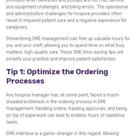
providers when deliveries and pickups are not met, service
and equipment challenges, and billing errors. The operational
and administrative challenges for hospice providers often
result in impaired patient care and a negative experience for
caregivers.
Streamlining DME management can free up valuable hours for
you and your staff, allowing you to spend time on what truly
matters: high-quality care. These DME time-saving tips will
simplify your practice and improve patient satisfaction.
Tip 1: Optimize the Ordering
Processes
Any hospice manager has, at some point, faced a much-
dreaded bottleneck in the ordering process in DME
management. Handling orders, tracking approvals, and being
on top of paperwork can lead to endless hours of repetitive
tasks.
EMR interface is a game-changer in this regard. Allowing