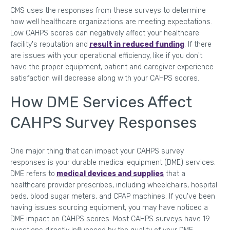
CMS uses the responses from these surveys to determine
how well healthcare organizations are meeting expectations.
Low CAHPS scores can negatively affect your healthcare
facility's reputation and
result in reduced funding
. If there
are issues with your operational efficiency, like if you don't
have the proper equipment, patient and caregiver experience
satisfaction will decrease along with your CAHPS scores.
How DME Services Affect
CAHPS Survey Responses
One major thing that can impact your CAHPS survey
responses is your durable medical equipment (DME) services.
DME refers to
medical devices and supplies
that a
healthcare provider prescribes, including wheelchairs, hospital
beds, blood sugar meters, and CPAP machines. If you've been
having issues sourcing equipment, you may have noticed a
DME impact on CAHPS scores. Most CAHPS surveys have 19