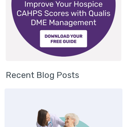
Recent Blog Posts