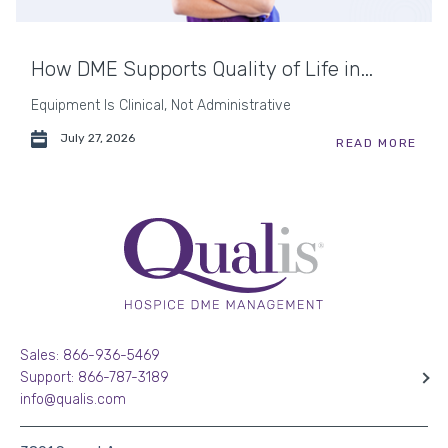
How DME Supports Quality of Life in...
Equipment Is Clinical, Not Administrative
July 27, 2026
READ MORE
Sales: 866-936-5469
Support: 866-787-3189
info@qualis.com