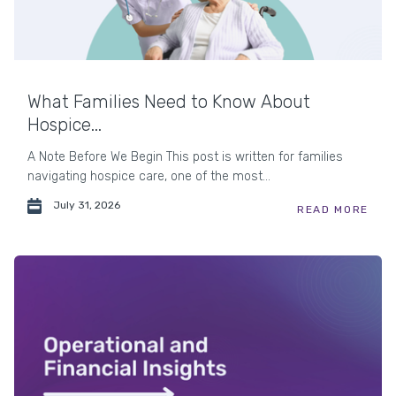
What Families Need to Know About
Hospice...
A Note Before We Begin This post is written for families
navigating hospice care, one of the most...
July 31, 2026
READ MORE