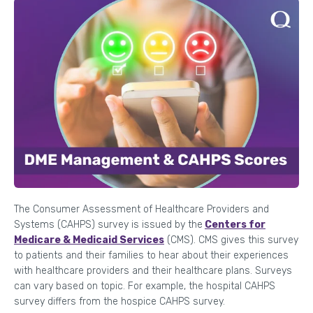
The Consumer Assessment of Healthcare Providers and
Systems (CAHPS) survey is issued by the
Centers for
Medicare & Medicaid Services
(CMS). CMS gives this survey
to patients and their families to hear about their experiences
with healthcare providers and their healthcare plans. Surveys
can vary based on topic. For example, the hospital CAHPS
survey differs from the hospice CAHPS survey.