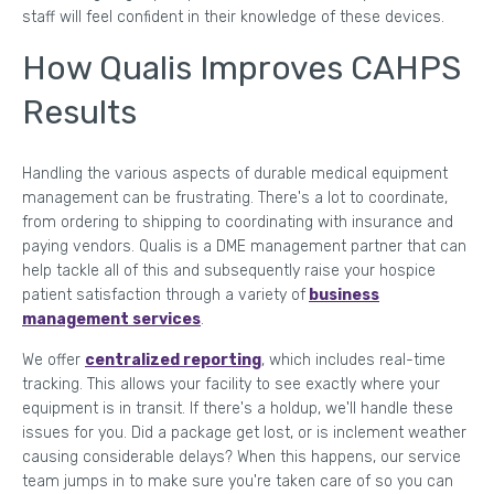
staff will feel confident in their knowledge of these devices.
How Qualis Improves CAHPS
Results
Handling the various aspects of durable medical equipment
management can be frustrating. There's a lot to coordinate,
from ordering to shipping to coordinating with insurance and
paying vendors. Qualis is a DME management partner that can
help tackle all of this and subsequently raise your hospice
patient satisfaction through a variety of
business
management services
.
We offer
centralized reporting
, which includes real-time
tracking. This allows your facility to see exactly where your
equipment is in transit. If there's a holdup, we'll handle these
issues for you. Did a package get lost, or is inclement weather
causing considerable delays? When this happens, our service
team jumps in to make sure you're taken care of so you can