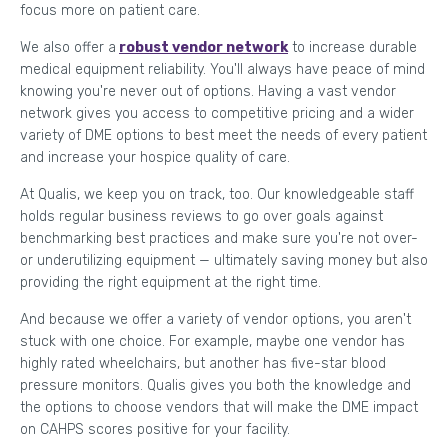
focus more on patient care.
We also offer a
robust vendor network
to increase durable
medical equipment reliability. You'll always have peace of mind
knowing you're never out of options. Having a vast vendor
network gives you access to competitive pricing and a wider
variety of DME options to best meet the needs of every patient
and increase your hospice quality of care.
At Qualis, we keep you on track, too. Our knowledgeable staff
holds regular business reviews to go over goals against
benchmarking best practices and make sure you're not over-
or underutilizing equipment — ultimately saving money but also
providing the right equipment at the right time.
And because we offer a variety of vendor options, you aren't
stuck with one choice. For example, maybe one vendor has
highly rated wheelchairs, but another has five-star blood
pressure monitors. Qualis gives you both the knowledge and
the options to choose vendors that will make the DME impact
on CAHPS scores positive for your facility.