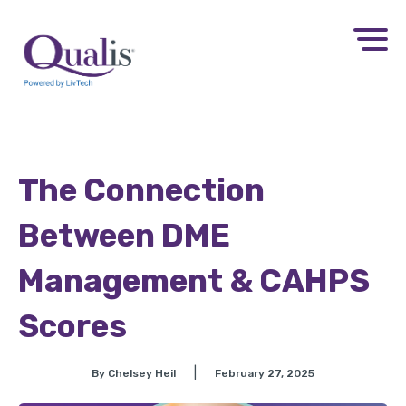
The Connection
Between DME
Management & CAHPS
Scores
|
By Chelsey Heil
February 27, 2025