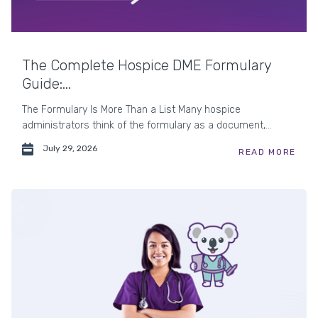
The Complete Hospice DME Formulary
Guide:...
The Formulary Is More Than a List Many hospice
administrators think of the formulary as a document,...
July 29, 2026
READ MORE