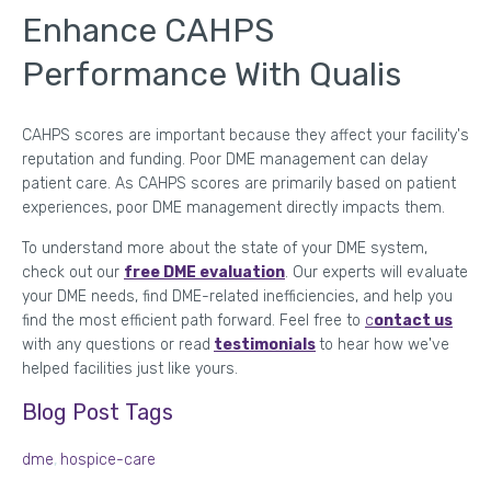
Enhance CAHPS
Performance With Qualis
CAHPS scores are important because they affect your facility's
reputation and funding. Poor DME management can delay
patient care. As CAHPS scores are primarily based on patient
experiences, poor DME management directly impacts them.
To understand more about the state of your DME system,
check out our
free DME evaluation
. Our experts will evaluate
your DME needs, find DME-related inefficiencies, and help you
find the most efficient path forward. Feel free to
c
ontact us
with any questions or read
testimonials
to hear how we've
helped facilities just like yours.
Blog Post Tags
dme
,
hospice-care