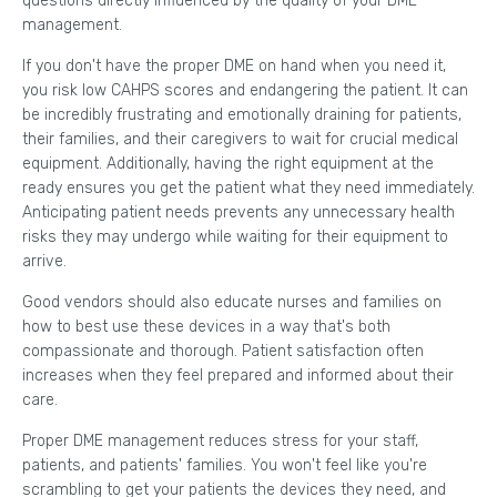
questions directly influenced by the quality of your DME
management.
If you don't have the proper DME on hand when you need it,
you risk low CAHPS scores and endangering the patient. It can
be incredibly frustrating and emotionally draining for patients,
their families, and their caregivers to wait for crucial medical
equipment. Additionally, having the right equipment at the
ready ensures you get the patient what they need immediately.
Anticipating patient needs prevents any unnecessary health
risks they may undergo while waiting for their equipment to
arrive.
Good vendors should also educate nurses and families on
how to best use these devices in a way that's both
compassionate and thorough. Patient satisfaction often
increases when they feel prepared and informed about their
care.
Proper DME management reduces stress for your staff,
patients, and patients' families. You won't feel like you're
scrambling to get your patients the devices they need, and