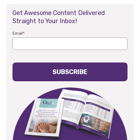
Get Awesome Content Delivered
Straight to Your Inbox!
Email
*