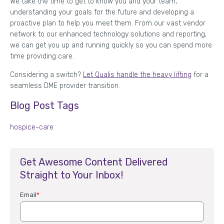
We take the time to get to know you and your team,
understanding your goals for the future and developing a
proactive plan to help you meet them. From our vast vendor
network to our enhanced technology solutions and reporting,
we can get you up and running quickly so you can spend more
time providing care.
Considering a switch?
Let Qualis handle the heavy lifting
for a
seamless DME provider transition.
Blog Post Tags
hospice-care
Get Awesome Content Delivered
Straight to Your Inbox!
Email
*