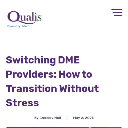
Switching DME
Providers: How to
Transition Without
Stress
|
By Chelsey Heil
May 2, 2025