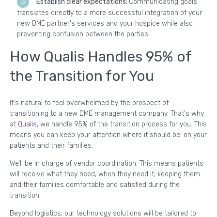
Establish clear expectations:
Communicating goals
translates directly to a more successful integration of your
new DME partner's services and your hospice while also
preventing confusion between the parties.
How Qualis Handles 95% of
the Transition for You
It's natural to feel overwhelmed by the prospect of
transitioning to a new DME management company. That's why,
at
Qualis
, we handle 95% of the transition process for you. This
means you can keep your attention where it should be: on your
patients and their families.
We’ll be in charge of vendor coordination. This means patients
will receive what they need, when they need it, keeping them
and their families comfortable and satisfied during the
transition.
Beyond logistics, our technology solutions will be tailored to