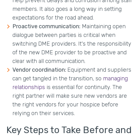
help prevent delays and confusion among staff
members. It also goes a long way in setting
expectations for the road ahead.
Proactive communication:
Maintaining open
dialogue between parties is critical when
switching DME providers. It's the responsibility
of the new DME provider to be proactive and
clear with all communication.
Vendor coordination:
Equipment and suppliers
can get tangled in the transition, so
managing
relationships
is essential for continuity. The
right partner will make sure new vendors are
the right vendors for your hospice before
relying on their services.
Key Steps to Take Before and