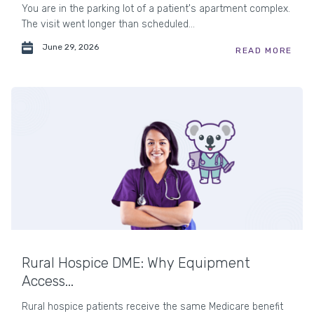
You are in the parking lot of a patient's apartment complex.
The visit went longer than scheduled...
June 29, 2026
READ MORE
Rural Hospice DME: Why Equipment
Access...
Rural hospice patients receive the same Medicare benefit