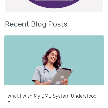
Recent Blog Posts
What I Wish My DME System Understood:
A...