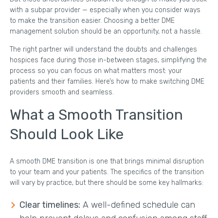
with a subpar provider — especially when you consider ways
to make the transition easier. Choosing a better DME
management solution should be an opportunity, not a hassle.
The right partner will understand the doubts and challenges
hospices face during those in-between stages, simplifying the
process so you can focus on what matters most: your
patients and their families. Here’s how to make switching DME
providers smooth and seamless.
What a Smooth Transition
Should Look Like
A smooth DME transition is one that brings minimal disruption
to your team and your patients. The specifics of the transition
will vary by practice, but there should be some key hallmarks:
Clear timelines:
A well-defined schedule can