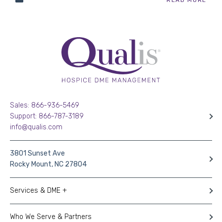
Sales: 866-936-5469
Support: 866-787-3189
info@qualis.com
3801 Sunset Ave
Rocky Mount, NC 27804
Services & DME +
Who We Serve & Partners