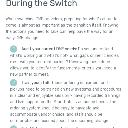
During the Switch
When switching DME providers, preparing for what’s about to
come is almost as important as the transition itself. Knowing
the actions you need to take can help pave the way for an
easy DME change.
Audit your current DME needs:
Do you understand
what's working and what's not? What gaps or inefficiencies
exist with your current partner? Reviewing these items
allows you to identify the fundamental criteria you need a
new partner to meet.
Train your staff:
Those ordering equipment and
pickups need to be trained on new systems and procedures
in a clear and enjoyable session - having recorded trainings
and live support on the Start Date is an added bonus! The
ordering system should be easy to navigate and
accommodate vendor choice, and staff should be
comfortable and excited about the upcoming change.