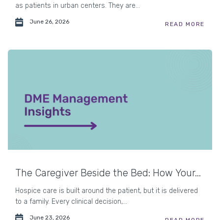
as patients in urban centers. They are...
June 26, 2026
READ MORE
The Caregiver Beside the Bed: How Your...
Hospice care is built around the patient, but it is delivered
to a family. Every clinical decision,...
June 23, 2026
READ MORE