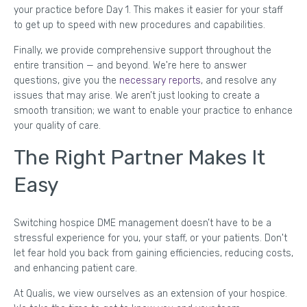
your practice before Day 1. This makes it easier for your staff
to get up to speed with new procedures and capabilities.
Finally, we provide comprehensive support throughout the
entire transition — and beyond. We're here to answer
questions, give you the
necessary reports
, and resolve any
issues that may arise. We aren’t just looking to create a
smooth transition; we want to enable your practice to enhance
your quality of care.
The Right Partner Makes It
Easy
Switching hospice DME management doesn’t have to be a
stressful experience for you, your staff, or your patients. Don't
let fear hold you back from gaining efficiencies, reducing costs,
and enhancing patient care.
At Qualis, we view ourselves as an extension of your hospice.