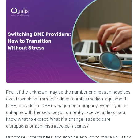
Fear of the unknown may be the number one reason hospices
avoid switching from their direct durable medical equipment
(DME) provider or DME management company. Even if you're
unhappy with the service you currently receive, at least you
know what to expect. What if a change leads to care
disruptions or administrative pain points?
But those uncertainties shouldn’t be enough to make you stick