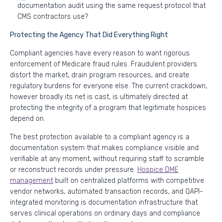
documentation audit using the same request protocol that
CMS contractors use?
Protecting the Agency That Did Everything Right
Compliant agencies have every reason to want rigorous
enforcement of Medicare fraud rules. Fraudulent providers
distort the market, drain program resources, and create
regulatory burdens for everyone else. The current crackdown,
however broadly its net is cast, is ultimately directed at
protecting the integrity of a program that legitimate hospices
depend on.
The best protection available to a compliant agency is a
documentation system that makes compliance visible and
verifiable at any moment, without requiring staff to scramble
or reconstruct records under pressure.
Hospice DME
management
built on centralized platforms with competitive
vendor networks, automated transaction records, and QAPI-
integrated monitoring is documentation infrastructure that
serves clinical operations on ordinary days and compliance