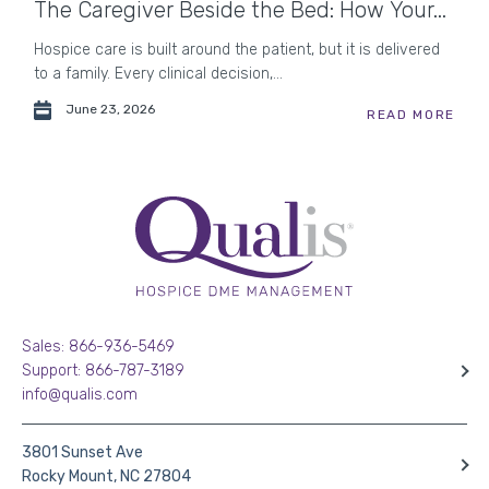
The Caregiver Beside the Bed: How Your...
Hospice care is built around the patient, but it is delivered
to a family. Every clinical decision,...
June 23, 2026
READ MORE
Sales: 866-936-5469
Support: 866-787-3189
info@qualis.com
3801 Sunset Ave
Rocky Mount, NC 27804