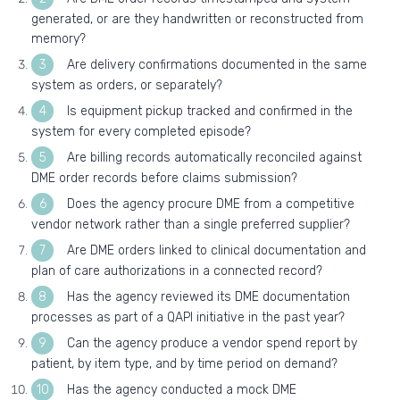
generated, or are they handwritten or reconstructed from
memory?
Are delivery confirmations documented in the same
system as orders, or separately?
Is equipment pickup tracked and confirmed in the
system for every completed episode?
Are billing records automatically reconciled against
DME order records before claims submission?
Does the agency procure DME from a competitive
vendor network rather than a single preferred supplier?
Are DME orders linked to clinical documentation and
plan of care authorizations in a connected record?
Has the agency reviewed its DME documentation
processes as part of a QAPI initiative in the past year?
Can the agency produce a vendor spend report by
patient, by item type, and by time period on demand?
Has the agency conducted a mock DME