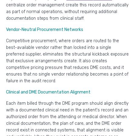
centralize order management create this record automatically
as part of normal operations, without requiring additional
documentation steps from clinical staff.
Vendor-Neutral Procurement Networks
Competitive procurement, where orders are routed to the
best-available vendor rather than locked into a single
preferred supplier, eliminates the structural kickback exposure
that exclusive arrangements create. It also creates
competitive pricing pressure that reduces DME costs, and it
ensures that no single vendor relationship becomes a point of
failure in the audit record.
Clinical and DME Documentation Alignment
Each item billed through the DME program should align directly
with a documented clinical need in the patient's record and an
authorized order from the attending or medical director. When
clinical documentation, the plan of care, and the DME order
record exist in connected systems, that alignment is visible