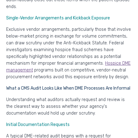
ends.
Single-Vendor Arrangements and Kickback Exposure
Exclusive vendor arrangements, particularly those that involve
below-market pricing in exchange for volume commitments,
can draw scrutiny under the Anti-Kickback Statute. Federal
investigators examining hospice fraud schemes have
specifically highlighted vendor relationships as a potential
mechanism for improper financial arrangements.
Hospice DME
management
programs built on competitive, vendor-neutral
procurement networks avoid this exposure entirely by design.
What a CMS Audit Looks Like When DME Processes Are Informal
Understanding what auditors actually request and review is
the clearest way to assess whether your agency's
documentation would hold up under scrutiny.
Initial Documentation Requests
A typical DME-related audit begins with a request for