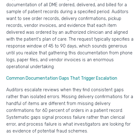
documentation of all DME ordered, delivered, and billed for a
sample of patient records during a specified period. Auditors
want to see order records, delivery confirmations, pickup
records, vendor invoices, and evidence that each item
delivered was ordered by an authorized clinician and aligned
with the patient's plan of care. The request typically specifies a
response window of 45 to 90 days, which sounds generous
until you realize that gathering this documentation from phone
logs, paper files, and vendor invoices is an enormous
operational undertaking.
Common Documentation Gaps That Trigger Escalation
Auditors escalate reviews when they find consistent gaps
rather than isolated errors. Missing delivery confirmations for a
handful of items are different from missing delivery
confirmations for 60 percent of orders in a patient record.
Systematic gaps signal process failure rather than clerical
error, and process failure is what investigators are looking for
as evidence of potential fraud schemes.