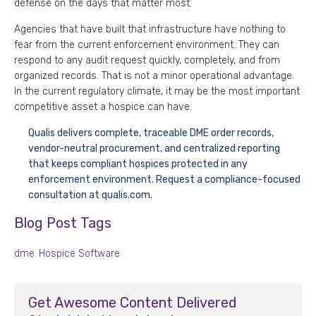
defense on the days that matter most.
Agencies that have built that infrastructure have nothing to
fear from the current enforcement environment. They can
respond to any audit request quickly, completely, and from
organized records. That is not a minor operational advantage.
In the current regulatory climate, it may be the most important
competitive asset a hospice can have.
Qualis delivers complete, traceable DME order records,
vendor-neutral procurement, and centralized reporting
that keeps compliant hospices protected in any
enforcement environment. Request a compliance-focused
consultation at qualis.com.
Blog Post Tags
dme
,
Hospice Software
Get Awesome Content Delivered