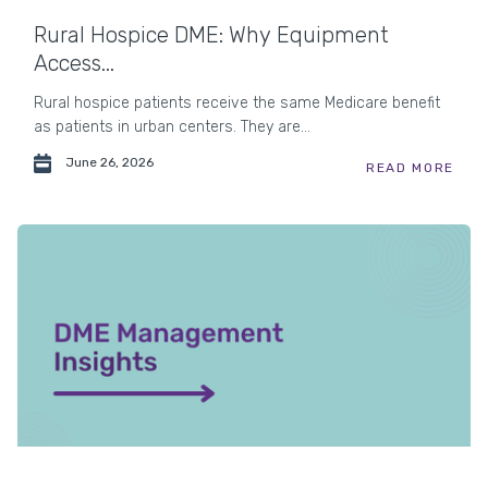
Rural Hospice DME: Why Equipment
Access...
Rural hospice patients receive the same Medicare benefit
as patients in urban centers. They are...
June 26, 2026
READ MORE