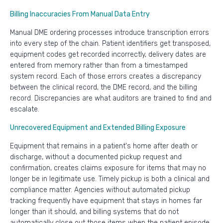
Billing Inaccuracies From Manual Data Entry
Manual DME ordering processes introduce transcription errors
into every step of the chain. Patient identifiers get transposed,
equipment codes get recorded incorrectly, delivery dates are
entered from memory rather than from a timestamped
system record. Each of those errors creates a discrepancy
between the clinical record, the DME record, and the billing
record. Discrepancies are what auditors are trained to find and
escalate.
Unrecovered Equipment and Extended Billing Exposure
Equipment that remains in a patient's home after death or
discharge, without a documented pickup request and
confirmation, creates claims exposure for items that may no
longer be in legitimate use. Timely pickup is both a clinical and
compliance matter. Agencies without automated pickup
tracking frequently have equipment that stays in homes far
longer than it should, and billing systems that do not
automatically close out those items when the patient episode