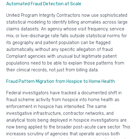
Automated Fraud Detection at Scale
Unified Program Integrity Contractors now use sophisticated
statistical modeling to identify billing anomalies across large
claims datasets. An agency whose visit frequency, service
mix, or live-discharge rate falls outside statistical norms for
its geography and patient population can be flagged
automatically, without any specific allegation of fraud.
Compliant agencies with unusual but legitimate patient
populations need to be able to explain those patterns from
their clinical records, not just from billing data.
Fraud Pattern Migration from Hospice to Home Health
Federal investigators have tracked a documented shift in
fraud scheme activity from hospice into home health as
enforcement in hospice has intensified. The same
investigative infrastructure, contractor networks, and
analytical tools being deployed in hospice investigations are
now being applied to the broader post-acute care sector. This
increases scrutiny of agencies that operate across both