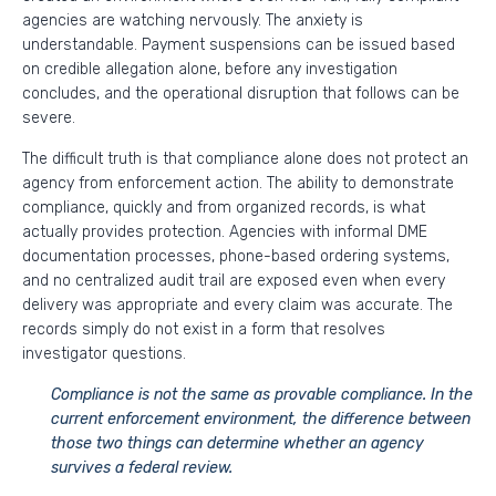
agencies are watching nervously. The anxiety is
understandable. Payment suspensions can be issued based
on credible allegation alone, before any investigation
concludes, and the operational disruption that follows can be
severe.
The difficult truth is that compliance alone does not protect an
agency from enforcement action. The ability to demonstrate
compliance, quickly and from organized records, is what
actually provides protection. Agencies with informal DME
documentation processes, phone-based ordering systems,
and no centralized audit trail are exposed even when every
delivery was appropriate and every claim was accurate. The
records simply do not exist in a form that resolves
investigator questions.
Compliance is not the same as provable compliance. In the
current enforcement environment, the difference between
those two things can determine whether an agency
survives a federal review.