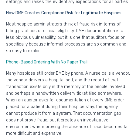
settings and raises the evidentiary expectations for all parties.
How DME Creates Compliance Risk for Legitimate Hospices
Most hospice administrators think of fraud risk in terms of
billing practices or clinical eligibility. DME documentation is a
less obvious vulnerability, but it is one that auditors focus on
specifically because informal processes are so common and
so easy to exploit.
Phone-Based Ordering With No Paper Trail
Many hospices still order DME by phone. A nurse calls a vendor,
the vendor delivers a hospital bed, and the record of that
transaction exists only in the memory of the people involved
and perhaps a handwritten delivery ticket filed somewhere.
When an auditor asks for documentation of every DME order
placed for a patient during their hospice stay, the agency
cannot produce it from a system. That documentation gap
does not prove fraud, but it creates an investigative
environment where proving the absence of fraud becomes far
more difficult and expensive.