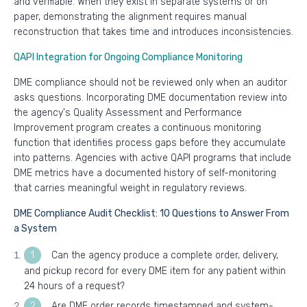
and verifiable. When they exist in separate systems or on
paper, demonstrating the alignment requires manual
reconstruction that takes time and introduces inconsistencies.
QAPI Integration for Ongoing Compliance Monitoring
DME compliance should not be reviewed only when an auditor
asks questions. Incorporating DME documentation review into
the agency's Quality Assessment and Performance
Improvement program creates a continuous monitoring
function that identifies process gaps before they accumulate
into patterns. Agencies with active QAPI programs that include
DME metrics have a documented history of self-monitoring
that carries meaningful weight in regulatory reviews.
DME Compliance Audit Checklist: 10 Questions to Answer From
a System
Can the agency produce a complete order, delivery,
and pickup record for every DME item for any patient within
24 hours of a request?
Are DME order records timestamped and system-