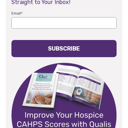
Straight to Your Inbox!
Email
*