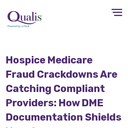
Hospice Medicare
Fraud Crackdowns Are
Catching Compliant
Providers: How DME
Documentation Shields