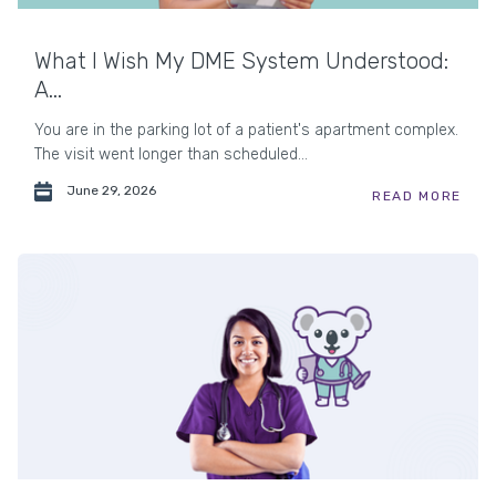
What I Wish My DME System Understood:
A...
You are in the parking lot of a patient's apartment complex.
The visit went longer than scheduled...
June 29, 2026
READ MORE