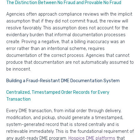
The Distinction Between No Fraud and Provable No Fraud
Agencies often approach compliance reviews with the implicit
assumption that if they did not commit fraud, the review will
resolve favorably. This assumption does not account for the
evidentiary burden that informal documentation processes
create. Proving a negative, that a billing inaccuracy was an
error rather than an intentional scheme, requires
documentation of the correct process. Agencies that cannot
produce that documentation are not automatically assumed to
be innocent.
Building a Fraud-Resistant DME Documentation System
Centralized, Timestamped Order Records for Every
Transaction
Every DME transaction, from initial order through delivery,
modification, and pickup, should generate a timestamped,
system-generated record that is stored centrally and is
retrievable immediately. This is the foundational requirement of
any audit-ready DME program.
Hospice DME platforms
that