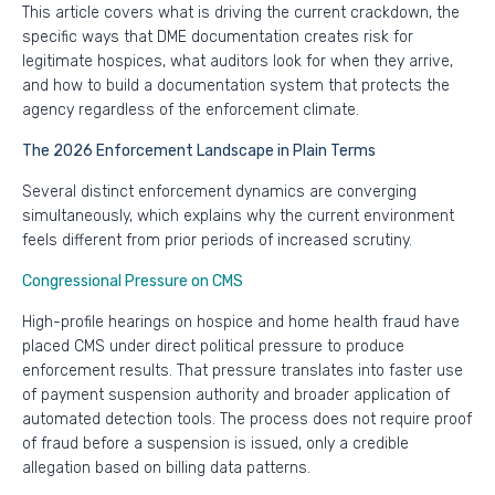
This article covers what is driving the current crackdown, the
specific ways that DME documentation creates risk for
legitimate hospices, what auditors look for when they arrive,
and how to build a documentation system that protects the
agency regardless of the enforcement climate.
The 2026 Enforcement Landscape in Plain Terms
Several distinct enforcement dynamics are converging
simultaneously, which explains why the current environment
feels different from prior periods of increased scrutiny.
Congressional Pressure on CMS
High-profile hearings on hospice and home health fraud have
placed CMS under direct political pressure to produce
enforcement results. That pressure translates into faster use
of payment suspension authority and broader application of
automated detection tools. The process does not require proof
of fraud before a suspension is issued, only a credible
allegation based on billing data patterns.