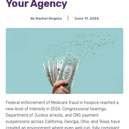
Your Agency
|
By Rachel Shapiro
June 17, 2026
Federal enforcement of Medicare fraud in hospice reached a
new level of intensity in 2026. Congressional hearings,
Department of Justice arrests, and CMS payment
suspensions across California, Georgia, Ohio, and Texas have
created an environment where even well-run, fully compliant