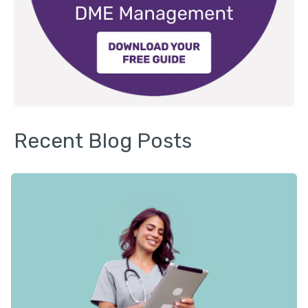
Recent Blog Posts