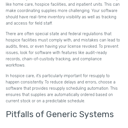
like home care, hospice facilities, and inpatient units. This can
make coordinating supplies more challenging. Your software
should have real-time inventory visibility as well as tracking
and access for field staff.
There are often special state and federal regulations that
hospice facilities must comply with, and mistakes can lead to
audits, fines, or even having your license revoked. To prevent
issues, look for software with features like audit-ready
records, chain-of-custody tracking, and compliance
workflows.
In hospice care, it’s particularly important for resupply to
happen consistently. To reduce delays and errors, choose a
software that provides resupply scheduling automation. This
ensures that supplies are automatically ordered based on
current stock or on a predictable schedule.
Pitfalls of Generic Systems