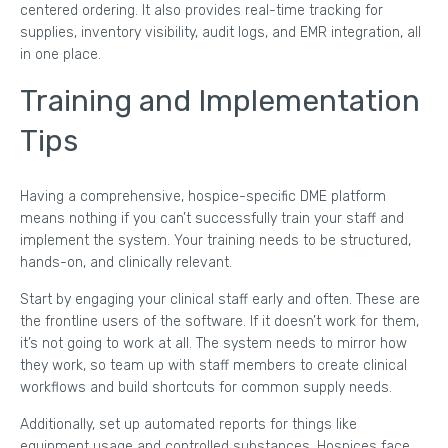
centered ordering. It also provides real-time tracking for
supplies, inventory visibility, audit logs, and EMR integration, all
in one place.
Training and Implementation
Tips
Having a comprehensive, hospice-specific DME platform
means nothing if you can’t successfully train your staff and
implement the system. Your training needs to be structured,
hands-on, and clinically relevant.
Start by engaging your clinical staff early and often. These are
the frontline users of the software. If it doesn’t work for them,
it’s not going to work at all. The system needs to mirror how
they work, so team up with staff members to create clinical
workflows and build shortcuts for common supply needs.
Additionally, set up automated reports for things like
equipment usage and controlled substances. Hospices face