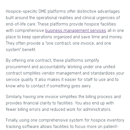
Hospice-specific DME platforms offer distinctive advantages
built around the operational realities and clinical urgencies of
end-of-life care. These platforms provide hospice facilities
with comprehensive
business management services
all in one
place to keep operations organized and save time and money.
They often provide a “one contract, one invoice, and one
system” benefit.
By offering one contract, these platforms simplify
procurement and accountability. Working under one unified
contract simplifies vendor management and standardizes your
service quality. It also makes it easier for staff to use and to
know who to contact if something goes awry.
Similarly, having one invoice simplifies the billing process and
provides financial clarity to facilities. You also end up with
fewer billing errors and reduced work for administrators.
Finally, using one comprehensive system for hospice inventory
tracking software allows facilities to focus more on patient-