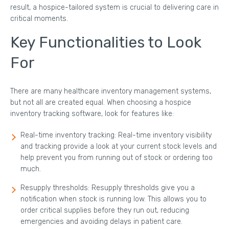
result, a hospice-tailored system is crucial to delivering care in
critical moments.
Key Functionalities to Look
For
There are many healthcare inventory management systems,
but not all are created equal. When choosing a hospice
inventory tracking software, look for features like:
Real-time inventory tracking: Real-time inventory visibility
and tracking provide a look at your current stock levels and
help prevent you from running out of stock or ordering too
much.
Resupply thresholds: Resupply thresholds give you a
notification when stock is running low. This allows you to
order critical supplies before they run out, reducing
emergencies and avoiding delays in patient care.