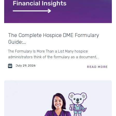
The Complete Hospice DME Formulary
Guide:...
The Formulary Is More Than a List Many hospice
administrators think of the formulary as a document,...
July 29, 2026
READ MORE