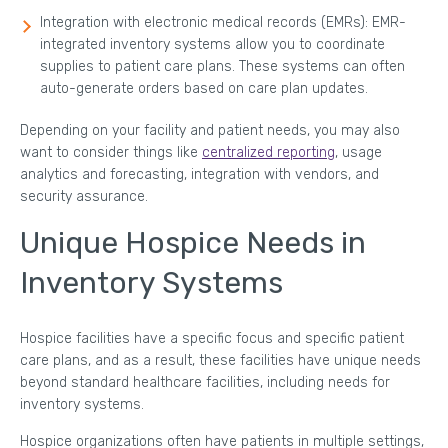
Integration with electronic medical records (EMRs): EMR-
integrated inventory systems allow you to coordinate
supplies to patient care plans. These systems can often
auto-generate orders based on care plan updates.
Depending on your facility and patient needs, you may also
want to consider things like
centralized reporting
, usage
analytics and forecasting, integration with vendors, and
security assurance.
Unique Hospice Needs in
Inventory Systems
Hospice facilities have a specific focus and specific patient
care plans, and as a result, these facilities have unique needs
beyond standard healthcare facilities, including needs for
inventory systems.
Hospice organizations often have patients in multiple settings,