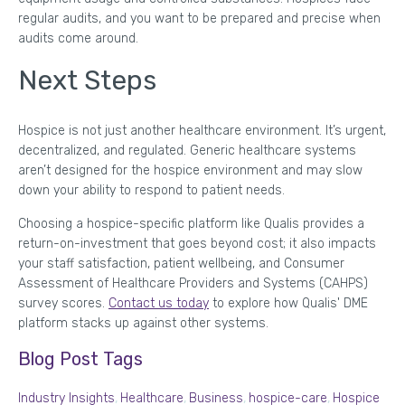
regular audits, and you want to be prepared and precise when
audits come around.
Next Steps
Hospice is not just another healthcare environment. It’s urgent,
decentralized, and regulated. Generic healthcare systems
aren’t designed for the hospice environment and may slow
down your ability to respond to patient needs.
Choosing a hospice-specific platform like Qualis provides a
return-on-investment that goes beyond cost; it also impacts
your staff satisfaction, patient wellbeing, and Consumer
Assessment of Healthcare Providers and Systems (CAHPS)
survey scores.
Contact us today
to explore how Qualis' DME
platform stacks up against other systems.
Blog Post Tags
Industry Insights
,
Healthcare
,
Business
,
hospice-care
,
Hospice