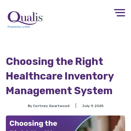
Choosing the Right
Healthcare Inventory
Management System
|
By Cortney Swartwood
July 9, 2025