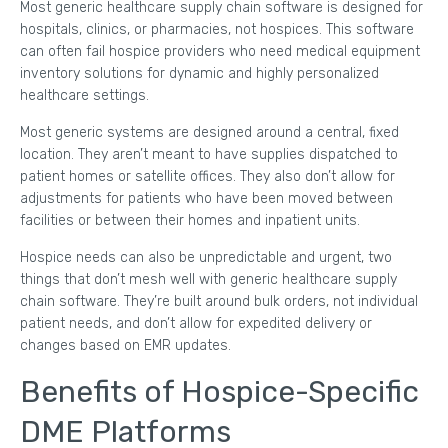
Most generic healthcare supply chain software is designed for
hospitals, clinics, or pharmacies, not hospices. This software
can often fail hospice providers who need medical equipment
inventory solutions for dynamic and highly personalized
healthcare settings.
Most generic systems are designed around a central, fixed
location. They aren’t meant to have supplies dispatched to
patient homes or satellite offices. They also don’t allow for
adjustments for patients who have been moved between
facilities or between their homes and inpatient units.
Hospice needs can also be unpredictable and urgent, two
things that don’t mesh well with generic healthcare supply
chain software. They’re built around bulk orders, not individual
patient needs, and don’t allow for expedited delivery or
changes based on EMR updates.
Benefits of Hospice-Specific
DME Platforms