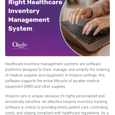
Healthcare inventory management systems are software
platforms designed to track, manage, and simplify the ordering
of medical supplies and equipment. In hospice settings, this
software supports the entire lifecycle of durable medical
equipment (DME) and other supplies.
Hospice care is unique, because it’s highly personalized and
emotionally sensitive. An effective hospice inventory tracking
software is critical to providing timely patient care, controlling
costs, and staying compliant with healthcare regulations. As a