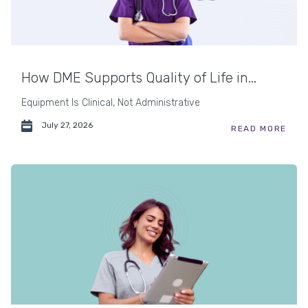
How DME Supports Quality of Life in...
Equipment Is Clinical, Not Administrative
July 27, 2026
READ MORE