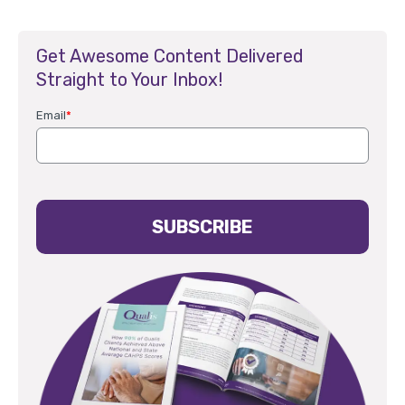
Get Awesome Content Delivered
Straight to Your Inbox!
Email
*