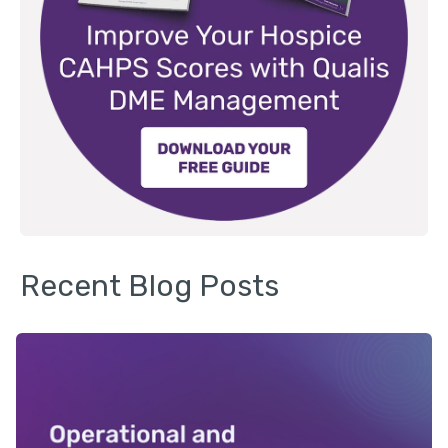
Recent Blog Posts