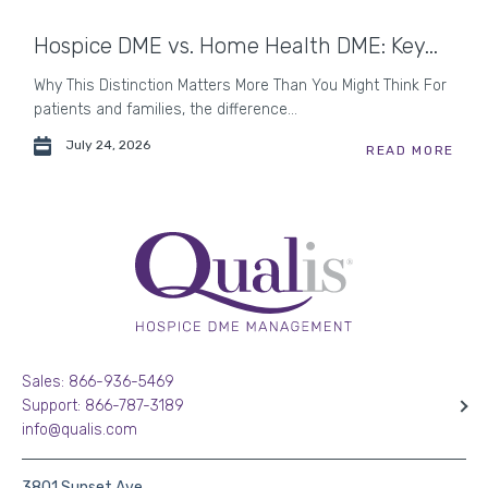
Hospice DME vs. Home Health DME: Key...
Why This Distinction Matters More Than You Might Think For
patients and families, the difference...
July 24, 2026
READ MORE
Sales: 866-936-5469
Support: 866-787-3189
info@qualis.com
3801 Sunset Ave