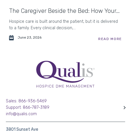
The Caregiver Beside the Bed: How Your...
Hospice care is built around the patient, but it is delivered
to a family. Every clinical decision,...
June 23, 2026
READ MORE
Sales: 866-936-5469
Support: 866-787-3189
info@qualis.com
3801 Sunset Ave