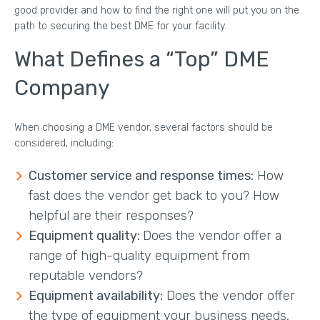
good provider and how to find the right one will put you on the
path to securing the best DME for your facility.
What Defines a “Top” DME
Company
When choosing a DME vendor, several factors should be
considered, including:
Customer service and response times:
How
fast does the vendor get back to you? How
helpful are their responses?
Equipment quality:
Does the vendor offer a
range of high-quality equipment from
reputable vendors?
Equipment availability:
Does the vendor offer
the type of equipment your business needs,