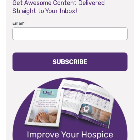
Get Awesome Content Delivered
Straight to Your Inbox!
Email
*