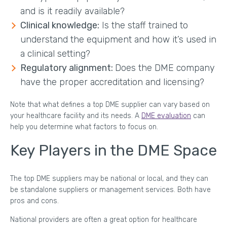
and is it readily available?
Clinical knowledge:
Is the staff trained to
understand the equipment and how it’s used in
a clinical setting?
Regulatory alignment:
Does the DME company
have the proper accreditation and licensing?
Note that what defines a top DME supplier can vary based on
your healthcare facility and its needs. A
DME evaluation
can
help you determine what factors to focus on.
Key Players in the DME Space
The top DME suppliers may be national or local, and they can
be standalone suppliers or management services. Both have
pros and cons.
National providers are often a great option for healthcare