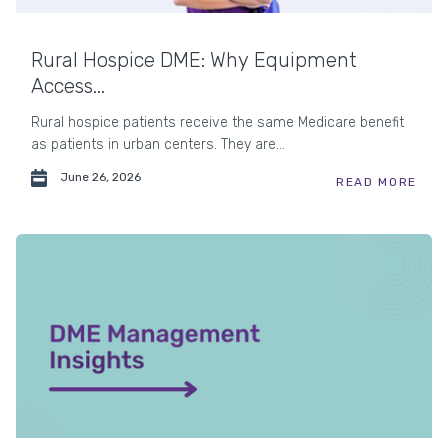
Rural Hospice DME: Why Equipment
Access...
Rural hospice patients receive the same Medicare benefit
as patients in urban centers. They are...
June 26, 2026
READ MORE