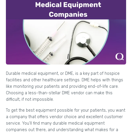
Durable medical equipment, or DME, is a key part of hospice
facilities and other healthcare settings. DME helps with things
like monitoring your patients and providing end-of-life care.
Choosing a less-than-stellar DME vendor can make this
difficult, if not impossible.
To get the best equipment possible for your patients, you want
a company that offers vendor choice and excellent customer
service. You'll find many durable medical equipment
companies out there, and understanding what makes for a