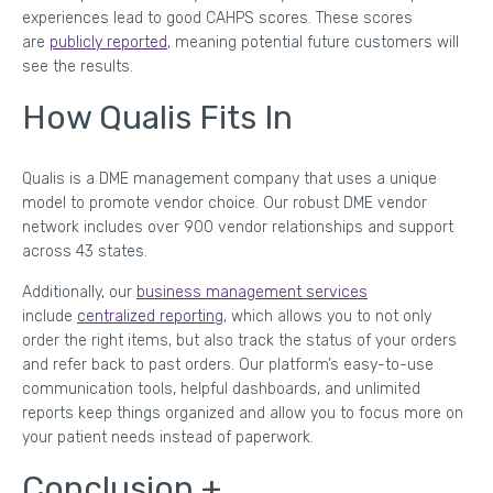
experiences lead to good CAHPS scores. These scores
are
publicly reported
, meaning potential future customers will
see the results.
How Qualis Fits In
Qualis is a DME management company that uses a unique
model to promote vendor choice. Our robust DME vendor
network includes over 900 vendor relationships and support
across 43 states.
Additionally, our
business management services
include
centralized reporting
, which allows you to not only
order the right items, but also track the status of your orders
and refer back to past orders. Our platform’s easy-to-use
communication tools, helpful dashboards, and unlimited
reports keep things organized and allow you to focus more on
your patient needs instead of paperwork.
Conclusion +