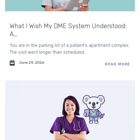
What I Wish My DME System Understood:
A...
You are in the parking lot of a patient's apartment complex.
The visit went longer than scheduled...
June 29, 2026
READ MORE