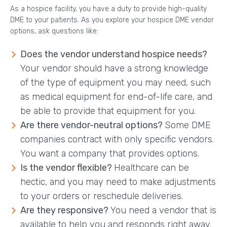
As a hospice facility, you have a duty to provide high-quality
DME to your patients. As you explore your hospice DME vendor
options, ask questions like:
Does the vendor understand hospice needs?
Your vendor should have a strong knowledge
of the type of equipment you may need, such
as medical equipment for end-of-life care, and
be able to provide that equipment for you.
Are there vendor-neutral options?
Some DME
companies contract with only specific vendors.
You want a company that provides options.
Is the vendor flexible?
Healthcare can be
hectic, and you may need to make adjustments
to your orders or reschedule deliveries.
Are they responsive?
You need a vendor that is
available to help you and responds right away.