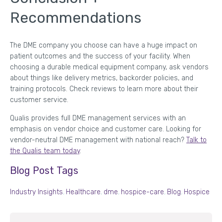
Recommendations
The DME company you choose can have a huge impact on
patient outcomes and the success of your facility. When
choosing a durable medical equipment company, ask vendors
about things like delivery metrics, backorder policies, and
training protocols. Check reviews to learn more about their
customer service.
Qualis provides full DME management services with an
emphasis on vendor choice and customer care. Looking for
vendor-neutral DME management with national reach?
Talk to
the Qualis team today
.
Blog Post Tags
Industry Insights
,
Healthcare
,
dme
,
hospice-care
,
Blog
,
Hospice