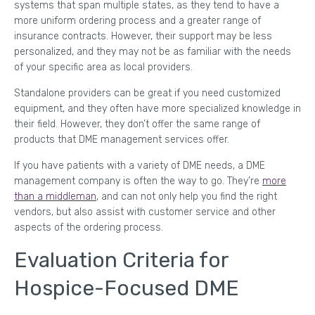
systems that span multiple states, as they tend to have a
more uniform ordering process and a greater range of
insurance contracts. However, their support may be less
personalized, and they may not be as familiar with the needs
of your specific area as local providers.
Standalone providers can be great if you need customized
equipment, and they often have more specialized knowledge in
their field. However, they don’t offer the same range of
products that DME management services offer.
If you have patients with a variety of DME needs, a DME
management company is often the way to go. They’re
more
than a middleman
, and can not only help you find the right
vendors, but also assist with customer service and other
aspects of the ordering process.
Evaluation Criteria for
Hospice-Focused DME