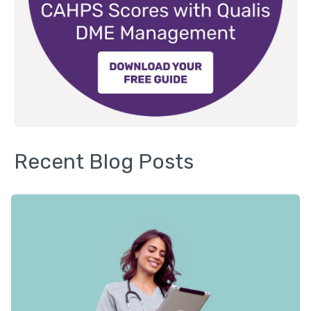
Recent Blog Posts