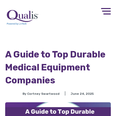
A Guide to Top Durable
Medical Equipment
Companies
|
By Cortney Swartwood
June 24, 2025