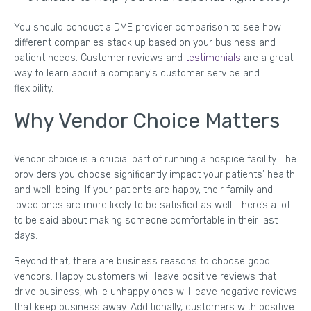
You should conduct a DME provider comparison to see how
different companies stack up based on your business and
patient needs. Customer reviews and
testimonials
are a great
way to learn about a company's customer service and
flexibility.
Why Vendor Choice Matters
Vendor choice is a crucial part of running a hospice facility. The
providers you choose significantly impact your patients’ health
and well-being. If your patients are happy, their family and
loved ones are more likely to be satisfied as well. There’s a lot
to be said about making someone comfortable in their last
days.
Beyond that, there are business reasons to choose good
vendors. Happy customers will leave positive reviews that
drive business, while unhappy ones will leave negative reviews
that keep business away. Additionally, customers with positive