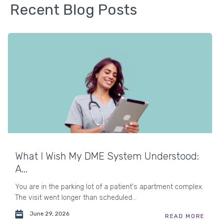
Recent Blog Posts
What I Wish My DME System Understood:
A...
You are in the parking lot of a patient's apartment complex.
The visit went longer than scheduled...
June 29, 2026
READ MORE