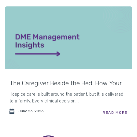
The Caregiver Beside the Bed: How Your...
Hospice care is built around the patient, but it is delivered
to a family. Every clinical decision,...
June 23, 2026
READ MORE