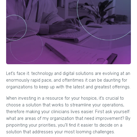
Let’s face it: technology and digital solutions are evolving at an
enormously rapid pace, and oftentimes it can be daunting for
organizations to keep up with the latest and greatest offerings.
When investing in a resource for your hospice, it’s crucial to
choose a solution that works to streamline your operations,
therefore making your clinicians lives easier. First ask yourself:
what are areas of my organization that need improvement? By
pinpointing your priorities, you’ll find it easier to decide on a
solution that addresses your most looming challenges.