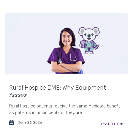
Rural Hospice DME: Why Equipment
Access...
Rural hospice patients receive the same Medicare benefit
as patients in urban centers. They are...
June 26, 2026
READ MORE