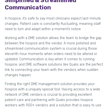
Simplified & Streamlined
Communication
In hospice, it’s safe to say most clinicians expect last-minute
changes. Patient care is constantly fluctuating, meaning staff
need to turn and adapt within a moment’s notice.
Working with a DME solution allows the team to bridge the gap
between the hospice and the vendor. A more polished and
streamlined communication system is crucial during those
eleventh-hour moments when orders need to be altered or
updated. Communication is key when it comes to running
hospice, and DME software solutions like Qualis are the perfect
link to connecting your team with the vendors when sudden
changes happen.
Finding the right DME management solution provides your
hospice with a uniquely special tool. Having access to a wide
network of DME vendors is crucial to providing excellent
patient care and partnering with Qualis provides hospice
workers with 900+ vendors and a solution that is easy to use