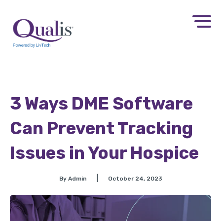
3 Ways DME Software
Can Prevent Tracking
Issues in Your Hospice
|
By Admin
October 24, 2023