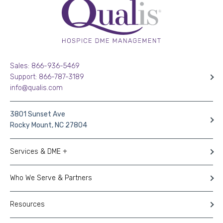
Sales: 866-936-5469
Support: 866-787-3189
info@qualis.com
3801 Sunset Ave
Rocky Mount, NC 27804
Services & DME +
Who We Serve & Partners
Resources