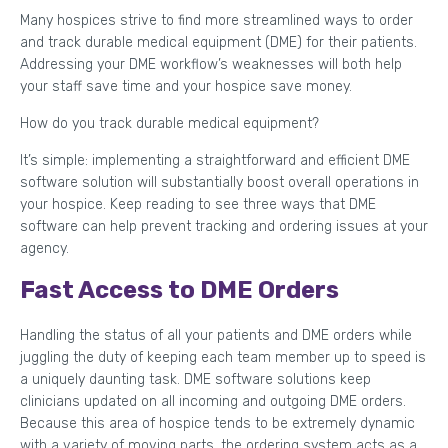
Many hospices strive to find more streamlined ways to order
and track durable medical equipment (DME) for their patients.
Addressing your DME workflow’s weaknesses will both help
your staff save time and your hospice save money.
How do you track durable medical equipment?
It’s simple: implementing a straightforward and efficient DME
software solution will substantially boost overall operations in
your hospice. Keep reading to see three ways that DME
software can help prevent tracking and ordering issues at your
agency.
Fast Access to DME Orders
Handling the status of all your patients and DME orders while
juggling the duty of keeping each team member up to speed is
a uniquely daunting task. DME software solutions keep
clinicians updated on all incoming and outgoing DME orders.
Because this area of hospice tends to be extremely dynamic
with a variety of moving parts, the ordering system acts as a