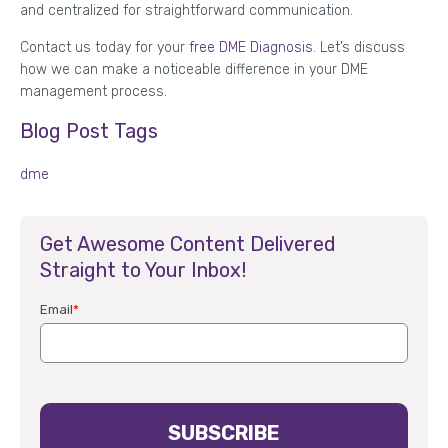
and centralized for straightforward communication.
Contact us today for your
free DME Diagnosis
. Let’s discuss
how we can make a noticeable difference in your DME
management process.
Blog Post Tags
dme
Get Awesome Content Delivered
Straight to Your Inbox!
Email
*