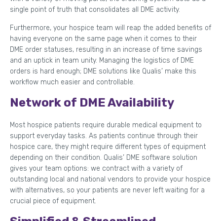
single point of truth that consolidates all DME activity.
Furthermore, your hospice team will reap the added benefits of
having everyone on the same page when it comes to their
DME order statuses, resulting in an increase of time savings
and an uptick in team unity. Managing the logistics of DME
orders is hard enough; DME solutions like Qualis’ make this
workflow much easier and controllable.
Network of DME Availability
Most hospice patients require durable medical equipment to
support everyday tasks. As patients continue through their
hospice care, they might require different types of equipment
depending on their condition. Qualis’ DME software solution
gives your team options: we contract with a variety of
outstanding local and national vendors to provide your hospice
with alternatives, so your patients are never left waiting for a
crucial piece of equipment.