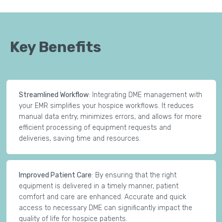
Key Benefits
Streamlined Workflow
: Integrating DME management with
your EMR simplifies your hospice workflows. It reduces
manual data entry, minimizes errors, and allows for more
efficient processing of equipment requests and
deliveries, saving time and resources.
Improved Patient Care
: By ensuring that the right
equipment is delivered in a timely manner, patient
comfort and care are enhanced. Accurate and quick
access to necessary DME can significantly impact the
quality of life for hospice patients.