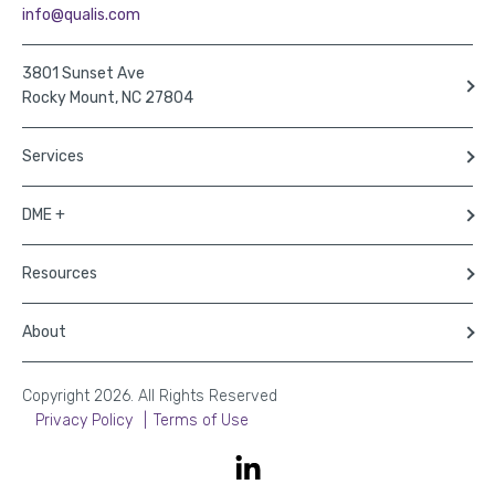
info@qualis.com
3801 Sunset Ave
Rocky Mount, NC 27804
Services
DME +
Resources
About
Copyright 2026. All Rights Reserved
Privacy Policy
Terms of Use