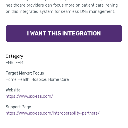
healthcare providers can focus more on patient care, relying
on this integrated system for seamless DME management.
I WANT THIS INTEGRATION
Category
EMR, EHR
Target Market Focus
Home Health, Hospice, Home Care
Website
https://www.axxess.com/
Support Page
https://www.axxess.com/interoperability-partners/