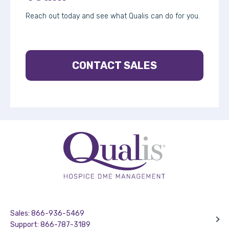
Reach out today and see what Qualis can do for you.
CONTACT SALES
Sales: 866-936-5469
Support: 866-787-3189