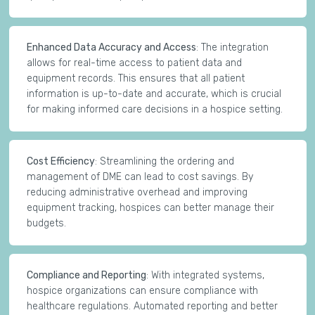
Enhanced Data Accuracy and Access
: The integration
allows for real-time access to patient data and
equipment records. This ensures that all patient
information is up-to-date and accurate, which is crucial
for making informed care decisions in a hospice setting.
Cost Efficiency
: Streamlining the ordering and
management of DME can lead to cost savings. By
reducing administrative overhead and improving
equipment tracking, hospices can better manage their
budgets.
Compliance and Reporting
: With integrated systems,
hospice organizations can ensure compliance with
healthcare regulations. Automated reporting and better