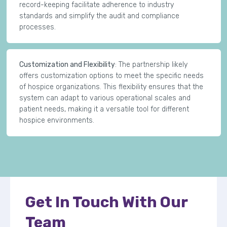
record-keeping facilitate adherence to industry
standards and simplify the audit and compliance
processes.
Customization and Flexibility
: The partnership likely
offers customization options to meet the specific needs
of hospice organizations. This flexibility ensures that the
system can adapt to various operational scales and
patient needs, making it a versatile tool for different
hospice environments.
Get In Touch With Our
Team