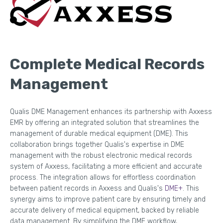
Complete Medical Records
Management
Qualis DME Management enhances its partnership with Axxess
EMR by offering an integrated solution that streamlines the
management of durable medical equipment (DME). This
collaboration brings together Qualis's expertise in DME
management with the robust electronic medical records
system of Axxess, facilitating a more efficient and accurate
process. The integration allows for effortless coordination
between patient records in Axxess and Qualis's
DME+
. This
synergy aims to improve patient care by ensuring timely and
accurate delivery of medical equipment, backed by reliable
data management. By simplifying the DME workflow,