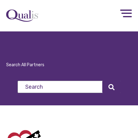
Search All Partners