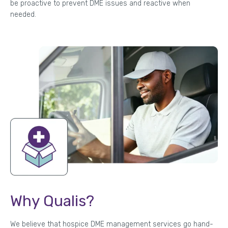
be proactive to prevent DME issues and reactive when
needed.
Why Qualis?
We believe that hospice DME management services go hand-