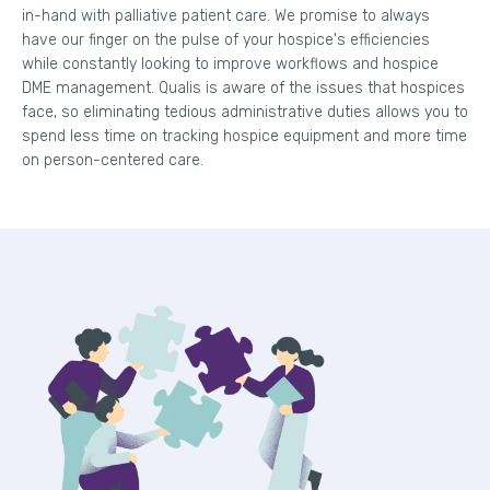
in-hand with palliative patient care. We promise to always
have our finger on the pulse of your hospice's efficiencies
while constantly looking to improve workflows and hospice
DME management. Qualis is aware of the issues that hospices
face, so eliminating tedious administrative duties allows you to
spend less time on tracking hospice equipment and more time
on person-centered care.