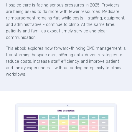
Hospice care is facing serious pressures in 2025. Providers
are being asked to do more with fewer resources. Medicare
reimbursement remains flat, while costs - staffing, equipment,
and administrative - continue to climb. At the same time,
patients and families expect timely service and clear
communication.
This ebook explores how forward-thinking DME management is
transforming hospice care, offering data-driven strategies to
reduce costs, increase staff efficiency, and improve patient
and family experiences - without adding complexity to clinical
workflows.