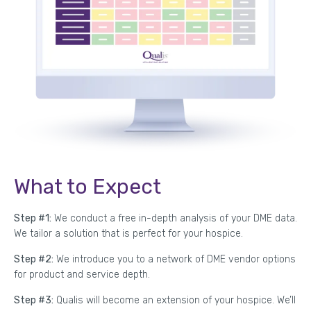
What to Expect
Step #1:
We conduct a free in-depth analysis of your DME data.
We tailor a solution that is perfect for your hospice.
Step #2:
We introduce you to a network of DME vendor options
for product and service depth.
Step #3:
Qualis will become an extension of your hospice. We’ll