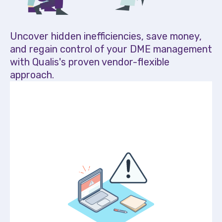
Uncover hidden inefficiencies, save money,
and regain control of your DME management
with Qualis's proven vendor-flexible
approach.