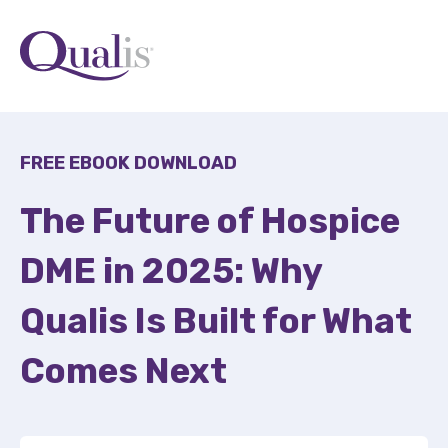
FREE EBOOK DOWNLOAD
The Future of Hospice
DME in 2025: Why
Qualis Is Built for What
Comes Next