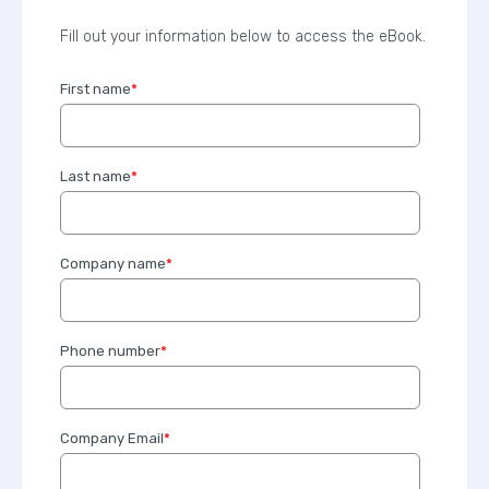
Fill out your information below to access the eBook.
First name
*
Last name
*
Company name
*
Phone number
*
Company Email
*