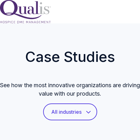
H
o
m
Case Studies
e
p
a
g
See how the most innovative organizations are driving
e
value with our products.